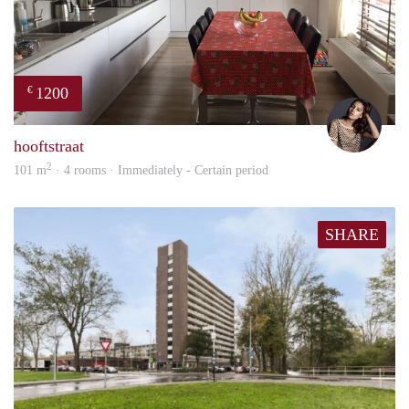
1200
€
Debb
hooftstraat
2
101 m
· 4 rooms · Immediately - Certain period
SHARE