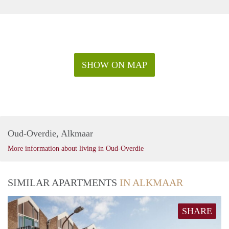
SHOW ON MAP
Oud-Overdie, Alkmaar
More information about living in Oud-Overdie
SIMILAR APARTMENTS
IN ALKMAAR
SHARE