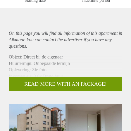
Starting date
Indefinite period
On this page you will find all information of this
apartment
in
Alkmaar. You can contact the advertiser if you have any
questions.
Object: Direct bij de eigenaar
Huurtermijn: Onbepaalde termijn
Oplevering: Zie foto
Inkomen eis: 3,0x Bruto huur
Garantiestelling mogelijk: Ja
READ MORE WITH AN PACKAGE!
Borg: 1 Maand
Bemiddeling kosten: Nee
Woningdelers toegestaan: Ja
Huisdieren toegestaan: Afhankelijk van de Eigenaar
Huurtoeslag grens: Nee
Geschikt voor studenten: Afhankelijk van de Eigenaar