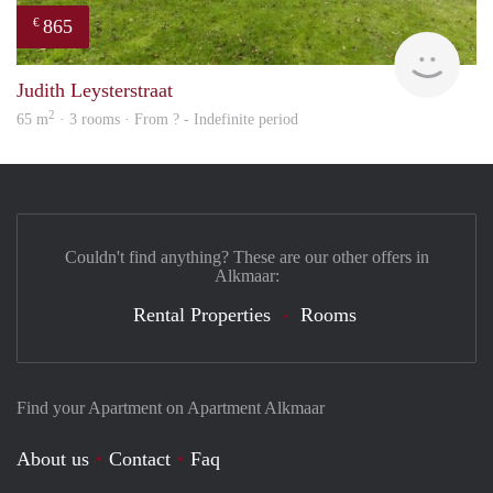
865
€
rent
Judith Leysterstraat
2
65 m
· 3 rooms · From ? - Indefinite period
Couldn't find anything? These are our other offers in
Alkmaar:
Rental Properties
Rooms
Find your Apartment on Apartment Alkmaar
About us
Contact
Faq