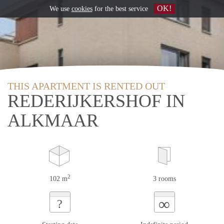
OK!
We use
cookies
for the best service
THIS APARTMENT IS RENTED OUT
REDERIJKERSHOF IN
ALKMAAR
2
102 m
3 rooms
∞
?