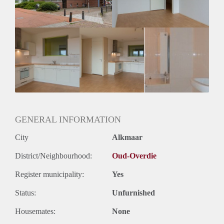
GENERAL INFORMATION
City
Alkmaar
District/Neighbourhood:
Oud-Overdie
Register municipality:
Yes
Status:
Unfurnished
Housemates:
None