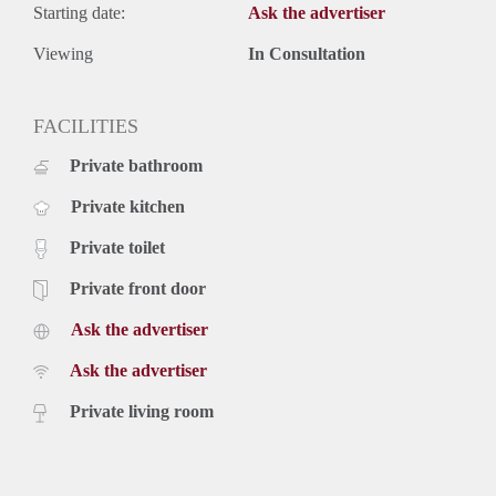
Starting date:
Ask the advertiser
Viewing
In Consultation
FACILITIES
Private bathroom
Private kitchen
Private toilet
Private front door
Ask the advertiser
Ask the advertiser
Private living room