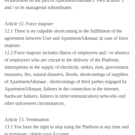
recklessness on the part of ApartmentAlkmaar ("own actions")
and / or its managerial subordinates.
Article 12. Force majeure
12.1 There is no culpable shortcoming in the fulfillment of the
agreement between User and ApartmentAlkmaar, in case of force
majeure.
12.2 Force majeure includes illness of employees and / or absence
of employees who are crucial to the delivery of the Platform,
interruptions in the supply of electricity, strikes, riots, government
measures, fire, natural disasters, floods, shortcomings of suppliers
of ApartmentAlkmaar , shortcomings of third parties engaged by
ApartmentAlkmaar, failures in the connection to the internet,
hardware failures, failures in (telecommunication) networks and
other unforeseen circumstances.
Article 13. Termination
13.1 You have the right to stop using the Platform at any time and
to terminate / delete your Account.