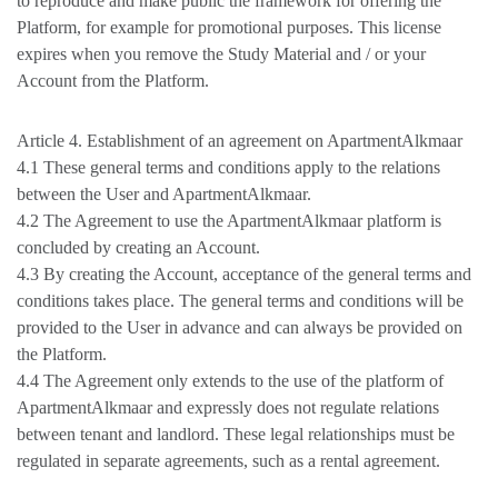
to reproduce and make public the framework for offering the
Platform, for example for promotional purposes. This license
expires when you remove the Study Material and / or your
Account from the Platform.
Article 4. Establishment of an agreement on ApartmentAlkmaar
4.1 These general terms and conditions apply to the relations
between the User and ApartmentAlkmaar.
4.2 The Agreement to use the ApartmentAlkmaar platform is
concluded by creating an Account.
4.3 By creating the Account, acceptance of the general terms and
conditions takes place. The general terms and conditions will be
provided to the User in advance and can always be provided on
the Platform.
4.4 The Agreement only extends to the use of the platform of
ApartmentAlkmaar and expressly does not regulate relations
between tenant and landlord. These legal relationships must be
regulated in separate agreements, such as a rental agreement.