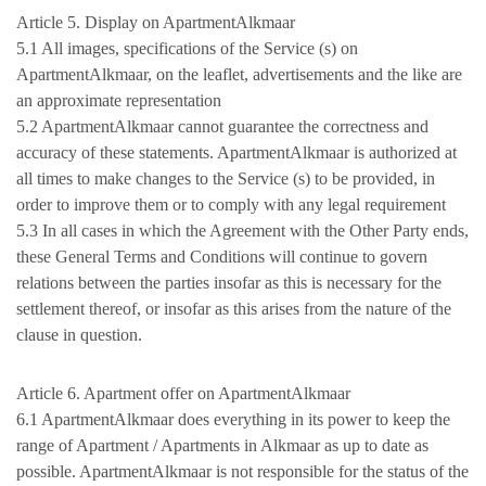
Article 5. Display on ApartmentAlkmaar
5.1 All images, specifications of the Service (s) on
ApartmentAlkmaar, on the leaflet, advertisements and the like are
an approximate representation
5.2 ApartmentAlkmaar cannot guarantee the correctness and
accuracy of these statements. ApartmentAlkmaar is authorized at
all times to make changes to the Service (s) to be provided, in
order to improve them or to comply with any legal requirement
5.3 In all cases in which the Agreement with the Other Party ends,
these General Terms and Conditions will continue to govern
relations between the parties insofar as this is necessary for the
settlement thereof, or insofar as this arises from the nature of the
clause in question.
Article 6. Apartment offer on ApartmentAlkmaar
6.1 ApartmentAlkmaar does everything in its power to keep the
range of Apartment / Apartments in Alkmaar as up to date as
possible. ApartmentAlkmaar is not responsible for the status of the