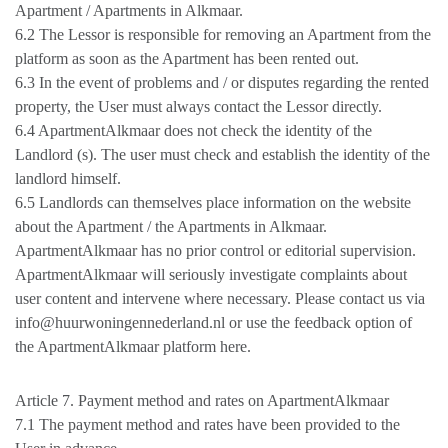
Apartment / Apartments in Alkmaar.
6.2 The Lessor is responsible for removing an Apartment from the
platform as soon as the Apartment has been rented out.
6.3 In the event of problems and / or disputes regarding the rented
property, the User must always contact the Lessor directly.
6.4 ApartmentAlkmaar does not check the identity of the
Landlord (s). The user must check and establish the identity of the
landlord himself.
6.5 Landlords can themselves place information on the website
about the Apartment / the Apartments in Alkmaar.
ApartmentAlkmaar has no prior control or editorial supervision.
ApartmentAlkmaar will seriously investigate complaints about
user content and intervene where necessary. Please contact us via
info@huurwoningennederland.nl or use the feedback option of
the ApartmentAlkmaar platform here.
Article 7. Payment method and rates on ApartmentAlkmaar
7.1 The payment method and rates have been provided to the