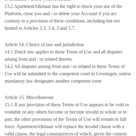
13.2 ApartmentAlkmaar has the right to block your use of the
Platform, close you and / or delete your Account if you act
contrary to a provision of these conditions, including but not
limited to Articles 3.3, 3.4, 3 and 5.7.
Article 14. Choice of law and jurisdiction
14.1 Dutch law applies to these Terms of Use and all disputes
arising from and / or related thereto.
14.2 All disputes arising from and / or related to these Terms of
Use will be submitted to the competent court in Groningen, unless
mandatory law designates another competent court
Article 15. Miscellaneous
15.1 If any provision of these Terms of Use appears to be void or
voidable or any others become or become invalid in whole or in
part, the other provisions of the Terms of Use will remain in full
force. ApartmentAlkmaar will replace the invalid clause with a
valid clause, the legal consequences of which, given the content