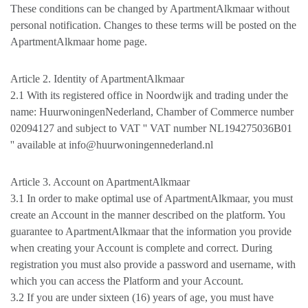
These conditions can be changed by ApartmentAlkmaar without
personal notification. Changes to these terms will be posted on the
ApartmentAlkmaar home page.
Article 2. Identity of ApartmentAlkmaar
2.1 With its registered office in Noordwijk and trading under the
name: HuurwoningenNederland, Chamber of Commerce number
02094127 and subject to VAT '' VAT number NL194275036B01
'' available at info@huurwoningennederland.nl
Article 3. Account on ApartmentAlkmaar
3.1 In order to make optimal use of ApartmentAlkmaar, you must
create an Account in the manner described on the platform. You
guarantee to ApartmentAlkmaar that the information you provide
when creating your Account is complete and correct. During
registration you must also provide a password and username, with
which you can access the Platform and your Account.
3.2 If you are under sixteen (16) years of age, you must have