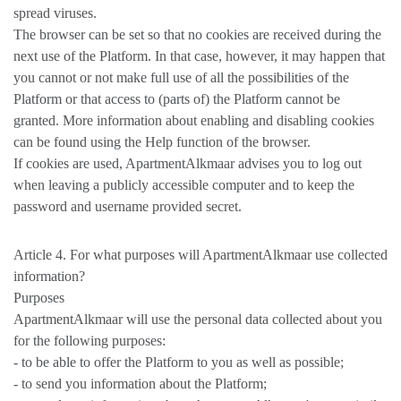
spread viruses.
The browser can be set so that no cookies are received during the
next use of the Platform. In that case, however, it may happen that
you cannot or not make full use of all the possibilities of the
Platform or that access to (parts of) the Platform cannot be
granted. More information about enabling and disabling cookies
can be found using the Help function of the browser.
If cookies are used, ApartmentAlkmaar advises you to log out
when leaving a publicly accessible computer and to keep the
password and username provided secret.
Article 4. For what purposes will ApartmentAlkmaar use collected
information?
Purposes
ApartmentAlkmaar will use the personal data collected about you
for the following purposes:
- to be able to offer the Platform to you as well as possible;
- to send you information about the Platform;