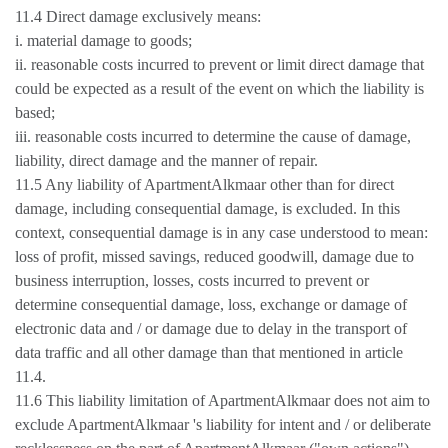
11.4 Direct damage exclusively means:
i. material damage to goods;
ii. reasonable costs incurred to prevent or limit direct damage that
could be expected as a result of the event on which the liability is
based;
iii. reasonable costs incurred to determine the cause of damage,
liability, direct damage and the manner of repair.
11.5 Any liability of ApartmentAlkmaar other than for direct
damage, including consequential damage, is excluded. In this
context, consequential damage is in any case understood to mean:
loss of profit, missed savings, reduced goodwill, damage due to
business interruption, losses, costs incurred to prevent or
determine consequential damage, loss, exchange or damage of
electronic data and / or damage due to delay in the transport of
data traffic and all other damage than that mentioned in article
11.4.
11.6 This liability limitation of ApartmentAlkmaar does not aim to
exclude ApartmentAlkmaar 's liability for intent and / or deliberate