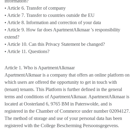
information?
• Article 6. Transfer of company
• Article 7. Transfer to countries outside the EU
• Article 8. Information and correction of your data
• Article 9. How far does ApartmentAlkmaar 's responsibility
extend?
• Article 10. Can this Privacy Statement be changed?
• Article 11. Questions?
Article 1. Who is ApartmentAlkmaar
ApartmentAlkmaar is a company that offers an online platform on
which users are offered the opportunity to get in touch with
(tenant) tenants. This Platform is further defined in the general
terms and conditions of ApartmentAlkmaar. ApartmentAlkmaar is
located at Oosterland 6, 9765 BM in Paterswolde, and is
registered in the Chamber of Commerce under number 02094127.
The method of storage and use of your personal data has been
registered with the College Bescherming Persoonsgegevens.