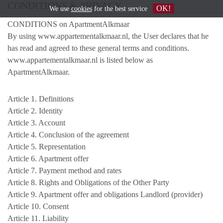
CONDITIONS & PRIVACY
OK!
We use
cookies
for the best service
CONDITIONS on ApartmentAlkmaar
By using www.appartementalkmaar.nl, the User declares that he
has read and agreed to these general terms and conditions.
www.appartementalkmaar.nl is listed below as
ApartmentAlkmaar.
Article 1. Definitions
Article 2. Identity
Article 3. Account
Article 4. Conclusion of the agreement
Article 5. Representation
Article 6. Apartment offer
Article 7. Payment method and rates
Article 8. Rights and Obligations of the Other Party
Article 9. Apartment offer and obligations Landlord (provider)
Article 10. Consent
Article 11. Liability