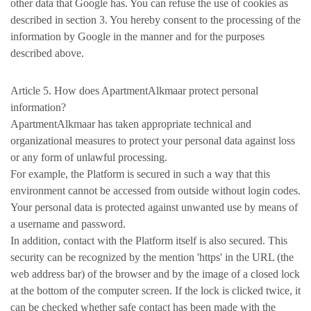
other data that Google has. You can refuse the use of cookies as
described in section 3. You hereby consent to the processing of the
information by Google in the manner and for the purposes
described above.
Article 5. How does ApartmentAlkmaar protect personal
information?
ApartmentAlkmaar has taken appropriate technical and
organizational measures to protect your personal data against loss
or any form of unlawful processing.
For example, the Platform is secured in such a way that this
environment cannot be accessed from outside without login codes.
Your personal data is protected against unwanted use by means of
a username and password.
In addition, contact with the Platform itself is also secured. This
security can be recognized by the mention 'https' in the URL (the
web address bar) of the browser and by the image of a closed lock
at the bottom of the computer screen. If the lock is clicked twice, it
can be checked whether safe contact has been made with the