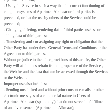
- Using the Service in such a way that the correct functioning of
computer systems of ApartmentAlkmaar or third parties is
prevented, or that the use by others of the Service could be
prevented;
- Changing, deleting, rendering data of third parties useless or
adding data of third parties;
- Transferring and / or assigning any right or obligation that the
Other Party has under these General Terms and Conditions or the
Agreement to third parties.
Without prejudice to the other provisions of this article, the Other
Party will at all times refrain from improper use of the Services,
the Website and the data that can be accessed through the Services
or the Website.
Improper use also includes:
- Sending unsolicited and without prior consent e-mails or other
electronic messages of a commercial nature to Users of
ApartmentAlkmaar ('spamming') that do not serve the fulfillment
of an advertisement (Apartment in Alkmaar);