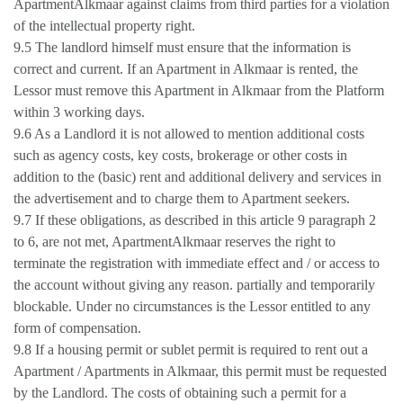
ApartmentAlkmaar against claims from third parties for a violation
of the intellectual property right.
9.5 The landlord himself must ensure that the information is
correct and current. If an Apartment in Alkmaar is rented, the
Lessor must remove this Apartment in Alkmaar from the Platform
within 3 working days.
9.6 As a Landlord it is not allowed to mention additional costs
such as agency costs, key costs, brokerage or other costs in
addition to the (basic) rent and additional delivery and services in
the advertisement and to charge them to Apartment seekers.
9.7 If these obligations, as described in this article 9 paragraph 2
to 6, are not met, ApartmentAlkmaar reserves the right to
terminate the registration with immediate effect and / or access to
the account without giving any reason. partially and temporarily
blockable. Under no circumstances is the Lessor entitled to any
form of compensation.
9.8 If a housing permit or sublet permit is required to rent out a
Apartment / Apartments in Alkmaar, this permit must be requested
by the Landlord. The costs of obtaining such a permit for a