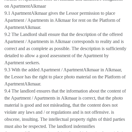
on ApartmentAlkmaar
9.1 ApartmentAlkmaar gives the Lessor permission to place
Apartment / Apartments in Alkmaar for rent on the Platform of
ApartmentAlkmaar.
9.2 The Landlord shall ensure that the description of the offered
Apartment / Apartments in Alkmaar corresponds to reality and is
correct and as complete as possible. The description is sufficiently
detailed to allow a good assessment of the Apartment by
Apartment seekers.
9.3 With the added Apartment / ApartmentAlkmaar in Alkmaar,
the Lessor has the right to place photo material on the Platform of
ApartmentAlkmaar.
9.4 The landlord ensures that the information about the content of
the Apartment / Apartments in Alkmaar is correct, that the photo
material is good and not misleading, that the content does not
violate any laws and / or regulations and is not offensive. is
obscene, insulting. The intellectual property rights of third parties
must also be respected. The landlord indemnifies