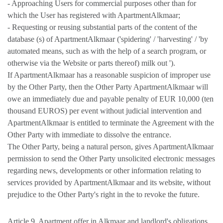
- Approaching Users for commercial purposes other than for
which the User has registered with ApartmentAlkmaar;
- Requesting or reusing substantial parts of the content of the
database (s) of ApartmentAlkmaar ('spidering' / 'harvesting' / 'by
automated means, such as with the help of a search program, or
otherwise via the Website or parts thereof) milk out ').
If ApartmentAlkmaar has a reasonable suspicion of improper use
by the Other Party, then the Other Party ApartmentAlkmaar will
owe an immediately due and payable penalty of EUR 10,000 (ten
thousand EUROS) per event without judicial intervention and
ApartmentAlkmaar is entitled to terminate the Agreement with the
Other Party with immediate to dissolve the entrance.
The Other Party, being a natural person, gives ApartmentAlkmaar
permission to send the Other Party unsolicited electronic messages
regarding news, developments or other information relating to
services provided by ApartmentAlkmaar and its website, without
prejudice to the Other Party's right in the to revoke the future.
Article 9. Apartment offer in Alkmaar and landlord's obligations