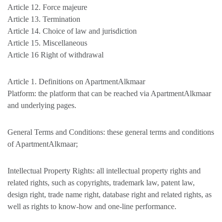
Article 12. Force majeure
Article 13. Termination
Article 14. Choice of law and jurisdiction
Article 15. Miscellaneous
Article 16 Right of withdrawal
Article 1. Definitions on ApartmentAlkmaar
Platform: the platform that can be reached via ApartmentAlkmaar
and underlying pages.
General Terms and Conditions: these general terms and conditions
of ApartmentAlkmaar;
Intellectual Property Rights: all intellectual property rights and
related rights, such as copyrights, trademark law, patent law,
design right, trade name right, database right and related rights, as
well as rights to know-how and one-line performance.