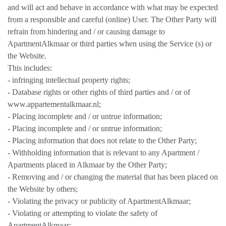
and will act and behave in accordance with what may be expected
from a responsible and careful (online) User. The Other Party will
refrain from hindering and / or causing damage to
ApartmentAlkmaar or third parties when using the Service (s) or
the Website.
This includes:
- infringing intellectual property rights;
- Database rights or other rights of third parties and / or of
www.appartementalkmaar.nl;
- Placing incomplete and / or untrue information;
- Placing incomplete and / or untrue information;
- Placing information that does not relate to the Other Party;
- Withholding information that is relevant to any Apartment /
Apartments placed in Alkmaar by the Other Party;
- Removing and / or changing the material that has been placed on
the Website by others;
- Violating the privacy or publicity of ApartmentAlkmaar;
- Violating or attempting to violate the safety of
ApartmentAlkmaar;