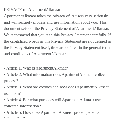
PRIVACY on ApartmentAlkmaar
ApartmentAlkmaar takes the privacy of its users very seriously
and will securely process and use information about you. This
document sets out the Privacy Statement of ApartmentAlkmaar.
We recommend that you read this Privacy Statement carefully. If
the capitalized words in this Privacy Statement are not defined in
the Privacy Statement itself, they are defined in the general terms
and conditions of ApartmentAlkmaar.
• Article 1. Who is ApartmentAlkmaar
• Article 2. What information does ApartmentAlkmaar collect and
process?
• Article 3. What are cookies and how does ApartmentAlkmaar
use them?
• Article 4. For what purposes will ApartmentAlkmaar use
collected information?
• Article 5. How does ApartmentAlkmaar protect personal