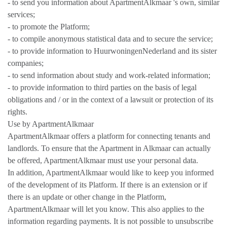
- to send you information about ApartmentAlkmaar 's own, similar
services;
- to promote the Platform;
- to compile anonymous statistical data and to secure the service;
- to provide information to HuurwoningenNederland and its sister
companies;
- to send information about study and work-related information;
- to provide information to third parties on the basis of legal
obligations and / or in the context of a lawsuit or protection of its
rights.
Use by ApartmentAlkmaar
ApartmentAlkmaar offers a platform for connecting tenants and
landlords. To ensure that the Apartment in Alkmaar can actually
be offered, ApartmentAlkmaar must use your personal data.
In addition, ApartmentAlkmaar would like to keep you informed
of the development of its Platform. If there is an extension or if
there is an update or other change in the Platform,
ApartmentAlkmaar will let you know. This also applies to the
information regarding payments. It is not possible to unsubscribe