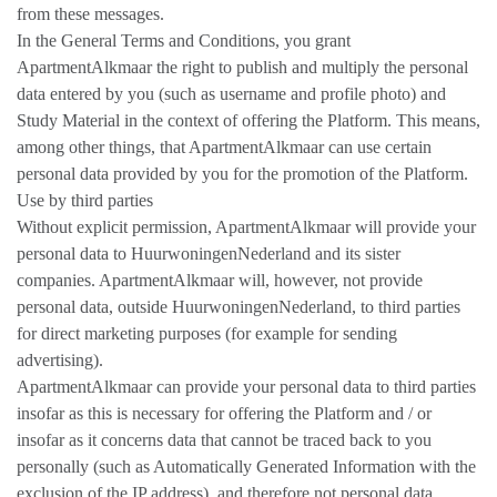
from these messages.
In the General Terms and Conditions, you grant
ApartmentAlkmaar the right to publish and multiply the personal
data entered by you (such as username and profile photo) and
Study Material in the context of offering the Platform. This means,
among other things, that ApartmentAlkmaar can use certain
personal data provided by you for the promotion of the Platform.
Use by third parties
Without explicit permission, ApartmentAlkmaar will provide your
personal data to HuurwoningenNederland and its sister
companies. ApartmentAlkmaar will, however, not provide
personal data, outside HuurwoningenNederland, to third parties
for direct marketing purposes (for example for sending
advertising).
ApartmentAlkmaar can provide your personal data to third parties
insofar as this is necessary for offering the Platform and / or
insofar as it concerns data that cannot be traced back to you
personally (such as Automatically Generated Information with the
exclusion of the IP address). and therefore not personal data.