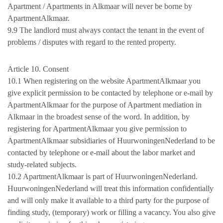
Apartment / Apartments in Alkmaar will never be borne by
ApartmentAlkmaar.
9.9 The landlord must always contact the tenant in the event of
problems / disputes with regard to the rented property.
Article 10. Consent
10.1 When registering on the website ApartmentAlkmaar you
give explicit permission to be contacted by telephone or e-mail by
ApartmentAlkmaar for the purpose of Apartment mediation in
Alkmaar in the broadest sense of the word. In addition, by
registering for ApartmentAlkmaar you give permission to
ApartmentAlkmaar subsidiaries of HuurwoningenNederland to be
contacted by telephone or e-mail about the labor market and
study-related subjects.
10.2 ApartmentAlkmaar is part of HuurwoningenNederland.
HuurwoningenNederland will treat this information confidentially
and will only make it available to a third party for the purpose of
finding study, (temporary) work or filling a vacancy. You also give