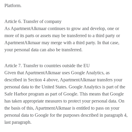
Platform.
Article 6. Transfer of company
As ApartmentAlkmaar continues to grow and develop, one or
more of its parts or assets may be transferred to a third party or
ApartmentAlkmaar may merge with a third party. In that case,
your personal data can also be transferred.
Article 7. Transfer to countries outside the EU
Given that ApartmentAlkmaar uses Google Analytics, as
described in Section 4 above, ApartmentAlkmaar transfers your
personal data to the United States. Google Analytics is part of the
Safe Harbor program as part of Google. This means that Google
has taken appropriate measures to protect your personal data. On
the basis of this, ApartmentAlkmaar is entitled to pass on your
personal data to Google for the purposes described in paragraph 4,
last paragraph.