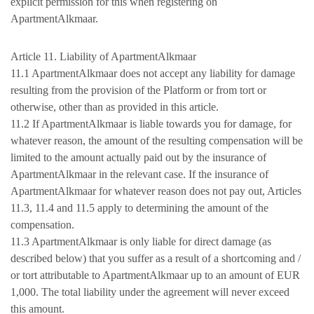
explicit permission for this when registering on
ApartmentAlkmaar.
Article 11. Liability of ApartmentAlkmaar
11.1 ApartmentAlkmaar does not accept any liability for damage
resulting from the provision of the Platform or from tort or
otherwise, other than as provided in this article.
11.2 If ApartmentAlkmaar is liable towards you for damage, for
whatever reason, the amount of the resulting compensation will be
limited to the amount actually paid out by the insurance of
ApartmentAlkmaar in the relevant case. If the insurance of
ApartmentAlkmaar for whatever reason does not pay out, Articles
11.3, 11.4 and 11.5 apply to determining the amount of the
compensation.
11.3 ApartmentAlkmaar is only liable for direct damage (as
described below) that you suffer as a result of a shortcoming and /
or tort attributable to ApartmentAlkmaar up to an amount of EUR
1,000. The total liability under the agreement will never exceed
this amount.