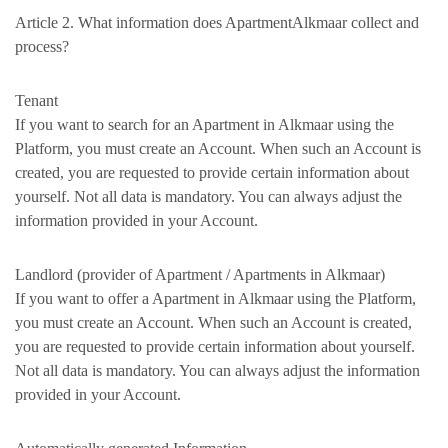
Article 2. What information does ApartmentAlkmaar collect and
process?
Tenant
If you want to search for an Apartment in Alkmaar using the
Platform, you must create an Account. When such an Account is
created, you are requested to provide certain information about
yourself. Not all data is mandatory. You can always adjust the
information provided in your Account.
Landlord (provider of Apartment / Apartments in Alkmaar)
If you want to offer a Apartment in Alkmaar using the Platform,
you must create an Account. When such an Account is created,
you are requested to provide certain information about yourself.
Not all data is mandatory. You can always adjust the information
provided in your Account.