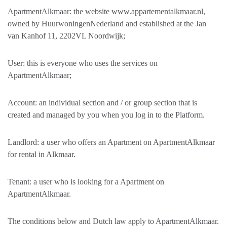
ApartmentAlkmaar: the website www.appartementalkmaar.nl,
owned by HuurwoningenNederland and established at the Jan
van Kanhof 11, 2202VL Noordwijk;
User: this is everyone who uses the services on
ApartmentAlkmaar;
Account: an individual section and / or group section that is
created and managed by you when you log in to the Platform.
Landlord: a user who offers an Apartment on ApartmentAlkmaar
for rental in Alkmaar.
Tenant: a user who is looking for a Apartment on
ApartmentAlkmaar.
The conditions below and Dutch law apply to ApartmentAlkmaar.