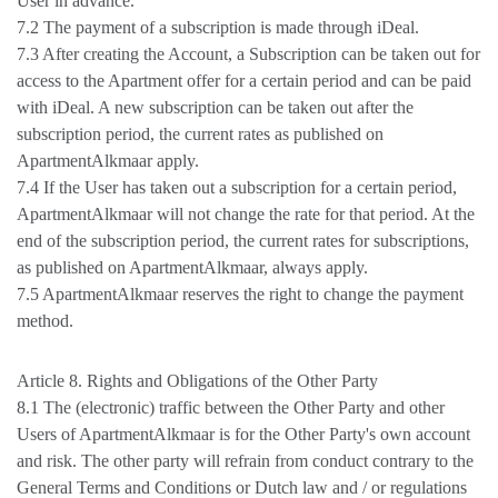
User in advance.
7.2 The payment of a subscription is made through iDeal.
7.3 After creating the Account, a Subscription can be taken out for
access to the Apartment offer for a certain period and can be paid
with iDeal. A new subscription can be taken out after the
subscription period, the current rates as published on
ApartmentAlkmaar apply.
7.4 If the User has taken out a subscription for a certain period,
ApartmentAlkmaar will not change the rate for that period. At the
end of the subscription period, the current rates for subscriptions,
as published on ApartmentAlkmaar, always apply.
7.5 ApartmentAlkmaar reserves the right to change the payment
method.
Article 8. Rights and Obligations of the Other Party
8.1 The (electronic) traffic between the Other Party and other
Users of ApartmentAlkmaar is for the Other Party's own account
and risk. The other party will refrain from conduct contrary to the
General Terms and Conditions or Dutch law and / or regulations