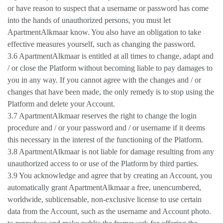
or have reason to suspect that a username or password has come
into the hands of unauthorized persons, you must let
ApartmentAlkmaar know. You also have an obligation to take
effective measures yourself, such as changing the password.
3.6 ApartmentAlkmaar is entitled at all times to change, adapt and
/ or close the Platform without becoming liable to pay damages to
you in any way. If you cannot agree with the changes and / or
changes that have been made, the only remedy is to stop using the
Platform and delete your Account.
3.7 ApartmentAlkmaar reserves the right to change the login
procedure and / or your password and / or username if it deems
this necessary in the interest of the functioning of the Platform.
3.8 ApartmentAlkmaar is not liable for damage resulting from any
unauthorized access to or use of the Platform by third parties.
3.9 You acknowledge and agree that by creating an Account, you
automatically grant ApartmentAlkmaar a free, unencumbered,
worldwide, sublicensable, non-exclusive license to use certain
data from the Account, such as the username and Account photo.