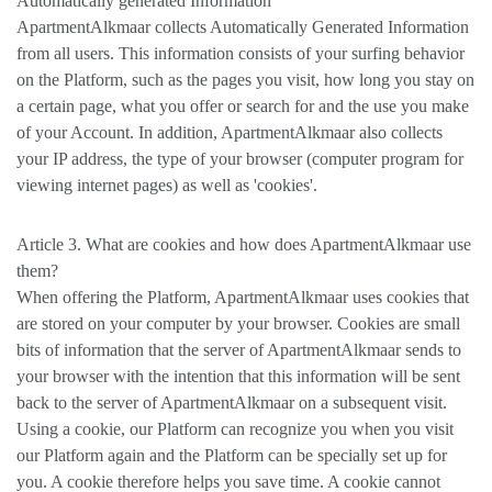
Automatically generated Information
ApartmentAlkmaar collects Automatically Generated Information
from all users. This information consists of your surfing behavior
on the Platform, such as the pages you visit, how long you stay on
a certain page, what you offer or search for and the use you make
of your Account. In addition, ApartmentAlkmaar also collects
your IP address, the type of your browser (computer program for
viewing internet pages) as well as 'cookies'.
Article 3. What are cookies and how does ApartmentAlkmaar use
them?
When offering the Platform, ApartmentAlkmaar uses cookies that
are stored on your computer by your browser. Cookies are small
bits of information that the server of ApartmentAlkmaar sends to
your browser with the intention that this information will be sent
back to the server of ApartmentAlkmaar on a subsequent visit.
Using a cookie, our Platform can recognize you when you visit
our Platform again and the Platform can be specially set up for
you. A cookie therefore helps you save time. A cookie cannot