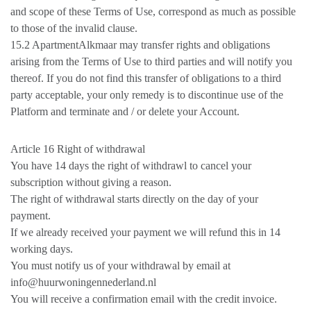
and scope of these Terms of Use, correspond as much as possible
to those of the invalid clause.
15.2 ApartmentAlkmaar may transfer rights and obligations
arising from the Terms of Use to third parties and will notify you
thereof. If you do not find this transfer of obligations to a third
party acceptable, your only remedy is to discontinue use of the
Platform and terminate and / or delete your Account.
Article 16 Right of withdrawal
You have 14 days the right of withdrawl to cancel your
subscription without giving a reason.
The right of withdrawal starts directly on the day of your
payment.
If we already received your payment we will refund this in 14
working days.
You must notify us of your withdrawal by email at
info@huurwoningennederland.nl
You will receive a confirmation email with the credit invoice.