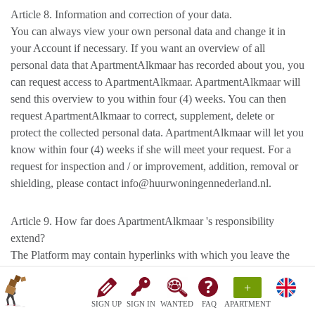
Article 8. Information and correction of your data.
You can always view your own personal data and change it in
your Account if necessary. If you want an overview of all
personal data that ApartmentAlkmaar has recorded about you, you
can request access to ApartmentAlkmaar. ApartmentAlkmaar will
send this overview to you within four (4) weeks. You can then
request ApartmentAlkmaar to correct, supplement, delete or
protect the collected personal data. ApartmentAlkmaar will let you
know within four (4) weeks if she will meet your request. For a
request for inspection and / or improvement, addition, removal or
shielding, please contact info@huurwoningennederland.nl.
Article 9. How far does ApartmentAlkmaar 's responsibility
extend?
The Platform may contain hyperlinks with which you leave the
Platform and end up on websites of third parties.
+
ApartmentAlkmaar has no control over the websites of third
parties linked to. It is therefore possible that a different privacy
SIGN UP
SIGN IN
WANTED
FAQ
APARTMENT