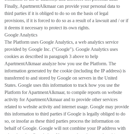
Finally, ApartmentAlkmaar can provide your personal data to
third parties if it is obliged to do so on the basis of legal
provisions, if it is forced to do so as a result of a lawsuit and / or if
it deems it necessary to protect its own rights.
Google Analytics
The Platform uses Google Analytics, a web analytics service
provided by Google Inc. ("Google"). Google Analytics uses
cookies as described in paragraph 3 above to help
ApartmentAlkmaar analyze how you use the Platform. The
information generated by the cookie (including the IP address) is
transferred to and stored by Google on servers in the United
States. Google uses this information to track how you use the
Platform for ApartmentAlkmaar, to compile reports on website
activity for ApartmentAlkmaar and to provide other services
related to website activity and internet usage. Google may provide
this information to third parties if Google is legally obliged to do
so, or insofar as these third parties process the information on
behalf of Google. Google will not combine your IP address with