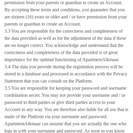
permission from your parents or guardian to create an Account.
By accepting these terms and conditions, you guarantee that you
are sixteen (16) years or older and / or have permission from your
parents or guardian to create an Account.
3.3 You are responsible for the correctness and completeness of
the data provided as well as for the adjustment of the data if these
are no longer correct. You acknowledge and understand that the
correctness and completeness of the data provided is of great
importance for the optimal functioning of ApartmentAlkmaar.
3.4 The data you provide during the registration process will be
stored in a database and processed in accordance with the Privacy
Statement that you can consult on the Platform.
3.5 You are responsible for keeping your password and username
combination secret. You may not provide your username and / or
password to third parties or give third parties access to your
Account in any way. You are therefore also liable for all use that is
made of the Platform via your username and password.
ApartmentAlkmaar can assume that you are actually the one who
logs in with your username and password. As soon as you know