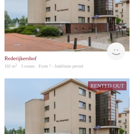
rent
Rederijkershof
2
102 m
· 3 rooms · From ? - Indefinite period
RENTED OUT