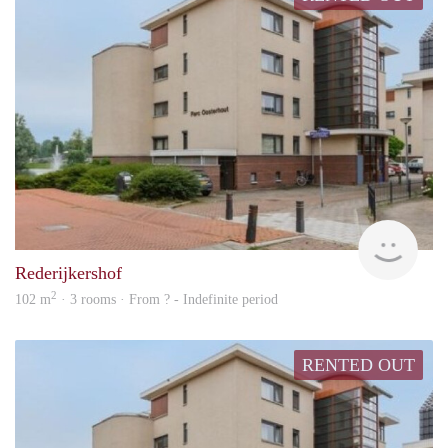
rent
Rederijkershof
2
102 m
· 3 rooms · From ? - Indefinite period
RENTED OUT