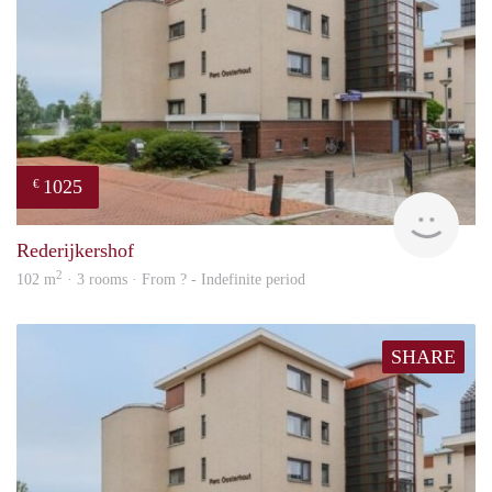
1025
€
rent
Rederijkershof
2
102 m
· 3 rooms · From ? - Indefinite period
SHARE