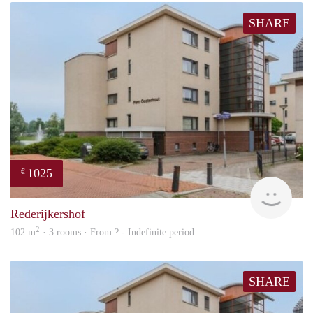
SHARE
1025
€
finde
Rederijkershof
2
102 m
· 3 rooms · From ? - Indefinite period
SHARE