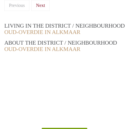
Previous
Next
LIVING IN THE DISTRICT / NEIGHBOURHOOD
OUD-OVERDIE IN ALKMAAR
ABOUT THE DISTRICT / NEIGHBOURHOOD
OUD-OVERDIE IN ALKMAAR