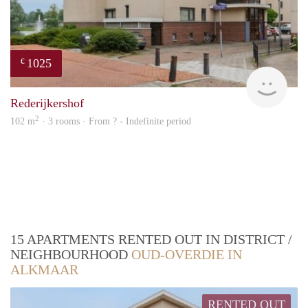
1025
€
rent
Rederijkershof
2
102 m
· 3 rooms · From ? - Indefinite period
15 APARTMENTS RENTED OUT IN DISTRICT /
NEIGHBOURHOOD
OUD-OVERDIE IN
ALKMAAR
RENTED OUT