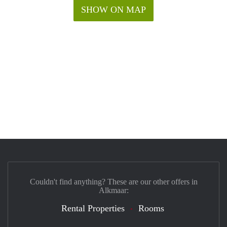
SHOW ON MAP
Couldn't find anything? These are our other offers in
Alkmaar:
Rental Properties
Rooms