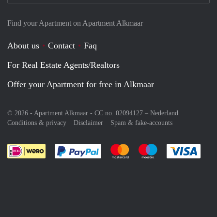
Find your Apartment on Apartment Alkmaar
About us
Contact
Faq
For Real Estate Agents/Realtors
Offer your Apartment for free in Alkmaar
© 2026 - Apartment Alkmaar - CC no. 02094127 –
Nederland
Conditions & privacy
Disclaimer
Spam & fake-accounts
Pay easily with :payment method
Pay easily with :payment meth
Pay easily with :pay
Pay e