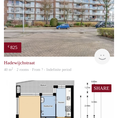
825
€
finde
Hadewijchstraat
2
40 m
· 2 rooms · From ? - Indefinite period
SHARE