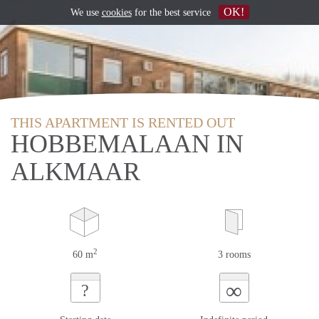
OK!
We use
cookies
for the best service
THIS APARTMENT IS RENTED OUT
HOBBEMALAAN IN
ALKMAAR
2
60 m
3 rooms
∞
?