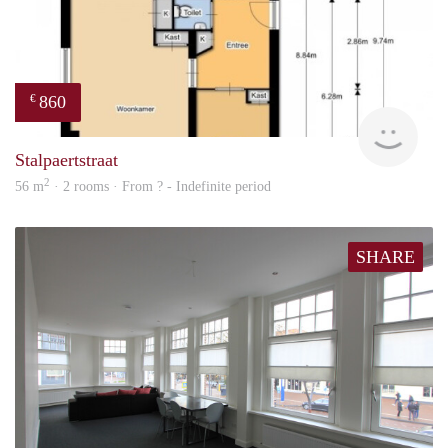
860
€
finde
Stalpaertstraat
2
56 m
· 2 rooms · From ? - Indefinite period
SHARE