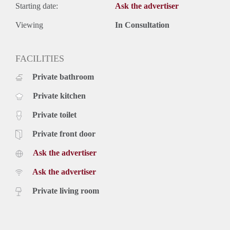
Starting date:
Ask the advertiser
Viewing
In Consultation
FACILITIES
Private bathroom
Private kitchen
Private toilet
Private front door
Ask the advertiser
Ask the advertiser
Private living room