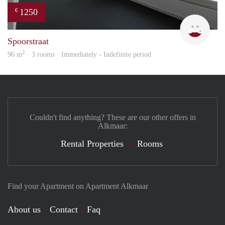
1250
€
Max 
Spoorstraat
2
96 m
· 3 rooms · Immediately - Indefinite period
Couldn't find anything? These are our other offers in
Alkmaar:
Rental Properties
Rooms
Find your Apartment on Apartment Alkmaar
About us
Contact
Faq