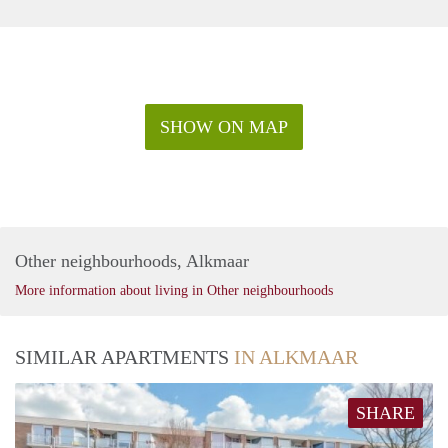
SHOW ON MAP
Other neighbourhoods, Alkmaar
More information about living in Other neighbourhoods
SIMILAR APARTMENTS
IN ALKMAAR
SHARE