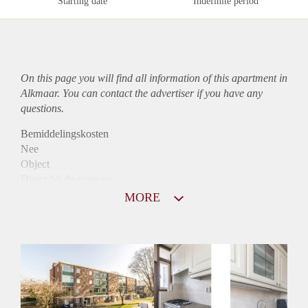
Starting date
Indefinite period
On this page you will find all information of this
apartment
in
Alkmaar. You can contact the advertiser if you have any
questions.
Bemiddelingskosten
Nee
Object
Direct bij de eigenaar
Borg
MORE
900
Garantiestelling
Mogelijk
Huurtoeslag
Niet mogelijk
Inkomen eis
2,8 X Maandhuur Bruto