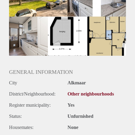
Huurtermijn
Onbepaalde termijn
Oplevering
Kaal
GENERAL INFORMATION
City
Alkmaar
District/Neighbourhood:
Other neighbourhoods
Register municipality:
Yes
Status:
Unfurnished
Housemates:
None