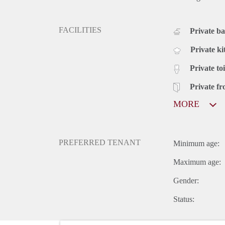
FACILITIES
Private b
Private ki
Private toi
Private fr
MORE
PREFERRED TENANT
Minimum age:
Maximum age:
Gender:
Status: