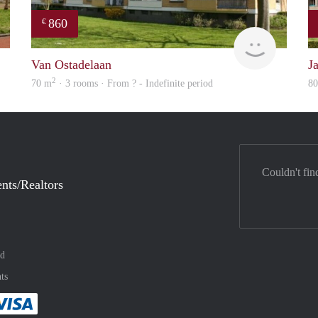
860
€
rent
finder
Van Ostadelaan
J
2
70 m
· 3 rooms · From ? - Indefinite period
8
Couldn't fin
nts/Realtors
nd
ts
method
 :payment method
asily with :payment method
Pay easily with :payment method