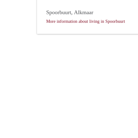
Spoorbuurt, Alkmaar
More information about living in Spoorbuurt