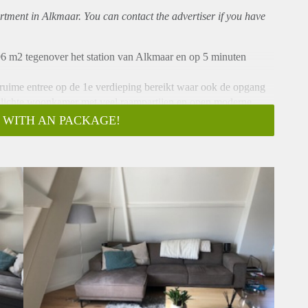
rtment
in Alkmaar. You can contact the advertiser if you have
6 m2 tegenover het station van Alkmaar en op 5 minuten
 ruime entree op de 1e verdieping bereikt waar ook de opgang
t lichte woonkamer met veel raampartijen en open moderne
rs gelegen aan de achterzijde waarvan één met toegang tot
 WITH AN PACKAGE!
d toilet en badmeubel.