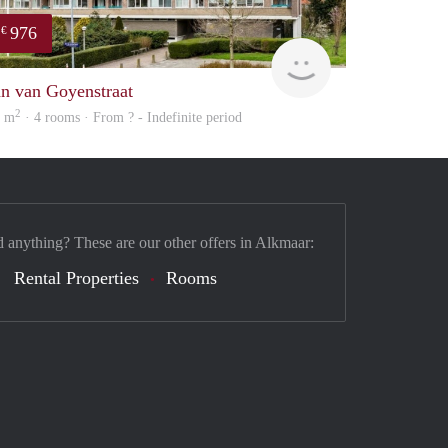
976
€
Woning
an van Goyenstraat
2
0 m
· 4 rooms · From ? - Indefinite period
d anything? These are our other offers in Alkmaar:
Rental Properties
Rooms