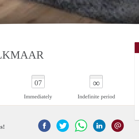
ALKMAAR
∞
07
Immediately
Indefinite period
s!