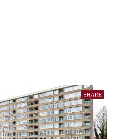
SHARE