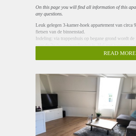
On this page you will find all information of this
apa
any questions.
Leuk gelegen 3-kamer-hoek appartement van circa 9
fietsen van de binnenstad.
Indeling: via trappenhuis op begane grond wordt de
naar de 2e (woon)verdieping is. Hal met toegang to
keuken voorzien van inbouwapparatuur. 2 slaapkame
READ MORE
balkon. Badkamer voorzien van douchehoek, zweven