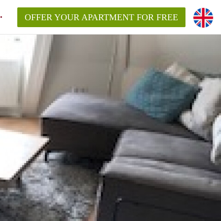
OFFER YOUR APARTMENT FOR FREE