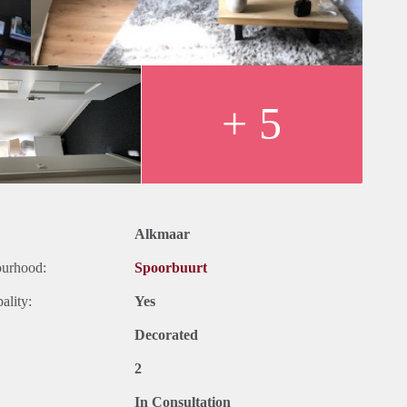
+ 5
Alkmaar
ourhood:
Spoorbuurt
ality:
Yes
Decorated
2
In Consultation