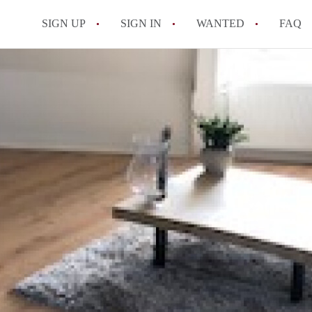
SIGN UP
SIGN IN
WANTED
FAQ
All FAQs