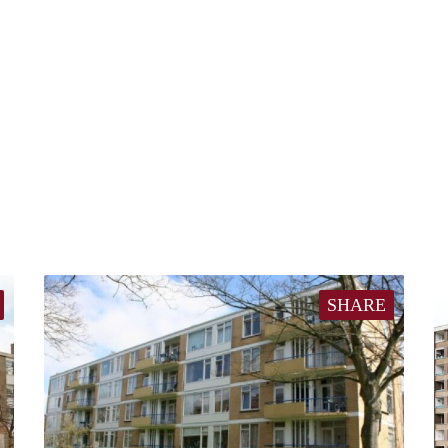
SHARE