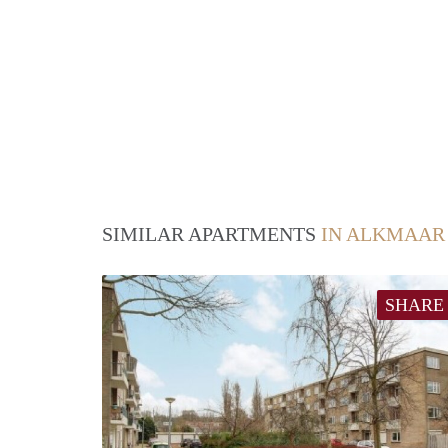
SIMILAR APARTMENTS
IN ALKMAAR
SHARE