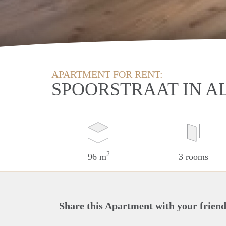
APARTMENT FOR RENT:
SPOORSTRAAT IN 
2
96 m
3 rooms
Share this Apartment with your friend