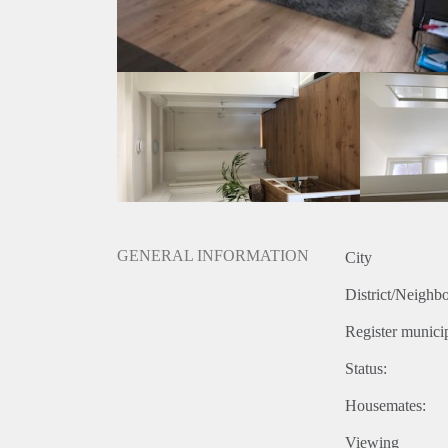
GENERAL INFORMATION
City
District/Neighb
Register municip
Status:
Housemates:
Viewing