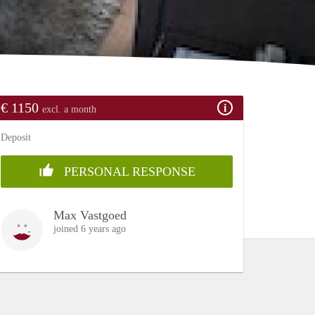
€ 1150
excl. a month
Deposit
PERSONAL RESPONSE
Max Vastgoed
joined 6 years ago