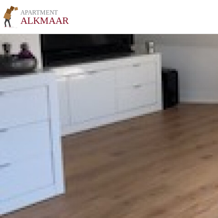
APARTMENT
ALKMAAR