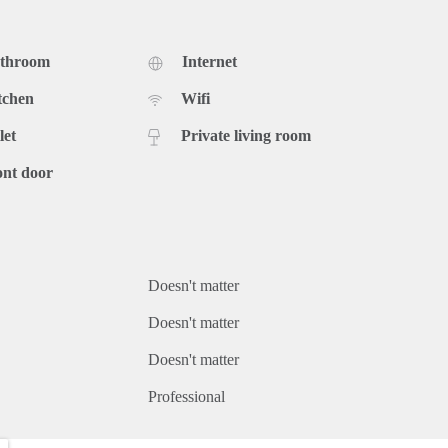
athroom
Internet
tchen
Wifi
let
Private living room
ont door
Doesn't matter
Doesn't matter
Doesn't matter
Professional