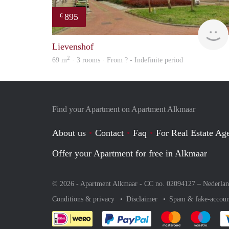
895
€
Lievenshof
2
69 m
· 3 rooms · From ? - Indefinite period
Find your Apartment on Apartment Alkmaar
About us
Contact
Faq
For Real Estate Age
Offer your Apartment for free in Alkmaar
© 2026 - Apartment Alkmaar - CC no. 02094127 –
Nederla
Conditions & privacy
Disclaimer
Spam & fake-accoun
Pay easily with :payment 
Pay easily with
Pay e