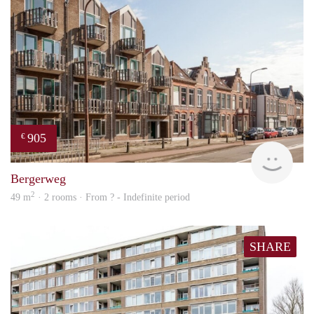
905
€
Woni
Bergerweg
2
49 m
· 2 rooms · From ? - Indefinite period
SHARE