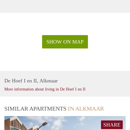
SHOW ON MAP
De Hoef I en II, Alkmaar
More information about living in De Hoef I en II
SIMILAR APARTMENTS
IN ALKMAAR
SHARE