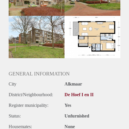
GENERAL INFORMATION
City
Alkmaar
District/Neighbourhood:
De Hoef I en II
Register municipality:
Yes
Status:
Unfurnished
Housemates:
None