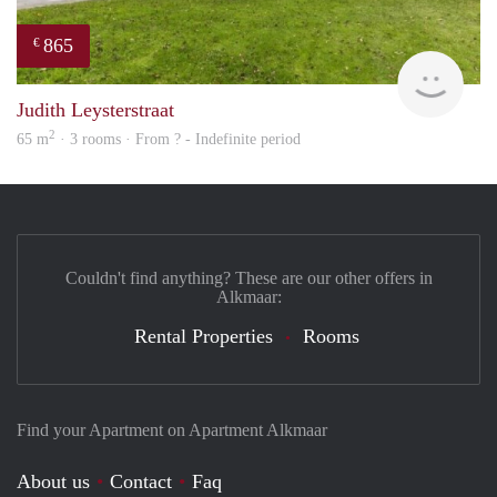
865
€
rent
Judith Leysterstraat
2
65 m
· 3 rooms · From ? - Indefinite period
Couldn't find anything? These are our other offers in
Alkmaar:
Rental Properties
Rooms
Find your Apartment on Apartment Alkmaar
About us
Contact
Faq