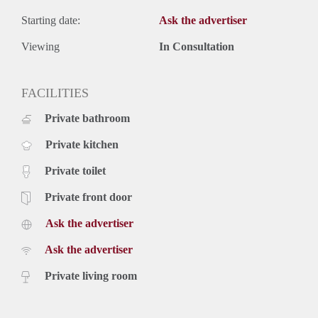
Starting date:
Ask the advertiser
Viewing
In Consultation
FACILITIES
Private bathroom
Private kitchen
Private toilet
Private front door
Ask the advertiser
Ask the advertiser
Private living room