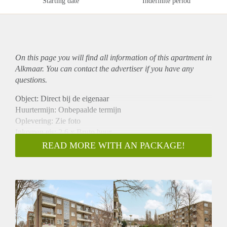
Starting date
Indefinite period
On this page you will find all information of this
apartment
in
Alkmaar. You can contact the advertiser if you have any
questions.
Object: Direct bij de eigenaar
Huurtermijn: Onbepaalde termijn
Oplevering: Zie foto
Inkomen eis: 2,6 x Bruto huur
Garantiestelling mogelijk: Ja
READ MORE WITH AN PACKAGE!
Borg: 1 Maand
Bemiddeling kosten: Nee
Woningdelers toegestaan: Ja
Huisdieren toegestaan: Afhankelijk van de Eigenaar
Huurtoeslag grens: Nee
Geschikt voor studenten: Afhankelijk van de Eigenaar