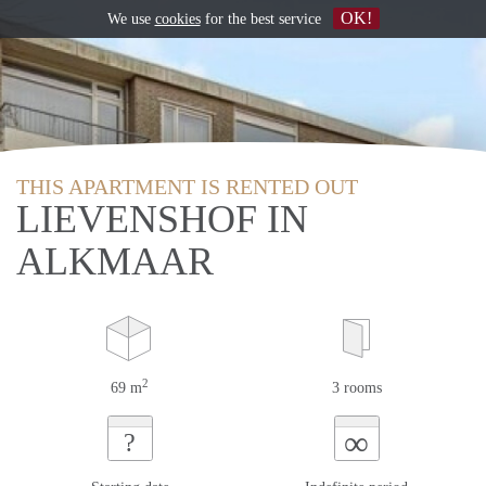
OK!
We use
cookies
for the best service
THIS APARTMENT IS RENTED OUT
LIEVENSHOF IN
ALKMAAR
2
69 m
3 rooms
∞
?