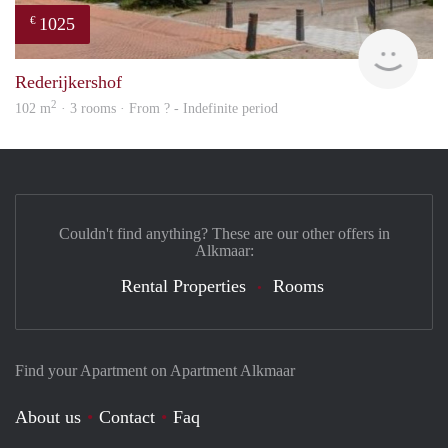
1025
€
rent
Rederijkershof
2
102 m
· 3 rooms · From ? - Indefinite period
Couldn't find anything? These are our other offers in
Alkmaar:
Rental Properties
Rooms
Find your Apartment on Apartment Alkmaar
About us
Contact
Faq