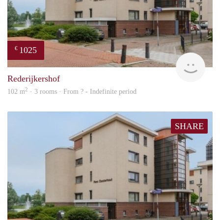
1025
€
rent
Rederijkershof
2
102 m
· 3 rooms · From ? - Indefinite period
SHARE