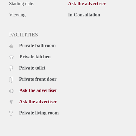
Starting date:
Ask the advertiser
Viewing
In Consultation
FACILITIES
Private bathroom
Private kitchen
Private toilet
Private front door
Ask the advertiser
Ask the advertiser
Private living room