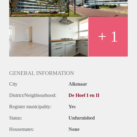
+ 1
GENERAL INFORMATION
City
Alkmaar
District/Neighbourhood:
De Hoef I en II
Register municipality:
Yes
Status:
Unfurnished
Housemates:
None