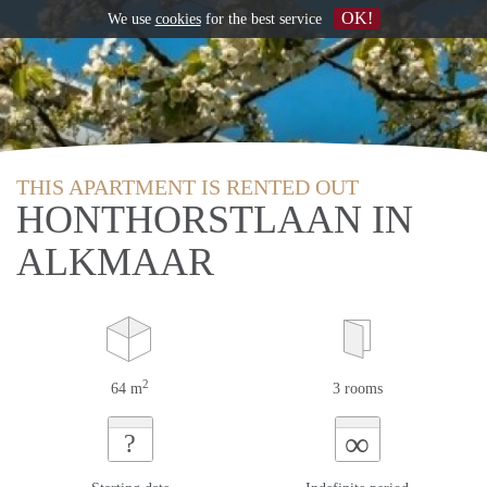
OK!
We use
cookies
for the best service
THIS APARTMENT IS RENTED OUT
HONTHORSTLAAN IN
ALKMAAR
2
64 m
3 rooms
∞
?