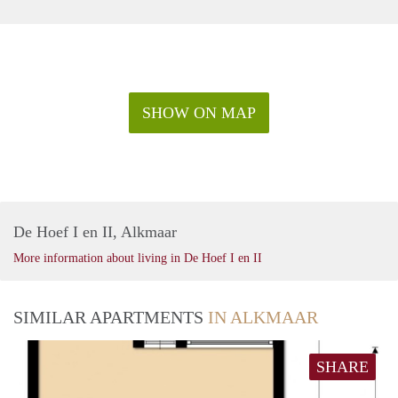
SHOW ON MAP
De Hoef I en II, Alkmaar
More information about living in De Hoef I en II
SIMILAR APARTMENTS
IN ALKMAAR
SHARE