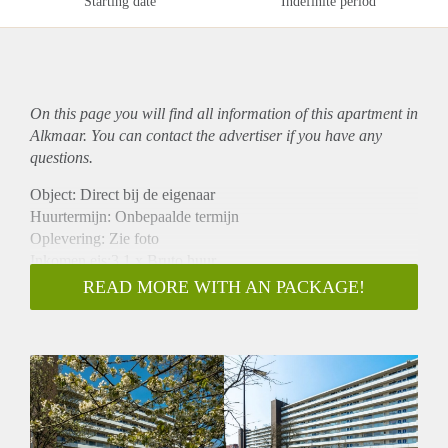
Starting date
Indefinite period
On this page you will find all information of this
apartment
in
Alkmaar. You can contact the advertiser if you have any
questions.
Object: Direct bij de eigenaar
Huurtermijn: Onbepaalde termijn
Oplevering: Zie foto
Inkomen eis:3,1 x Bruto huur
Garantiestelling mogelijk: Ja
READ MORE WITH AN PACKAGE!
Borg: 1 Maand
Bemiddeling kosten: Nee
Woningdelers toegestaan: Ja
Huisdieren toegestaan: Afhankelijk van de Eigenaar
Huurtoeslag grens: Nee
Geschikt voor studenten: Afhankelijk van de Eigenaar