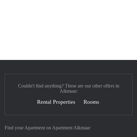
Couldn't find anything? These are our other offers in
Alkmaar:
Rental Properties
Rooms
Find your Apartment on Apartment Alkmaar