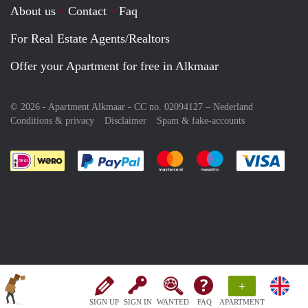
About us
Contact
Faq
For Real Estate Agents/Realtors
Offer your Apartment for free in Alkmaar
© 2026 - Apartment Alkmaar - CC no. 02094127 –
Nederland
Conditions & privacy
Disclaimer
Spam & fake-accounts
Pay easily with :payment method
Pay easily with :payment meth
Pay easily with :pay
Pay e
+
SIGN UP
SIGN IN
WANTED
FAQ
APARTMENT