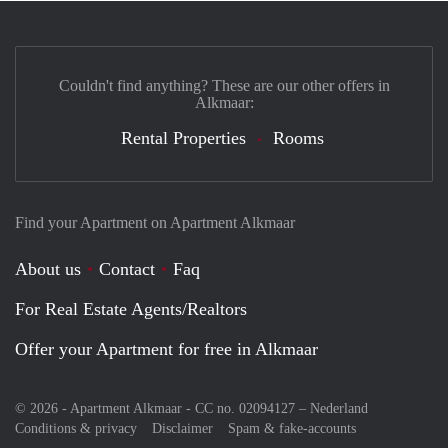
Couldn't find anything? These are our other offers in
Alkmaar:
Rental Properties
Rooms
Find your Apartment on Apartment Alkmaar
About us
Contact
Faq
For Real Estate Agents/Realtors
Offer your Apartment for free in Alkmaar
© 2026 - Apartment Alkmaar - CC no. 02094127 –
Nederland
Conditions & privacy
Disclaimer
Spam & fake-accounts