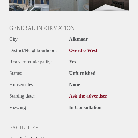
Oplevering
Kaal
GENERAL INFORMATION
City
Alkmaar
District/Neighbourhood:
Overdie-West
Register municipality:
Yes
Status:
Unfurnished
Housemates:
None
Starting date:
Ask the advertiser
Viewing
In Consultation
FACILITIES