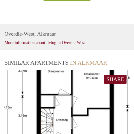
Overdie-West, Alkmaar
More information about living in Overdie-West
SIMILAR APARTMENTS
IN ALKMAAR
SHARE