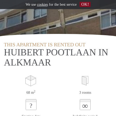
OK!
We use
cookies
for the best service
THIS APARTMENT IS RENTED OUT
HUIBERT POOTLAAN IN
ALKMAAR
2
68 m
3 rooms
∞
?