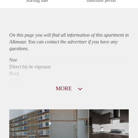
Starting date
Indefinite period
On this page you will find all information of this
apartment
in
Alkmaar. You can contact the advertiser if you have any
questions.
Nee
Direct bij de eigenaar
Borg
1005
Garantiestelling
MORE
Mogelijk
Huurtoeslag
Niet mogelijk
Inkomen eis
3,2 X Maandhuur Bruto
Huurtermijn
Onbepaalde termijn