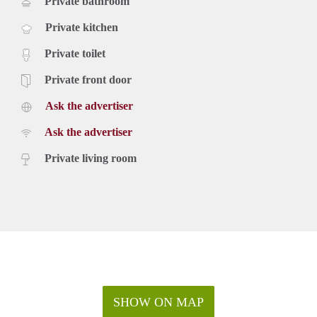
Private bathroom
Private kitchen
Private toilet
Private front door
Ask the advertiser
Ask the advertiser
Private living room
SHOW ON MAP