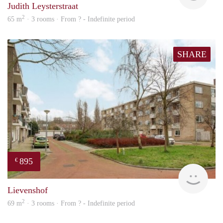
Judith Leysterstraat
2
65 m
· 3 rooms · From ? - Indefinite period
SHARE
895
€
rent
Lievenshof
2
69 m
· 3 rooms · From ? - Indefinite period