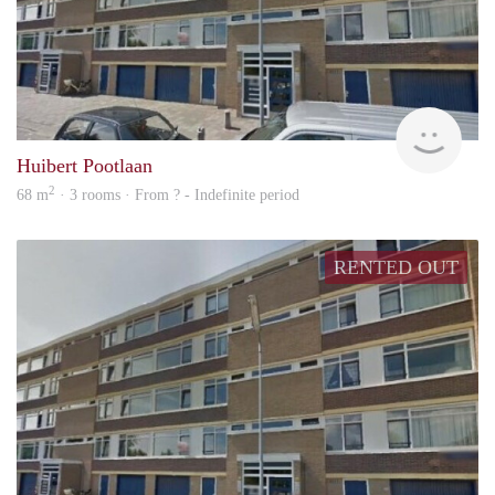
finde
Huibert Pootlaan
2
68 m
· 3 rooms · From ? - Indefinite period
RENTED OUT