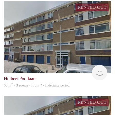
RENTED OUT
finde
Huibert Pootlaan
2
68 m
· 3 rooms · From ? - Indefinite period
RENTED OUT