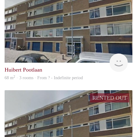
rent
Huibert Pootlaan
2
68 m
· 3 rooms · From ? - Indefinite period
RENTED OUT