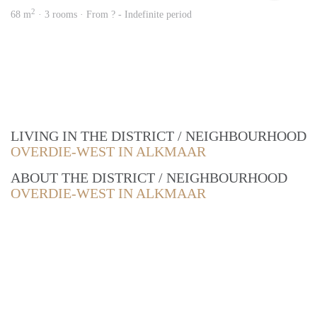
2
68 m
· 3 rooms · From ? - Indefinite period
LIVING IN THE DISTRICT / NEIGHBOURHOOD
OVERDIE-WEST IN ALKMAAR
ABOUT THE DISTRICT / NEIGHBOURHOOD
OVERDIE-WEST IN ALKMAAR