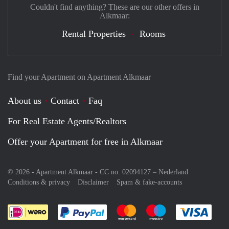
Couldn't find anything? These are our other offers in
Alkmaar:
Rental Properties
Rooms
Find your Apartment on Apartment Alkmaar
About us
Contact
Faq
For Real Estate Agents/Realtors
Offer your Apartment for free in Alkmaar
© 2026 - Apartment Alkmaar - CC no. 02094127 –
Nederland
Conditions & privacy
Disclaimer
Spam & fake-accounts
Pay easily with :payment method
Pay easily with :payment meth
Pay easily with :pay
Pay e