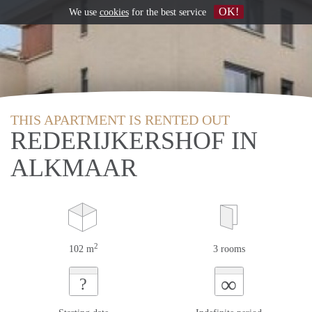
OK!
We use
cookies
for the best service
THIS APARTMENT IS RENTED OUT
REDERIJKERSHOF IN
ALKMAAR
2
102 m
3 rooms
∞
?