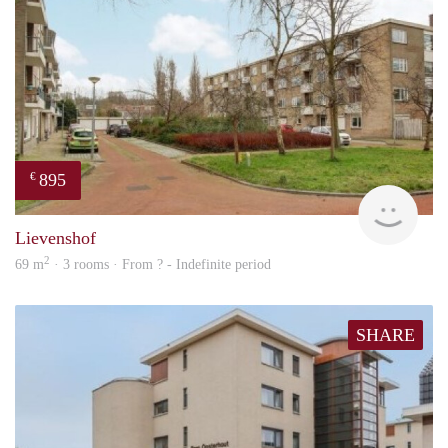
895
€
rent
Lievenshof
2
69 m
· 3 rooms · From ? - Indefinite period
SHARE