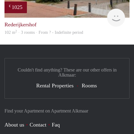
1025
€
rent
Rederijkershof
2
102 m
· 3 rooms · From ? - Indefinite period
Couldn't find anything? These are our other offers in
Alkmaar:
Rental Properties
Rooms
Find your Apartment on Apartment Alkmaar
About us
Contact
Faq