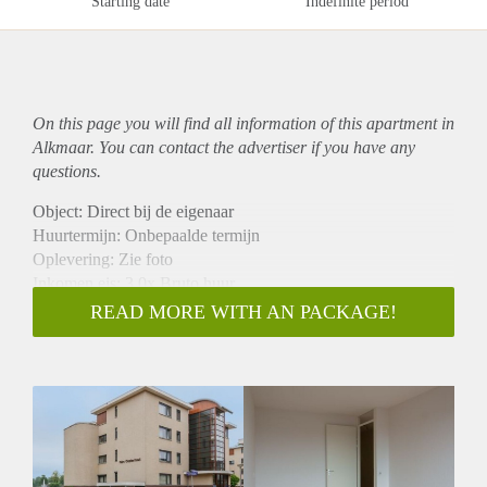
Starting date
Indefinite period
On this page you will find all information of this
apartment
in
Alkmaar. You can contact the advertiser if you have any
questions.
Object: Direct bij de eigenaar
Huurtermijn: Onbepaalde termijn
Oplevering: Zie foto
Inkomen eis: 3,0x Bruto huur
Garantiestelling mogelijk: Ja
READ MORE WITH AN PACKAGE!
Borg: 1 Maand
Bemiddeling kosten: Nee
Woningdelers toegestaan: Ja
Huisdieren toegestaan: Afhankelijk van de Eigenaar
Huurtoeslag grens: Nee
Geschikt voor studenten: Afhankelijk van de Eigenaar