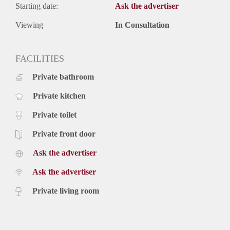
Starting date:
Ask the advertiser
Viewing
In Consultation
FACILITIES
Private bathroom
Private kitchen
Private toilet
Private front door
Ask the advertiser
Ask the advertiser
Private living room