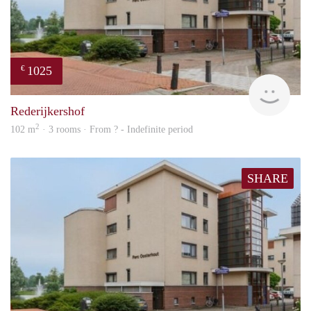
1025
€
rent
Rederijkershof
2
102 m
· 3 rooms · From ? - Indefinite period
SHARE