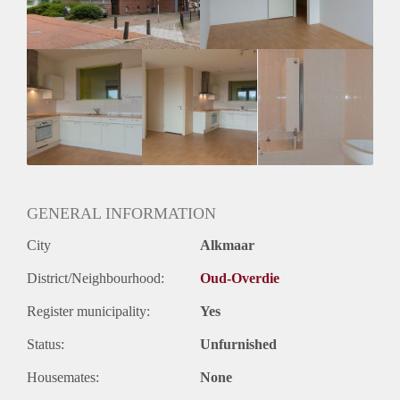
GENERAL INFORMATION
City
Alkmaar
District/Neighbourhood:
Oud-Overdie
Register municipality:
Yes
Status:
Unfurnished
Housemates:
None