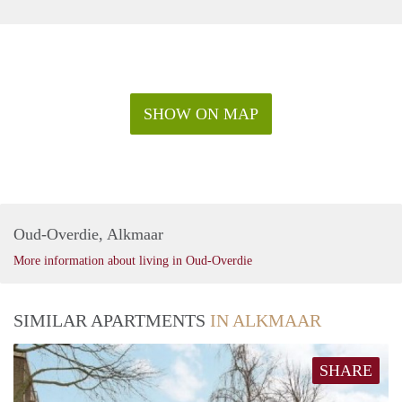
SHOW ON MAP
Oud-Overdie, Alkmaar
More information about living in Oud-Overdie
SIMILAR APARTMENTS
IN ALKMAAR
SHARE