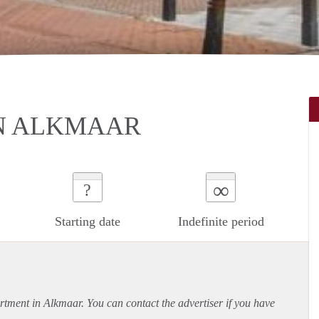
IN ALKMAAR
∞
?
Starting date
Indefinite period
rtment
in Alkmaar. You can contact the advertiser if you have