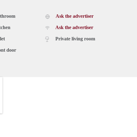
athroom
Ask the advertiser
tchen
Ask the advertiser
let
Private living room
ont door