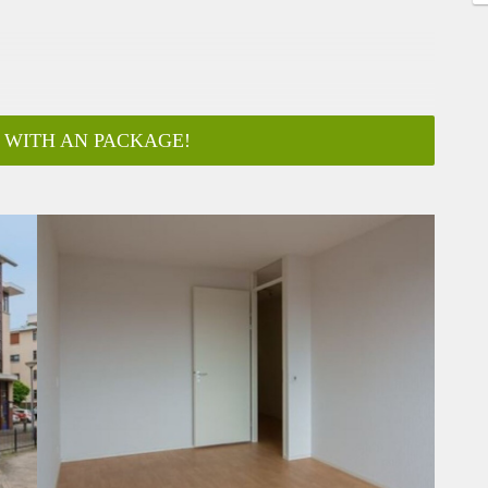
 WITH AN PACKAGE!
ar