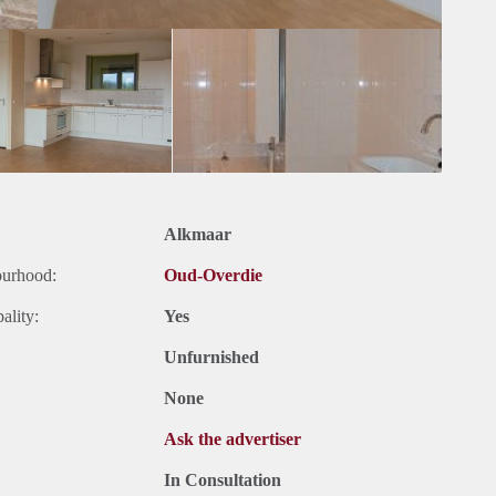
Alkmaar
ourhood:
Oud-Overdie
ality:
Yes
Unfurnished
None
Ask the advertiser
In Consultation