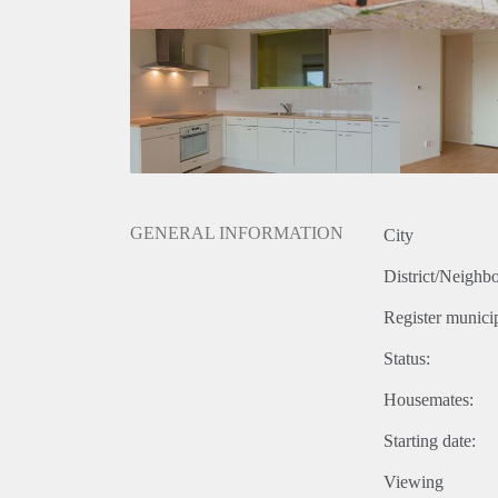
GENERAL INFORMATION
City
District/Neighb
Register municip
Status:
Housemates:
Starting date:
Viewing