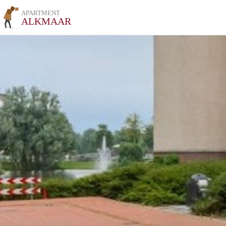
APARTMENT
ALKMAAR