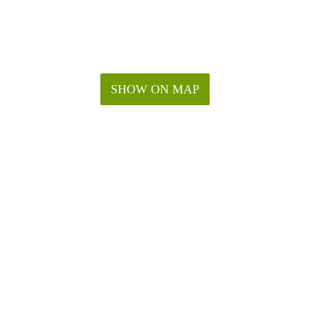
SHOW ON MAP