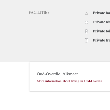
FACILITIES
Private b
Private ki
Private toi
Private fr
Oud-Overdie, Alkmaar
More information about living in Oud-Overdie