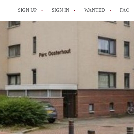
SIGN UP
SIGN IN
WANTED
FAQ
All FAQs