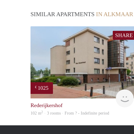
SIMILAR APARTMENTS
IN ALKMAAR
SHARE
1025
€
Rederijkershof
2
102 m
· 3 rooms · From ? - Indefinite period