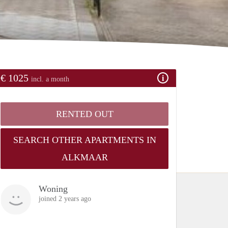
€ 1025
incl. a month
RENTED OUT
SEARCH OTHER APARTMENTS IN
ALKMAAR
Woning
joined 2 years ago