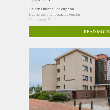
Object: Direct bij de eigenaar
Huurtermijn: Onbepaalde termijn
Oplevering: Zie foto
Inkomen eis: 3,0x Bruto huur
Garantiestelling mogelijk: Ja
READ MORE
Borg: 1 Maand
Bemiddeling kosten: Nee
Woningdelers toegestaan: Ja
Huisdieren toegestaan: Afhankelijk van de Eigenaar
Huurtoeslag grens: Nee
Geschikt voor studenten: Afhankelijk van de Eigena