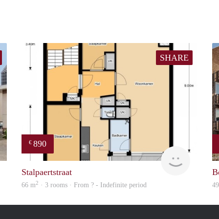
SHARE
890
€
finder
finder
Stalpaertstraat
B
2
66 m
· 3 rooms · From ? - Indefinite period
4