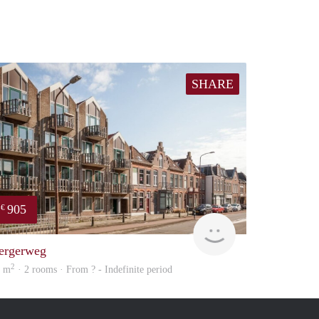
SHARE
905
€
Woning
ergerweg
2
9 m
· 2 rooms · From ? - Indefinite period