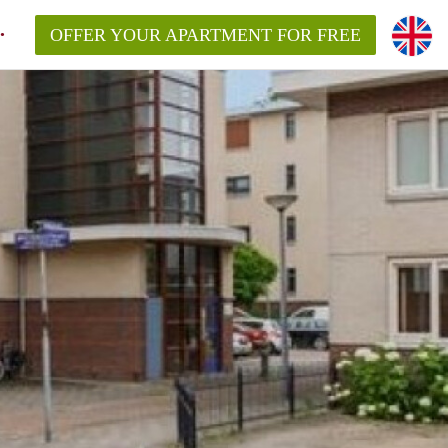
OFFER YOUR APARTMENT FOR FREE