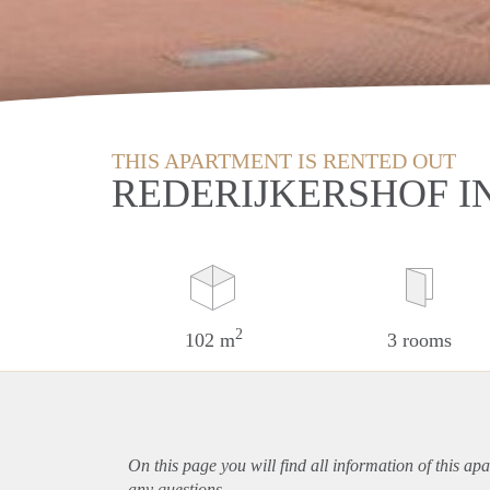
THIS APARTMENT IS RENTED OUT
REDERIJKERSHOF 
2
102 m
3 rooms
On this page you will find all information of this
apa
any questions.