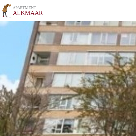
APARTMENT
ALKMAAR