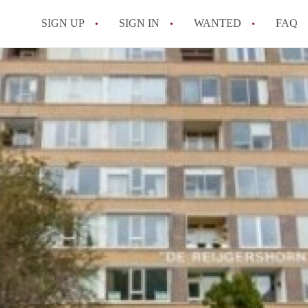
SIGN UP
SIGN IN
WANTED
FAQ
All FAQs