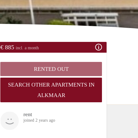
€ 885
incl. a month
RENTED OUT
SEARCH OTHER APARTMENTS IN
ALKMAAR
rent
joined 2 years ago