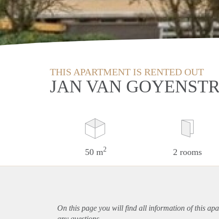
THIS APARTMENT IS RENTED OUT
JAN VAN GOYENST
2
50 m
2 rooms
On this page you will find all information of this
apa
any questions.