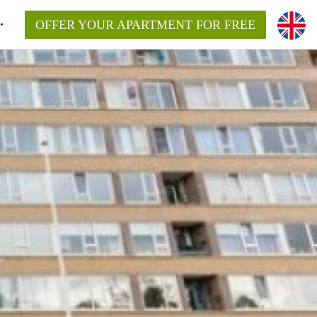
OFFER YOUR APARTMENT FOR FREE