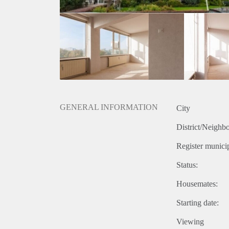
GENERAL INFORMATION
City
District/Neighb
Register municip
Status:
Housemates:
Starting date:
Viewing