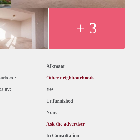
+ 3
Alkmaar
ourhood:
Other neighbourhoods
ality:
Yes
Unfurnished
None
Ask the advertiser
In Consultation