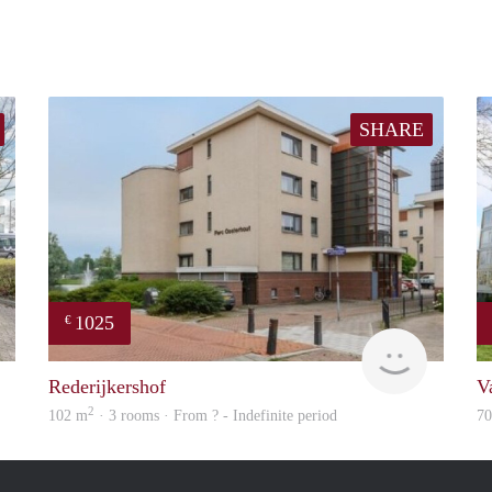
SHARE
1025
€
finder
rent
Rederijkershof
V
2
102 m
· 3 rooms · From ? - Indefinite period
7