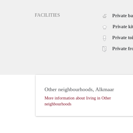
FACILITIES
Private b
Private ki
Private toi
Private fr
Other neighbourhoods, Alkmaar
More information about living in Other
neighbourhoods