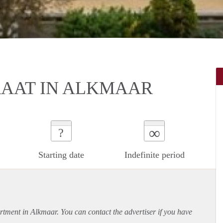
RAAT IN ALKMAAR
∞
?
Starting date
Indefinite period
rtment
in Alkmaar. You can contact the advertiser if you have