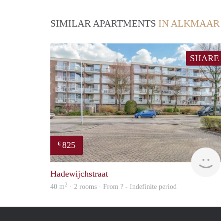
SIMILAR APARTMENTS
IN ALKMAAR
SHARE
825
€
Hadewijchstraat
2
40 m
· 2 rooms · From ? - Indefinite period