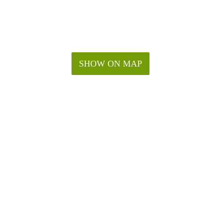
SHOW ON MAP