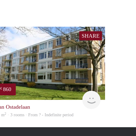
SHARE
860
€
finder
an Ostadelaan
2
0 m
· 3 rooms · From ? - Indefinite period