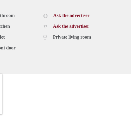
athroom
Ask the advertiser
tchen
Ask the advertiser
let
Private living room
ont door