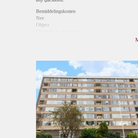
Bemiddelingskosten
Nee
Object
Direct bij de eigenaar
Borg
885
Garantiestelling
Mogelijk
Huurtoeslag
Niet mogelijk
Inkomen eis
2,8 X De bruto Huur
Huurtermijn
Onbepaalde termijn
Oplevering
Kaal