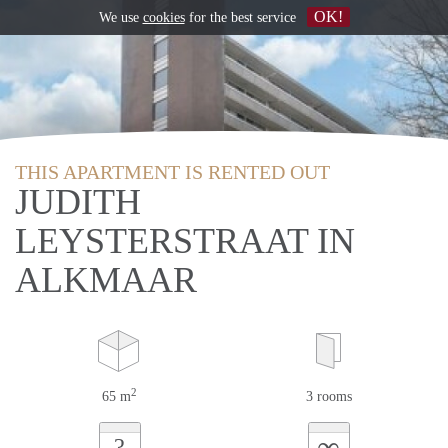
OK!
We use
cookies
for the best service
THIS APARTMENT IS RENTED OUT
JUDITH
LEYSTERSTRAAT IN
ALKMAAR
2
65 m
3 rooms
∞
?