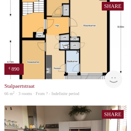
SHARE
890
€
finde
Stalpaertstraat
2
66 m
· 3 rooms · From ? - Indefinite period
SHARE