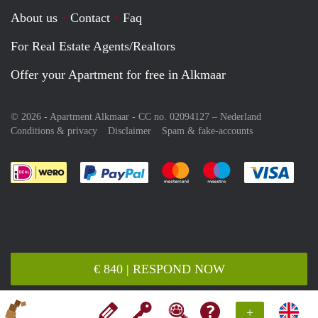
About us
Contact
Faq
For Real Estate Agents/Realtors
Offer your Apartment for free in Alkmaar
© 2026 - Apartment Alkmaar - CC no. 02094127 –
Nederland
Conditions & privacy
Disclaimer
Spam & fake-accounts
Pay easily with :payment method
Pay easily with :payment meth
Pay easily with :pay
Pay e
€ 840 | RESPOND NOW
+