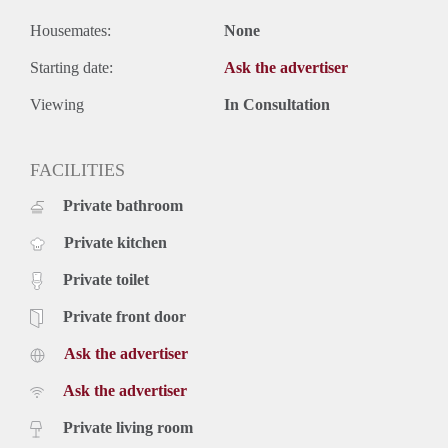
Housemates:
None
Starting date:
Ask the advertiser
Viewing
In Consultation
FACILITIES
Private bathroom
Private kitchen
Private toilet
Private front door
Ask the advertiser
Ask the advertiser
Private living room