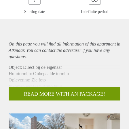
Starting date
Indefinite period
On this page you will find all information of this
apartment
in
Alkmaar. You can contact the advertiser if you have any
questions.
Object: Direct bij de eigenaar
Huurtermijn: Onbepaalde termijn
Oplevering: Zie foto
Inkomen eis:3,0 x Bruto huur
Garantiestelling mogelijk: Ja
READ MORE WITH AN PACKAGE!
Borg: 1 Maand
Bemiddeling kosten: Nee
Woningdelers toegestaan: Ja
Huisdieren toegestaan: Afhankelijk van de Eigenaar
Huurtoeslag grens: Nee