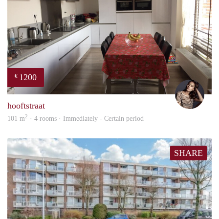
1200
€
Debb
hooftstraat
2
101 m
· 4 rooms · Immediately - Certain period
SHARE