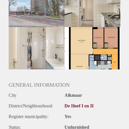
Geschikt voor studenten: Afhankelijk van de Eigenaar
GENERAL INFORMATION
City
Alkmaar
District/Neighbourhood:
De Hoef I en II
Register municipality:
Yes
Status:
Unfurnished