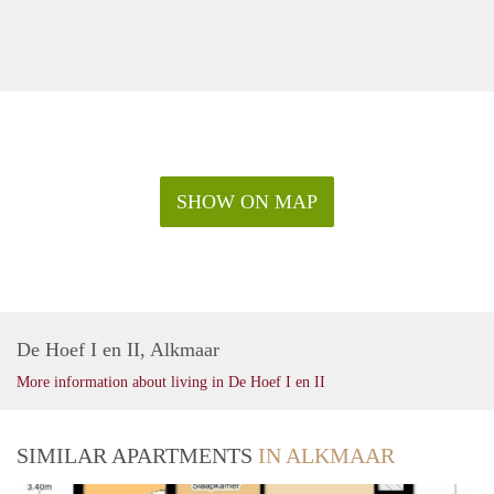
SHOW ON MAP
De Hoef I en II, Alkmaar
More information about living in De Hoef I en II
SIMILAR APARTMENTS
IN ALKMAAR