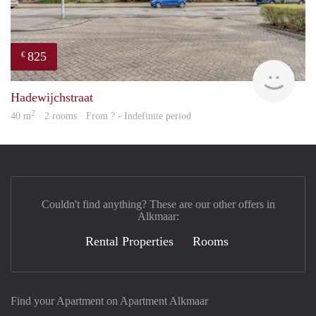
825
€
finde
Hadewijchstraat
2
40 m
· 2 rooms · From ? - Indefinite period
Couldn't find anything? These are our other offers in
Alkmaar:
Rental Properties
Rooms
Find your Apartment on Apartment Alkmaar