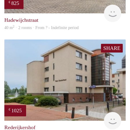
825
€
finde
Hadewijchstraat
2
40 m
· 2 rooms · From ? - Indefinite period
SHARE
1025
€
rent
Rederijkershof