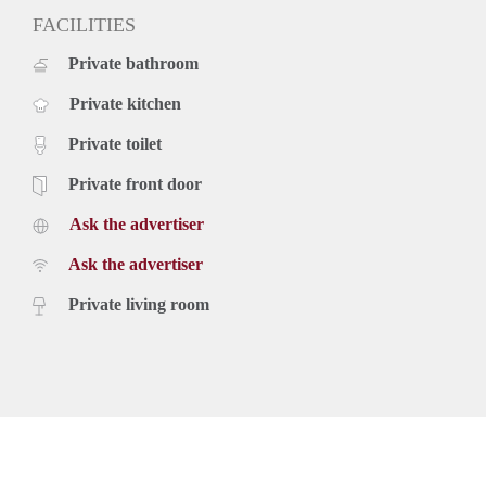
FACILITIES
Private bathroom
Private kitchen
Private toilet
Private front door
Ask the advertiser
Ask the advertiser
Private living room