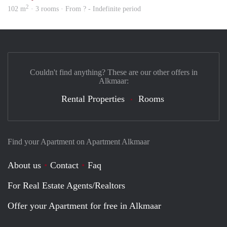
2
102 m
· 3 rooms · From ? - Indefinite period
Couldn't find anything? These are our other offers in
Alkmaar:
Rental Properties
Rooms
Find your Apartment on Apartment Alkmaar
About us
Contact
Faq
For Real Estate Agents/Realtors
Offer your Apartment for free in Alkmaar