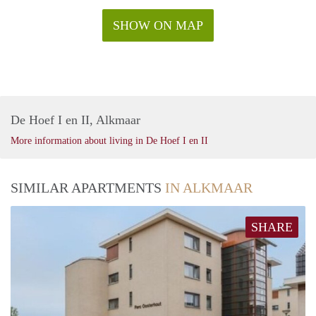
SHOW ON MAP
De Hoef I en II, Alkmaar
More information about living in De Hoef I en II
SIMILAR APARTMENTS
IN ALKMAAR
SHARE