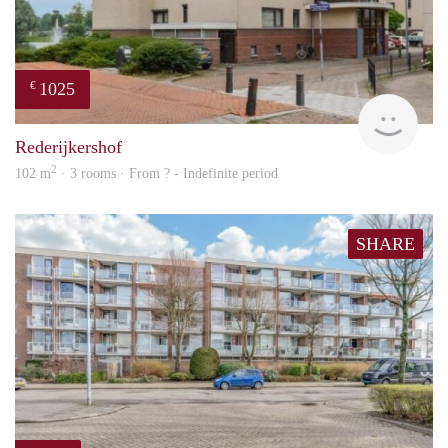
1025
€
finde
Rederijkershof
2
102 m
· 3 rooms · From ? - Indefinite period
SHARE