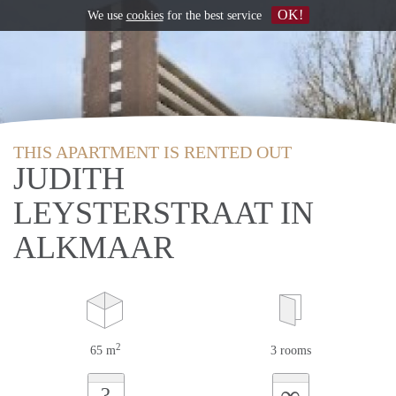
OK!
We use
cookies
for the best service
THIS APARTMENT IS RENTED OUT
JUDITH
LEYSTERSTRAAT IN
ALKMAAR
2
65 m
3 rooms
∞
?