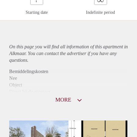
Starting date
Indefinite period
On this page you will find all information of this
apartment
in
Alkmaar. You can contact the advertiser if you have any
questions.
Bemiddelingskosten
Nee
Object
Direct bij de eigenaar
Borg
MORE
795
Garantiestelling
Niet mogelijk
Huurtoeslag
Mogelijk