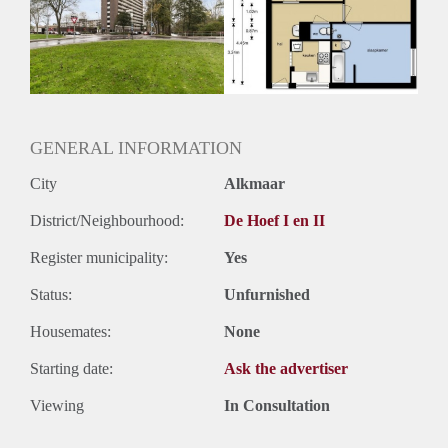
Inkomen eis
N.V.T.
Huurtermijn
Onbepaalde termijn
Oplevering
Kaal
GENERAL INFORMATION
City
Alkmaar
District/Neighbourhood:
De Hoef I en II
Register municipality:
Yes
Status:
Unfurnished
Housemates:
None
Starting date:
Ask the advertiser
Viewing
In Consultation