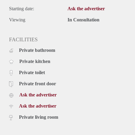
Starting date:
Ask the advertiser
Viewing
In Consultation
FACILITIES
Private bathroom
Private kitchen
Private toilet
Private front door
Ask the advertiser
Ask the advertiser
Private living room