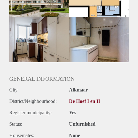
Huurtermijn
Onbepaalde termijn
Oplevering
Kaal
GENERAL INFORMATION
City
Alkmaar
District/Neighbourhood:
De Hoef I en II
Register municipality:
Yes
Status:
Unfurnished
Housemates:
None