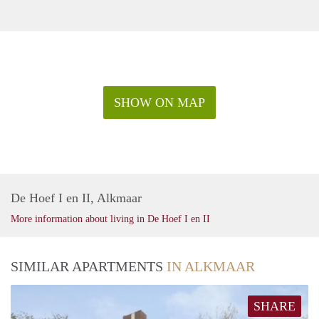
SHOW ON MAP
De Hoef I en II, Alkmaar
More information about living in De Hoef I en II
SIMILAR APARTMENTS
IN ALKMAAR
SHARE