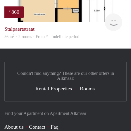
860
€
finde
Stalpaertstraat
2
56 m
· 2 rooms · From ? - Indefinite period
Couldn't find anything? These are our other offers in
Alkmaar:
Rental Properties
Rooms
Find your Apartment on Apartment Alkmaar
About us
Contact
Faq