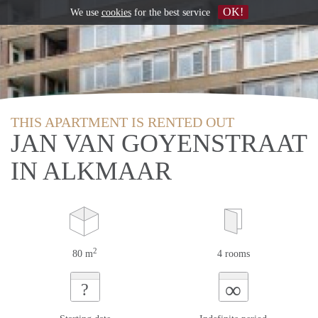
OK!
We use
cookies
for the best service
THIS APARTMENT IS RENTED OUT
JAN VAN GOYENSTRAAT
IN ALKMAAR
2
80 m
4 rooms
∞
?