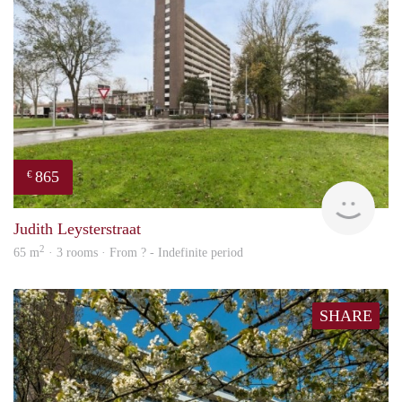
865
€
rent
Judith Leysterstraat
2
65 m
· 3 rooms · From ? - Indefinite period
SHARE