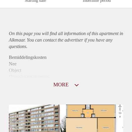
Starting date
Indefinite period
On this page you will find all information of this
apartment
in
Alkmaar. You can contact the advertiser if you have any
questions.
Bemiddelingskosten
Nee
Object
Direct bij de eigenaar
Borg
MORE
976
Garantiestelling
Mogelijk
Huurtoeslag
Niet mogelijk
Inkomen eis
3,0 X Maandhuur Bruto