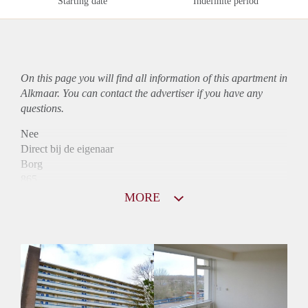
Starting date
Indefinite period
On this page you will find all information of this
apartment
in
Alkmaar. You can contact the advertiser if you have any
questions.
Nee
Direct bij de eigenaar
Borg
865
Garantiestelling
MORE
Niet mogelijk
Huurtoeslag
Mogelijk
Inkomen eis
N.V.T.
Huurtermijn
Onbepaalde termijn