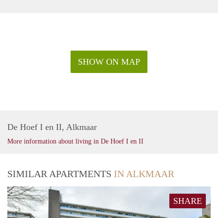
SHOW ON MAP
De Hoef I en II, Alkmaar
More information about living in De Hoef I en II
SIMILAR APARTMENTS
IN ALKMAAR
SHARE