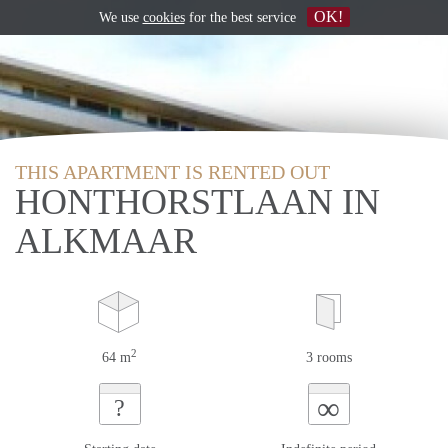
OK!
We use
cookies
for the best service
THIS APARTMENT IS RENTED OUT
HONTHORSTLAAN IN
ALKMAAR
2
64 m
3 rooms
∞
?