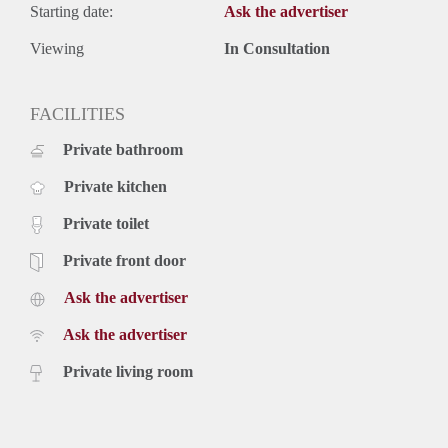
Starting date:
Ask the advertiser
Viewing
In Consultation
FACILITIES
Private bathroom
Private kitchen
Private toilet
Private front door
Ask the advertiser
Ask the advertiser
Private living room