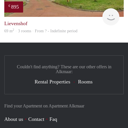
895
€
rent
Lievenshof
2
69 m
· 3 rooms · From ? - Indefinite period
Couldn't find anything? These are our other offers in
Alkmaar:
Rental Properties
Rooms
Find your Apartment on Apartment Alkmaar
About us
Contact
Faq