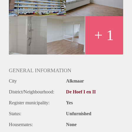
Oplevering
Kaal
+ 1
GENERAL INFORMATION
City
Alkmaar
District/Neighbourhood:
De Hoef I en II
Register municipality:
Yes
Status:
Unfurnished
Housemates:
None