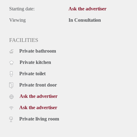
Starting date:
Ask the advertiser
Viewing
In Consultation
FACILITIES
Private bathroom
Private kitchen
Private toilet
Private front door
Ask the advertiser
Ask the advertiser
Private living room