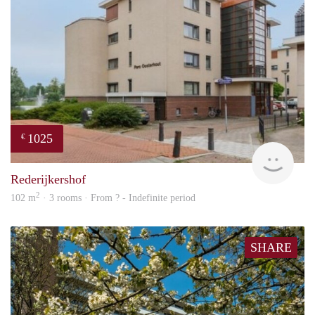
1025
€
finde
Rederijkershof
2
102 m
· 3 rooms · From ? - Indefinite period
SHARE