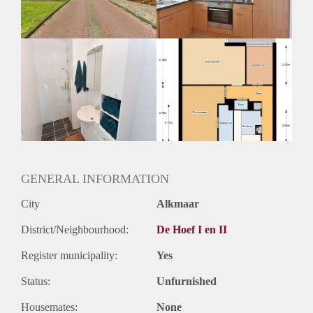
Huurtermijn
Onbepaalde termijn
Oplevering
Kaal
GENERAL INFORMATION
City
Alkmaar
District/Neighbourhood:
De Hoef I en II
Register municipality:
Yes
Status:
Unfurnished
Housemates:
None