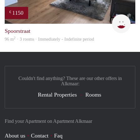
1150
€
Max 
Spoorstraat
2
96 m
· 3 rooms · Immediately - Indefinite period
Couldn't find anything? These are our other offers in
Alkmaar:
Rental Properties
Rooms
Find your Apartment on Apartment Alkmaar
About us
Contact
Faq