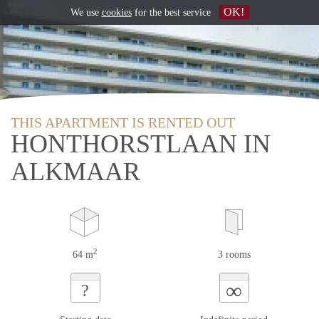
OK!
We use
cookies
for the best service
THIS APARTMENT IS RENTED OUT
HONTHORSTLAAN IN
ALKMAAR
2
64 m
3 rooms
∞
?