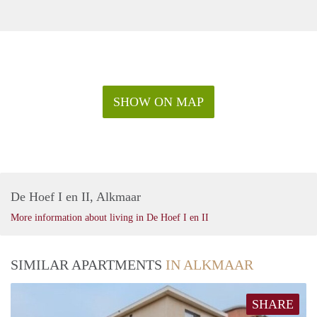
SHOW ON MAP
De Hoef I en II, Alkmaar
More information about living in De Hoef I en II
SIMILAR APARTMENTS
IN ALKMAAR
SHARE