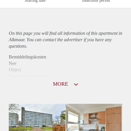
Starting date
Indefinite period
On this page you will find all information of this
apartment
in
Alkmaar. You can contact the advertiser if you have any
questions.
Bemiddelingskosten
Nee
Object
Direct bij de eigenaar
Borg
MORE
915
Garantiestelling
Mogelijk
Huurtoeslag
Niet mogelijk
Inkomen eis
3,2 X Maandhuur Bruto