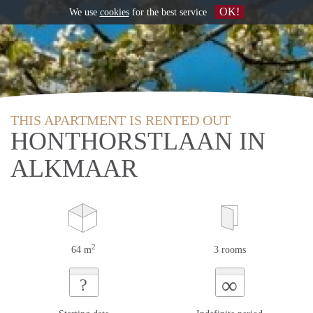
OK!
We use
cookies
for the best service
THIS APARTMENT IS RENTED OUT
HONTHORSTLAAN IN
ALKMAAR
2
64 m
3 rooms
∞
?