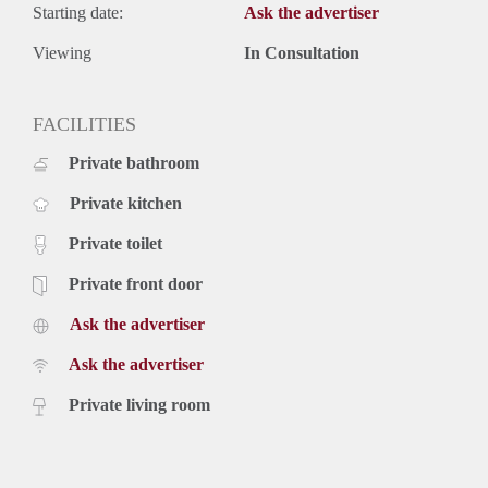
Starting date:
Ask the advertiser
Viewing
In Consultation
FACILITIES
Private bathroom
Private kitchen
Private toilet
Private front door
Ask the advertiser
Ask the advertiser
Private living room