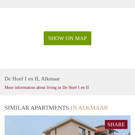
SHOW ON MAP
De Hoef I en II, Alkmaar
More information about living in De Hoef I en II
SIMILAR APARTMENTS
IN ALKMAAR
SHARE