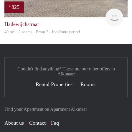
825
€
finde
Hadewijchstraat
2
40 m
· 2 rooms · From ? - Indefinite period
Couldn't find anything? These are our other offers in
Alkmaar:
Rental Properties
Rooms
Find your Apartment on Apartment Alkmaar
About us
Contact
Faq