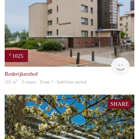
1025
€
finde
Rederijkershof
2
102 m
· 3 rooms · From ? - Indefinite period
SHARE