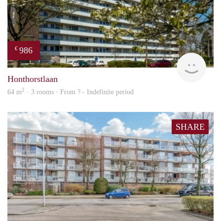
986
€
finde
Honthorstlaan
2
64 m
· 3 rooms · From ? - Indefinite period
SHARE