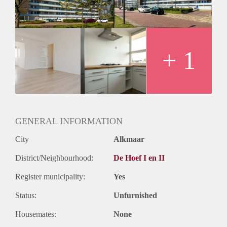
Huurtermijn
Onbepaalde termijn
Oplevering
Kaal
+ 1
GENERAL INFORMATION
City
Alkmaar
District/Neighbourhood:
De Hoef I en II
Register municipality:
Yes
Status:
Unfurnished
Housemates:
None