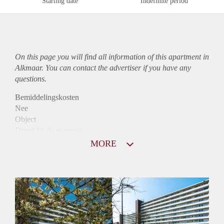
Starting date
Indefinite period
On this page you will find all information of this
apartment
in
Alkmaar. You can contact the advertiser if you have any
questions.
Bemiddelingskosten
Nee
Object
Direct bij de eigenaar
Borg
MORE
900
Garantiestelling
Mogelijk
Huurtoeslag
Niet mogelijk
Inkomen eis
2,9 X Maandhuur Bruto