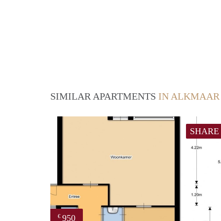
SIMILAR APARTMENTS
IN ALKMAAR
SHARE
950
€