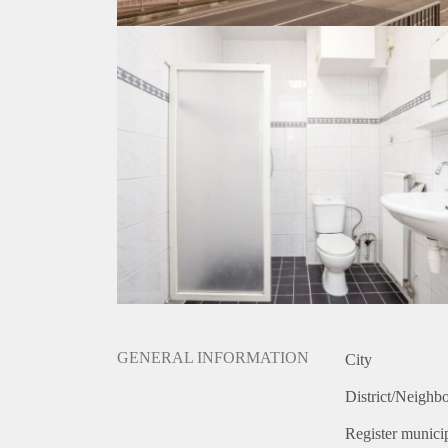
GENERAL INFORMATION
City
District/Neighb
Register municip