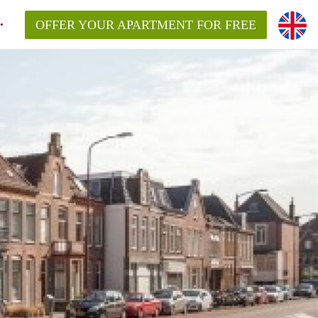
OFFER YOUR APARTMENT FOR FREE