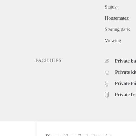
Status:
Housemates:
Starting date:
Viewing
FACILITIES
Private b
Private ki
Private toi
Private fr