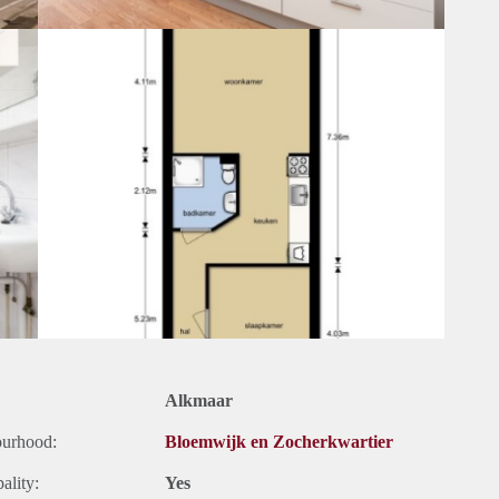
Alkmaar
ourhood:
Bloemwijk en Zocherkwartier
ality:
Yes