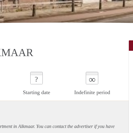
KMAAR
∞
?
Starting date
Indefinite period
rtment
in Alkmaar. You can contact the advertiser if you have