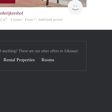
rent
ederijkershof
2
02 m
· 3 rooms · From ? - Indefinite period
d anything? These are our other offers in Alkmaar:
Rental Properties
Rooms