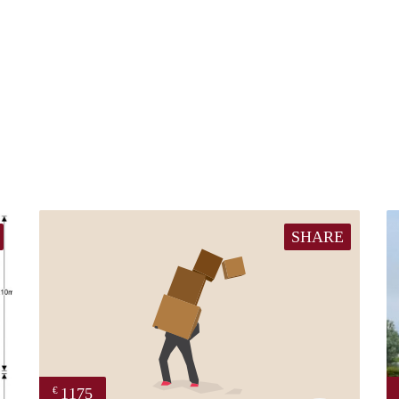
SHARE
1175
€