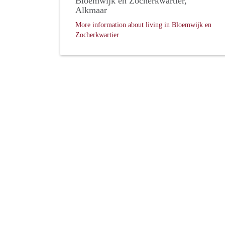
Bloemwijk en Zocherkwartier,
Alkmaar
More information about living in Bloemwijk en
Zocherkwartier