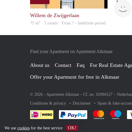
Willem de Zwijgerlaan
2
75 m
· 3 rooms · From ? - Indefinite period
Find your Apartment on Apartment Alkmaar
About us
Contact
Faq
For Real Estate Age
Offer your Apartment for free in Alkmaar
© 2026 - Apartment Alkmaar - CC no. 02094127 –
Nederla
Conditions & privacy
Disclaimer
Spam & fake-accoun
Pay easily with :payment 
Pay easily with
Pay e
OK!
We use
cookies
for the best service