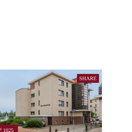
SHARE
1025
€