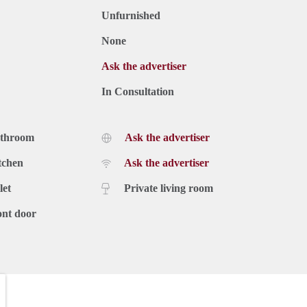
Unfurnished
None
Ask the advertiser
In Consultation
athroom
Ask the advertiser
tchen
Ask the advertiser
let
Private living room
ont door