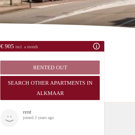
€ 905
incl. a month
RENTED OUT
SEARCH OTHER APARTMENTS IN
ALKMAAR
rent
joined 2 years ago