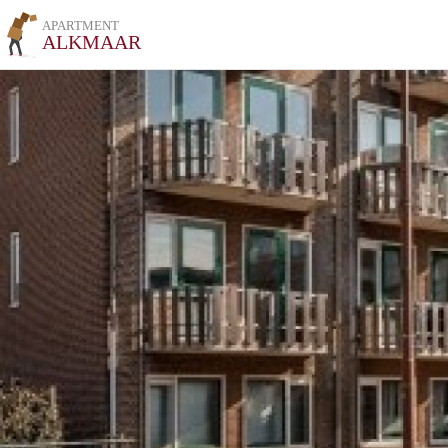
APARTMENT
ALKMAAR