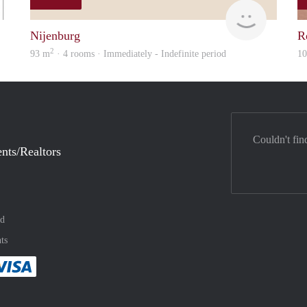
Woning
Sanne
Nijenburg
R
2
93 m
· 4 rooms · Immediately - Indefinite period
1
Couldn't fin
nts/Realtors
nd
ts
method
 :payment method
asily with :payment method
Pay easily with :payment method