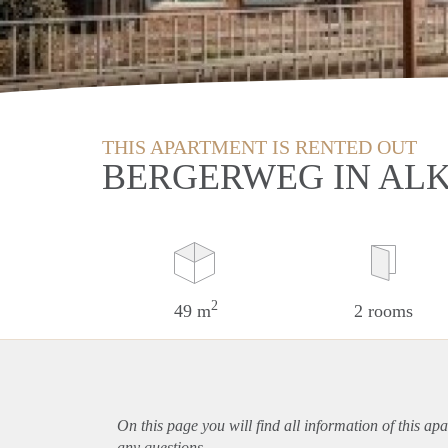
THIS APARTMENT IS RENTED OUT
BERGERWEG IN AL
2
49 m
2 rooms
On this page you will find all information of this
apa
any questions.