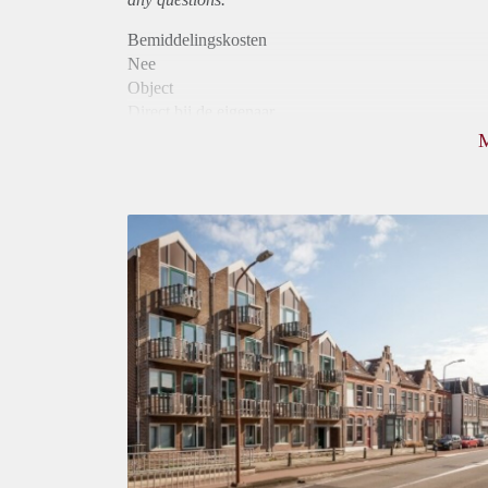
Bemiddelingskosten
Nee
Object
Direct bij de eigenaar
Borg
880
Garantiestelling
Mogelijk
Huurtoeslag
Niet mogelijk
Inkomen eis
2,9 X Maandhuur Bruto
Huurtermijn
Onbepaalde termijn
Oplevering
Kaal