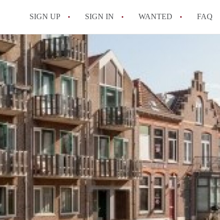
SIGN UP
SIGN IN
WANTED
FAQ
All FAQs