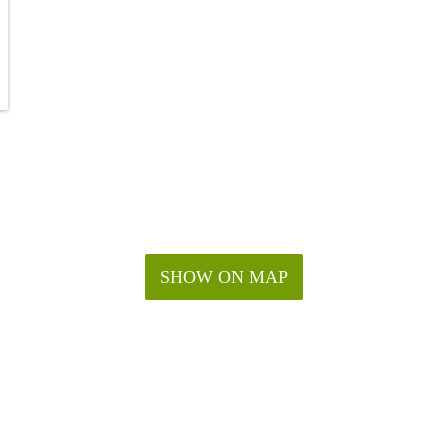
SHOW ON MAP