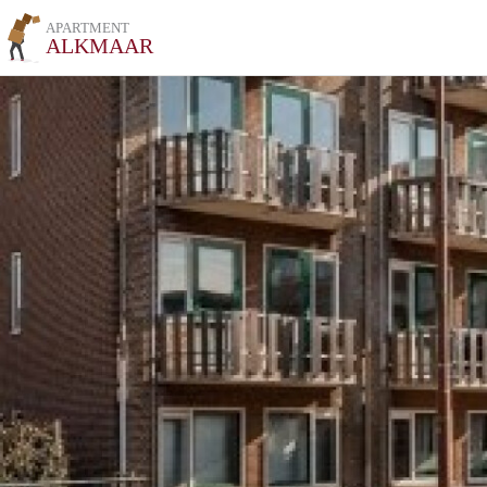
APARTMENT
ALKMAAR