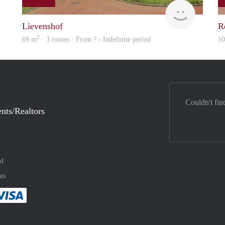
finder
rent
Lievenshof
R
2
69 m
· 3 rooms · From ? - Indefinite period
1
Couldn't fin
nts/Realtors
nd
ts
method
 :payment method
asily with :payment method
Pay easily with :payment method