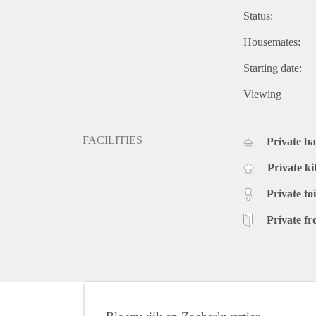
Status:
Housemates:
Starting date:
Viewing
FACILITIES
Private b
Private ki
Private toi
Private fr