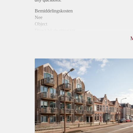
Bemiddelingskosten
Nee
Object
Direct bij de eigenaar
Borg
880
Garantiestelling
Mogelijk
Huurtoeslag
Niet mogelijk
Inkomen eis
2,9 X Maandhuur Bruto
Huurtermijn
Onbepaalde termijn
Oplevering
Kaal