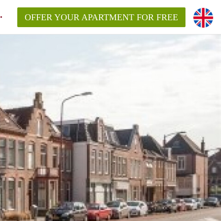
OFFER YOUR APARTMENT FOR FREE