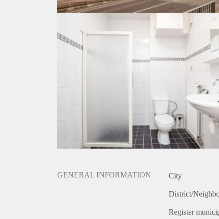
GENERAL INFORMATION
City
District/Neighb
Register municip