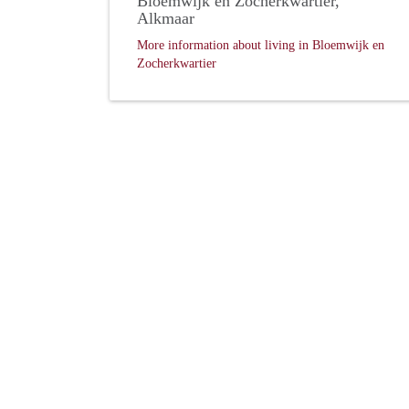
Bloemwijk en Zocherkwartier,
Alkmaar
More information about living in Bloemwijk en
Zocherkwartier