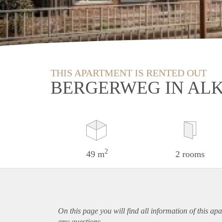
THIS APARTMENT IS RENTED OUT
BERGERWEG IN AL
2
49 m
2 rooms
On this page you will find all information of this
apa
any questions.