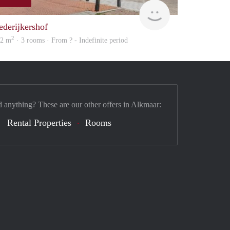
rent
ederijkershof
2
02 m
· 3 rooms · From ? - Indefinite period
d anything? These are our other offers in Alkmaar:
Rental Properties
Rooms