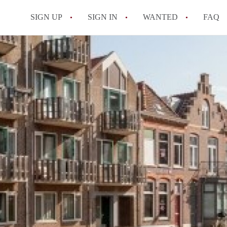
SIGN UP
SIGN IN
WANTED
FAQ
All FAQs