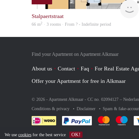
Stalpaertstraat
2
66 m
· 3 rooms · From ? - Indefinite period
Find your Apartment on Apartment Alkmaar
About us
Contact
Faq
For Real Estate Age
Offer your Apartment for free in Alkmaar
© 2026 - Apartment Alkmaar - CC no. 02094127 –
Nederla
Conditions & privacy
Disclaimer
Spam & fake-accoun
Pay easily with :payment 
Pay easily with
Pay e
OK!
We use
cookies
for the best service