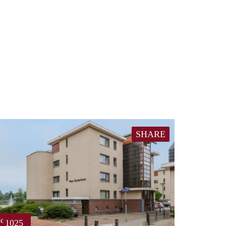
SHARE
1025
€