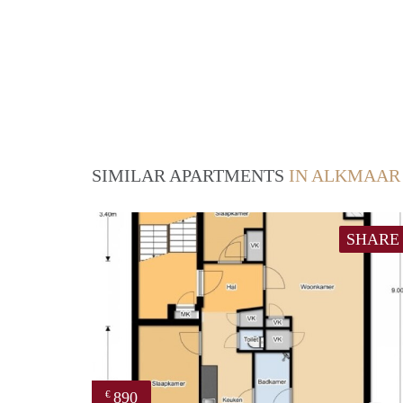
SIMILAR APARTMENTS
IN ALKMAAR
SHARE
890
€