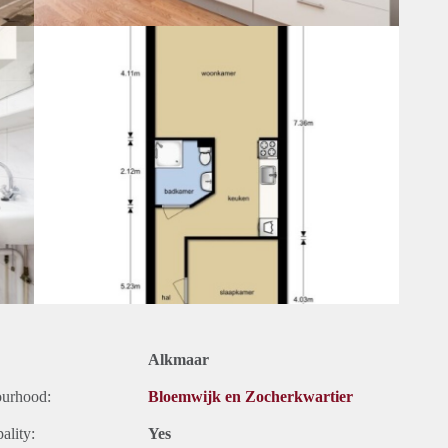
Alkmaar
ourhood:
Bloemwijk en Zocherkwartier
ality:
Yes