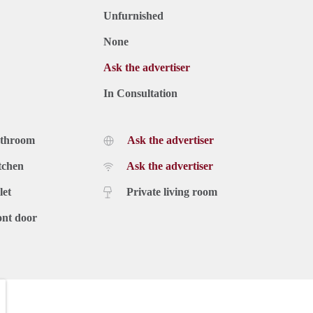
Unfurnished
None
Ask the advertiser
In Consultation
athroom
Ask the advertiser
tchen
Ask the advertiser
let
Private living room
ont door