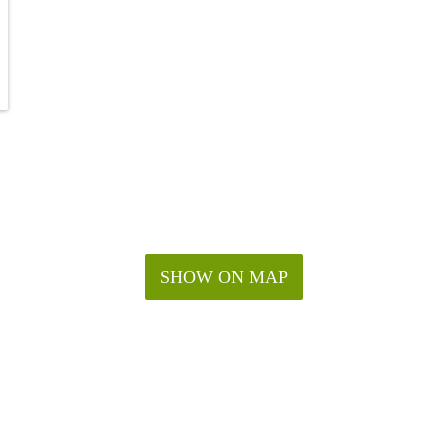
SHOW ON MAP