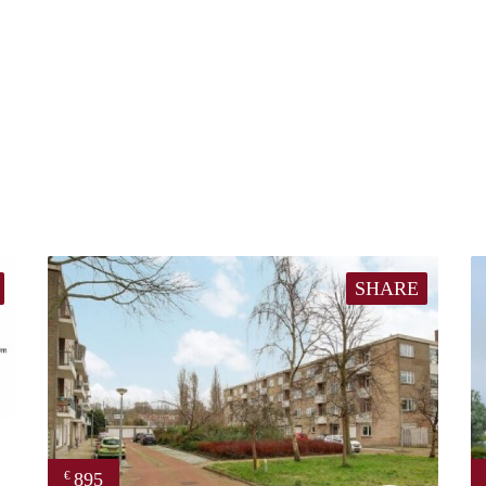
SHARE
895
€