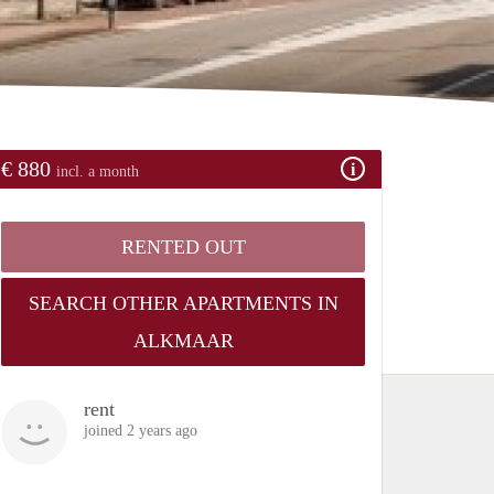
€ 880
incl. a month
RENTED OUT
SEARCH OTHER APARTMENTS IN
ALKMAAR
rent
joined 2 years ago