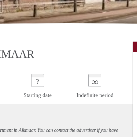
KMAAR
∞
?
Starting date
Indefinite period
rtment
in Alkmaar. You can contact the advertiser if you have