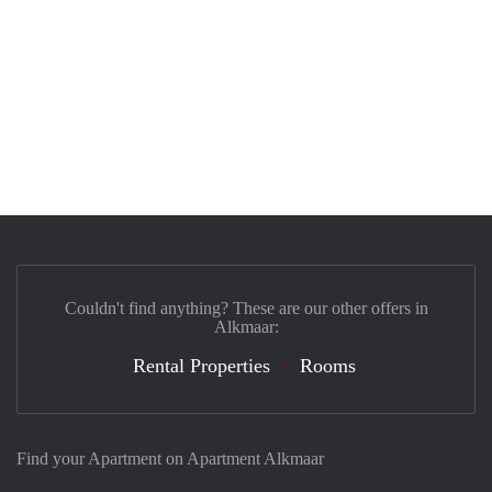
Couldn't find anything? These are our other offers in
Alkmaar:
Rental Properties
Rooms
Find your Apartment on Apartment Alkmaar