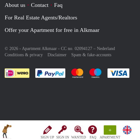
About us
Contact
Faq
For Real Estate Agents/Realtors
Offer your Apartment for free in Alkmaar
© 2026 - Apartment Alkmaar - CC no. 02094127 –
Nederland
Conditions & privacy
Disclaimer
Spam & fake-accounts
Pay easily with :payment method
Pay easily with :payment meth
Pay easily with :pay
Pay e
+
SIGN UP
SIGN IN
WANTED
FAQ
APARTMENT