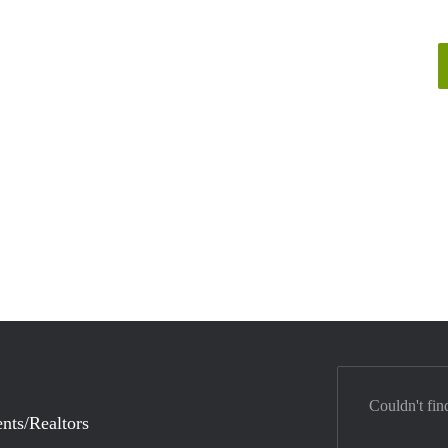
Couldn't fin
nts/Realtors