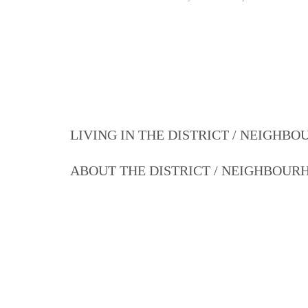
LIVING IN THE DISTRICT / NEIGHB
ABOUT THE DISTRICT / NEIGHBOU