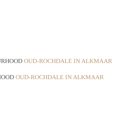
OURHOOD
OUD-ROCHDALE IN ALKMAAR
RHOOD
OUD-ROCHDALE IN ALKMAAR