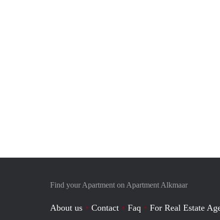
Find your Apartment on Apartment Alkmaar
About us
Contact
Faq
For Real Estate Age