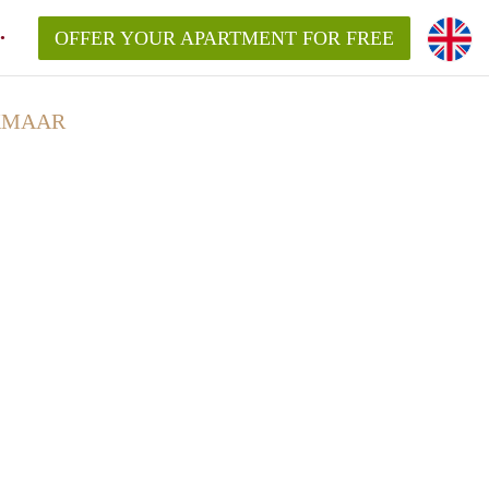
OFFER YOUR APARTMENT FOR FREE
KMAAR