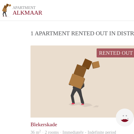
APARTMENT
ALKMAAR
1 APARTMENT RENTED OUT IN DIST
RENTED OUT
Blekerskade
2
36 m
· 2 rooms · Immediately - Indefinite period