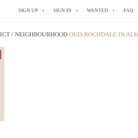
SIGN UP
SIGN IN
WANTED
FAQ
All FAQs
RICT / NEIGHBOURHOOD
OUD-ROCHDALE IN AL
Marlies