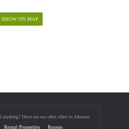
SHOW ON MAP
d anything? These are our other offers in Alkmaar:
Rental Properties
Rooms