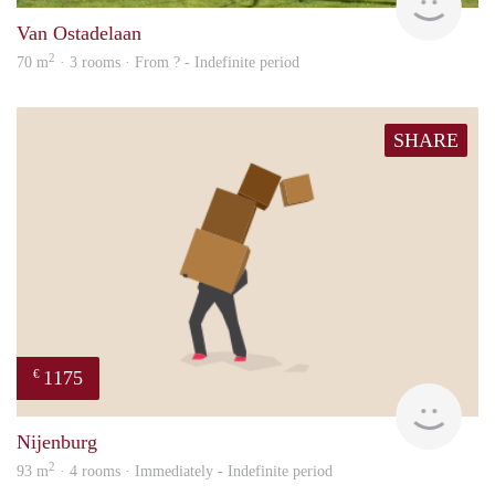
Van Ostadelaan
2
70 m
· 3 rooms · From ? - Indefinite period
SHARE
1175
€
Sann
Nijenburg
2
93 m
· 4 rooms · Immediately - Indefinite period