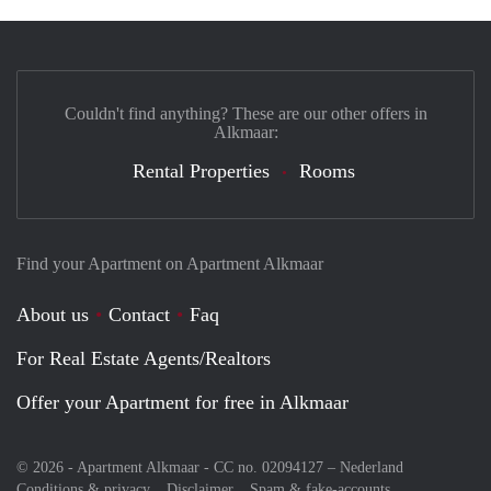
Couldn't find anything? These are our other offers in
Alkmaar:
Rental Properties
Rooms
Find your Apartment on Apartment Alkmaar
About us
Contact
Faq
For Real Estate Agents/Realtors
Offer your Apartment for free in Alkmaar
© 2026 - Apartment Alkmaar - CC no. 02094127 –
Nederland
Conditions & privacy
Disclaimer
Spam & fake-accounts