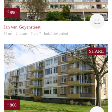
890
€
finde
Jan van Goyenstraat
2
50 m
· 2 rooms · From ? - Indefinite period
SHARE
860
€
finde