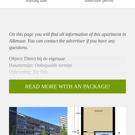
Starting date
Indefinite period
On this page you will find all information of this
apartment
in
Alkmaar. You can contact the advertiser if you have any
questions.
Object: Direct bij de eigenaar
Huurtermijn: Onbepaalde termijn
Oplevering: Zie foto
Inkomen eis: Nee
Garantiestelling mogelijk: Nee
READ MORE WITH AN PACKAGE!
Borg: 1 Maand
Bemiddeling kosten: Nee
Woningdelers toegestaan: Nee
Huisdieren toegestaan: Afhankelijk van de Eigenaar
Huurtoeslag grens: Ja
Geschikt voor studenten: Afhankelijk van de Eigenaar