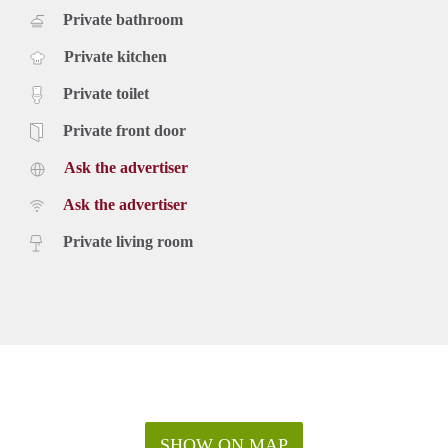
Private bathroom
Private kitchen
Private toilet
Private front door
Ask the advertiser
Ask the advertiser
Private living room
SHOW ON MAP