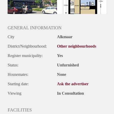
GENERAL INFORMATION
City
Alkmaar
District/Neighbourhood:
Other neighbourhoods
Register municipality:
Yes
Status:
Unfurnished
Housemates:
None
Starting date:
Ask the advertiser
Viewing
In Consultation
FACILITIES