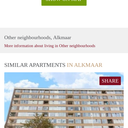
Other neighbourhoods, Alkmaar
More information about living in Other neighbourhoods
SIMILAR APARTMENTS
IN ALKMAAR
SHARE