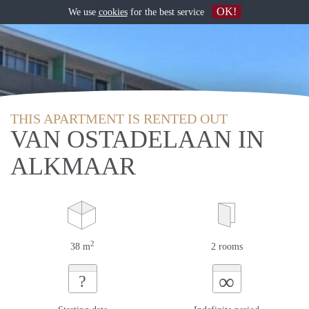
OK!
We use
cookies
for the best service
THIS APARTMENT IS RENTED OUT
VAN OSTADELAAN IN
ALKMAAR
2
38 m
2 rooms
∞
?