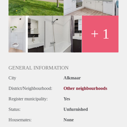
Huurtermijn
Onbepaalde termijn
Oplevering
Kaal
+ 1
GENERAL INFORMATION
City
Alkmaar
District/Neighbourhood:
Other neighbourhoods
Register municipality:
Yes
Status:
Unfurnished
Housemates:
None