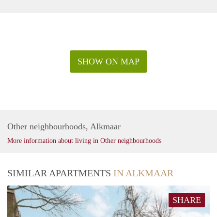
SHOW ON MAP
Other neighbourhoods, Alkmaar
More information about living in Other neighbourhoods
SIMILAR APARTMENTS
IN ALKMAAR
SHARE