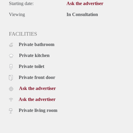
Starting date:
Ask the advertiser
Viewing
In Consultation
FACILITIES
Private bathroom
Private kitchen
Private toilet
Private front door
Ask the advertiser
Ask the advertiser
Private living room