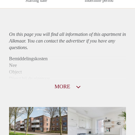
Starting date
Indefinite period
On this page you will find all information of this
apartment
in
Alkmaar. You can contact the advertiser if you have any
questions.
Bemiddelingskosten
Nee
Object
Direct bij de eigenaar
Borg
MORE
890
Garantiestelling
Mogelijk
Huurtoeslag
Niet mogelijk
Inkomen eis
3,2 X Maandhuur Bruto