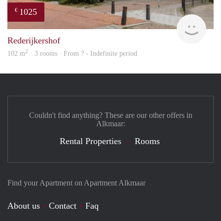
1025
€
rent
Rederijkershof
2
102 m
· 3 rooms · From ? - Indefinite period
Couldn't find anything? These are our other offers in
Alkmaar:
Rental Properties
Rooms
Find your Apartment on Apartment Alkmaar
About us
Contact
Faq