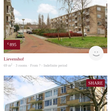
895
€
rent
Lievenshof
2
69 m
· 3 rooms · From ? - Indefinite period
SHARE