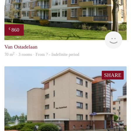
860
€
finde
Van Ostadelaan
2
70 m
· 3 rooms · From ? - Indefinite period
SHARE