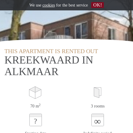
OK!
We use
cookies
for the best service
THIS APARTMENT IS RENTED OUT
KREEKWAARD IN
ALKMAAR
2
70 m
3 rooms
∞
?