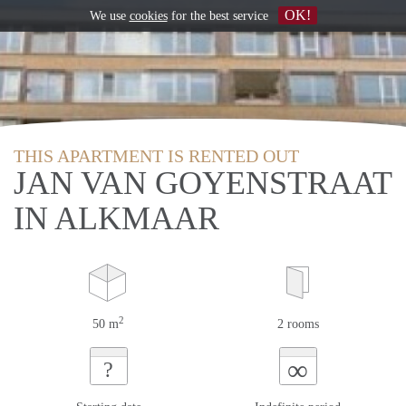
OK!
We use
cookies
for the best service
THIS APARTMENT IS RENTED OUT
JAN VAN GOYENSTRAAT
IN ALKMAAR
2
50 m
2 rooms
∞
?