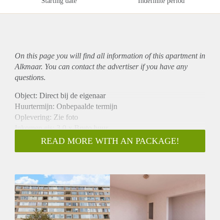
Starting date
Indefinite period
On this page you will find all information of this
apartment
in
Alkmaar. You can contact the advertiser if you have any
questions.
Object: Direct bij de eigenaar
Huurtermijn: Onbepaalde termijn
Oplevering: Zie foto
Inkomen eis: 3,0 x Bruto huur
Garantiestelling mogelijk: Ja
READ MORE WITH AN PACKAGE!
Borg: 1 Maand
Bemiddeling kosten: Nee
Woningdelers toegestaan: Ja
Huisdieren toegestaan: Afhankelijk van de Eigenaar
Huurtoeslag grens: Nee
Geschikt voor studenten: Afhankelijk van de Eigenaar