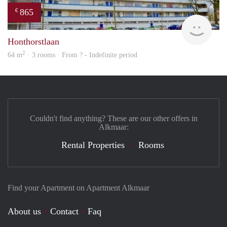
865
€
rent
Honthorstlaan
2
64 m
· 3 rooms · From ? - Indefinite period
Couldn't find anything? These are our other offers in
Alkmaar:
Rental Properties
Rooms
Find your Apartment on Apartment Alkmaar
About us
Contact
Faq