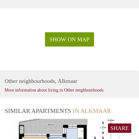
SHOW ON MAP
Other neighbourhoods, Alkmaar
More information about living in Other neighbourhoods
SIMILAR APARTMENTS
IN ALKMAAR
SHARE