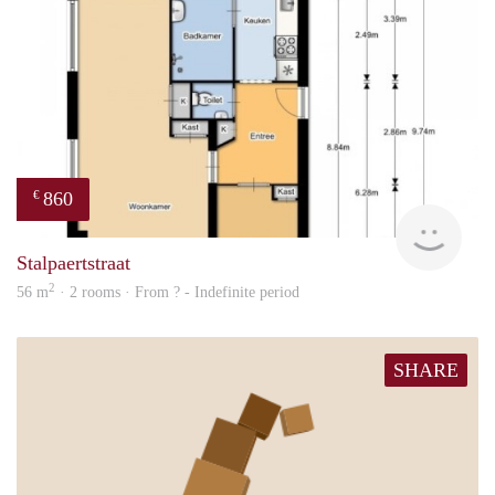
860
€
finde
Stalpaertstraat
2
56 m
· 2 rooms · From ? - Indefinite period
SHARE