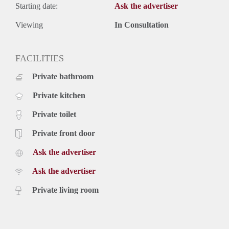
Starting date:
Ask the advertiser
Viewing
In Consultation
FACILITIES
Private bathroom
Private kitchen
Private toilet
Private front door
Ask the advertiser
Ask the advertiser
Private living room