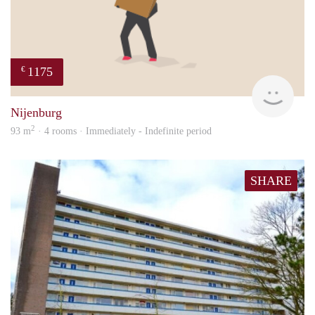
1175
€
Sann
Nijenburg
2
93 m
· 4 rooms · Immediately - Indefinite period
SHARE