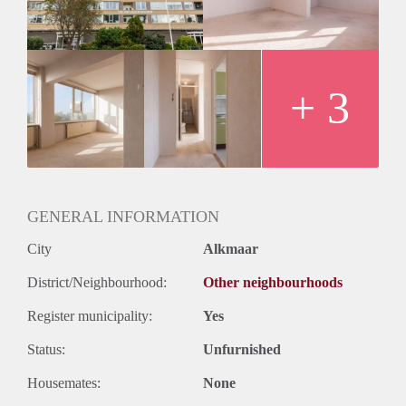
+ 3
GENERAL INFORMATION
City
Alkmaar
District/Neighbourhood:
Other neighbourhoods
Register municipality:
Yes
Status:
Unfurnished
Housemates:
None