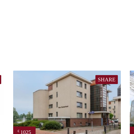
SHARE
1025
€