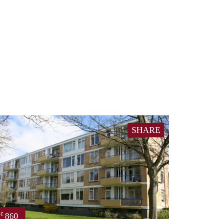
SHARE
860
€