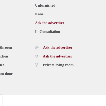
Unfurnished
None
Ask the advertiser
In Consultation
athroom
Ask the advertiser
tchen
Ask the advertiser
let
Private living room
ont door