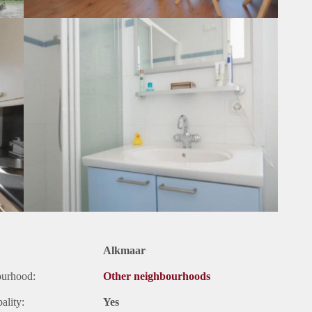
Alkmaar
ourhood:
Other neighbourhoods
ality:
Yes