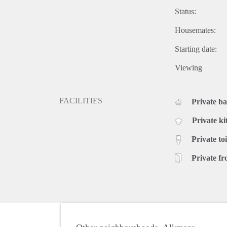
Status:
Housemates:
Starting date:
Viewing
FACILITIES
Private b
Private ki
Private toi
Private fr