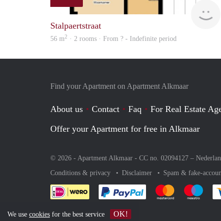
Stalpaertstraat
2
56 m
· 2 rooms · From ? - Indefinite period
Find your Apartment on Apartment Alkmaar
About us
Contact
Faq
For Real Estate Age
Offer your Apartment for free in Alkmaar
© 2026 - Apartment Alkmaar - CC no. 02094127 –
Nederla
Conditions & privacy
Disclaimer
Spam & fake-accoun
Pay easily with :payment 
Pay easily with
Pay e
OK!
We use
cookies
for the best service