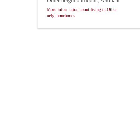
Other neighbourhoods, Alkmaar
More information about living in Other
neighbourhoods