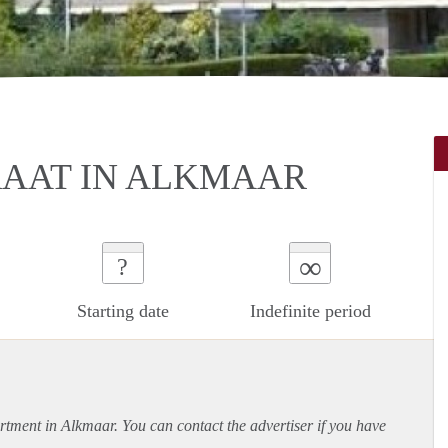
RAAT IN ALKMAAR
∞
?
Starting date
Indefinite period
rtment
in Alkmaar. You can contact the advertiser if you have