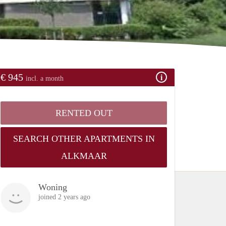
€ 945
incl. a month
RENTED OUT
SEARCH OTHER APARTMENTS IN
ALKMAAR
Woning
joined 2 years ago