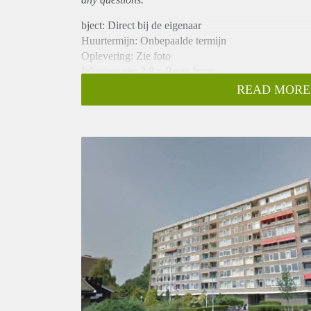
bject: Direct bij de eigenaar
Huurtermijn: Onbepaalde termijn
Oplevering: Zie foto
Inkomen eis: 2,8 x Bruto huur
Garantiestelling mogelijk: Ja
READ MORE
Borg: 1 Maand
Bemiddeling kosten: Nee
Woningdelers toegestaan: Ja
Huisdieren toegestaan: Afhankelijk van de Eigenaar
Huurtoeslag grens: Nee
Geschikt voor studenten: Afhankelijk van de Eigena