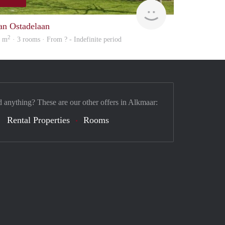
finder
an Ostadelaan
2
0 m
· 3 rooms · From ? - Indefinite period
d anything? These are our other offers in Alkmaar:
Rental Properties
Rooms