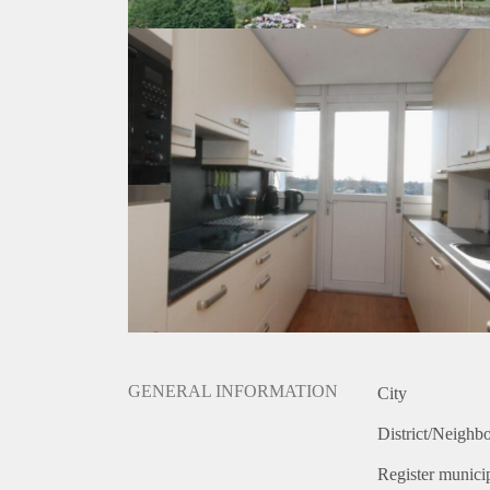
GENERAL INFORMATION
City
District/Neighb
Register municip