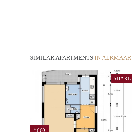
SIMILAR APARTMENTS
IN ALKMAAR
SHARE
860
€