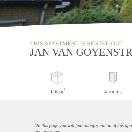
THIS APARTMENT IS RENTED OUT
JAN VAN GOYENST
2
116 m
4 rooms
On this page you will find all information of this
apa
any questions.