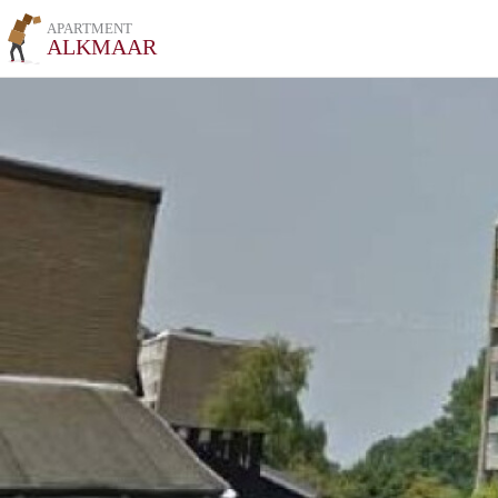
APARTMENT
ALKMAAR