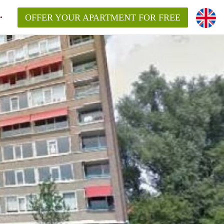
OFFER YOUR APARTMENT FOR FREE