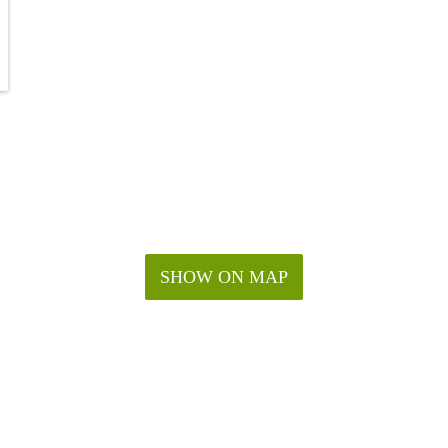
SHOW ON MAP