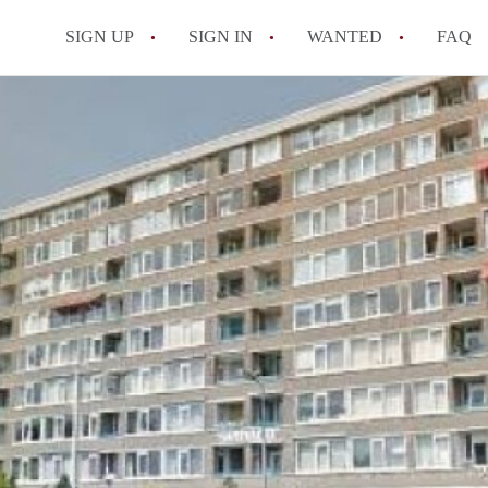
SIGN UP
SIGN IN
WANTED
FAQ
All FAQs