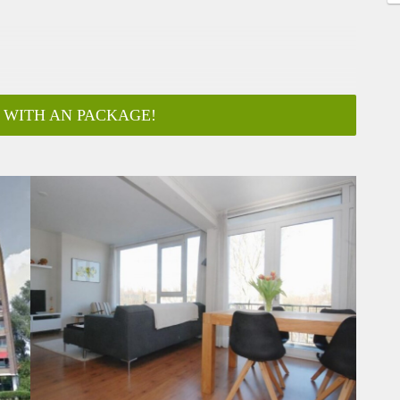
 WITH AN PACKAGE!
ar