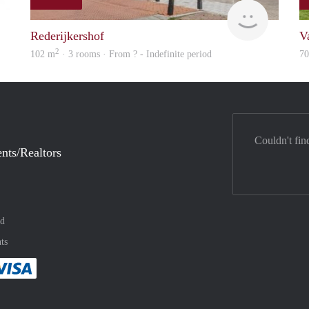
finder
finder
Rederijkershof
V
2
102 m
· 3 rooms · From ? - Indefinite period
7
Couldn't fin
nts/Realtors
nd
ts
method
 :payment method
asily with :payment method
Pay easily with :payment method