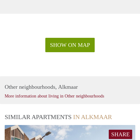
SHOW ON MAP
Other neighbourhoods, Alkmaar
More information about living in Other neighbourhoods
SIMILAR APARTMENTS
IN ALKMAAR
SHARE