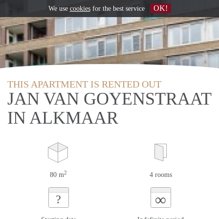
OK!
We use
cookies
for the best service
THIS APARTMENT IS RENTED OUT
JAN VAN GOYENSTRAAT
IN ALKMAAR
2
80 m
4 rooms
∞
?