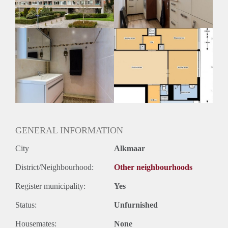
Huurtermijn
Onbepaalde termijn
Oplevering
Kaal
GENERAL INFORMATION
City
Alkmaar
District/Neighbourhood:
Other neighbourhoods
Register municipality:
Yes
Status:
Unfurnished
Housemates:
None