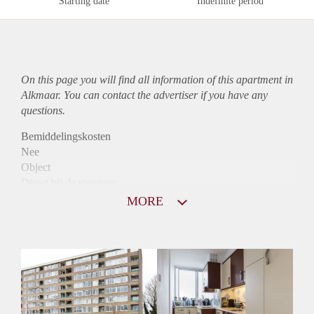
Starting date
Indefinite period
On this page you will find all information of this
apartment
in
Alkmaar. You can contact the advertiser if you have any
questions.
Bemiddelingskosten
Nee
Object
Direct bij de eigenaar
Borg
MORE
890
Garantiestelling
Mogelijk
Huurtoeslag
Niet mogelijk
Inkomen eis
3,0 X Maandhuur Bruto