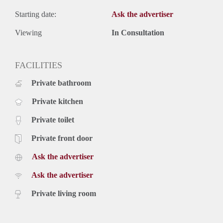
Starting date:
Ask the advertiser
Viewing
In Consultation
FACILITIES
Private bathroom
Private kitchen
Private toilet
Private front door
Ask the advertiser
Ask the advertiser
Private living room