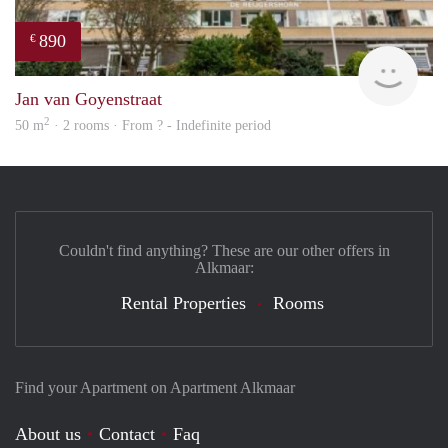
890
€
finde
Jan van Goyenstraat
2
50 m
· 2 rooms · From ? - Indefinite period
Couldn't find anything? These are our other offers in
Alkmaar:
Rental Properties
Rooms
Find your Apartment on Apartment Alkmaar
About us
Contact
Faq