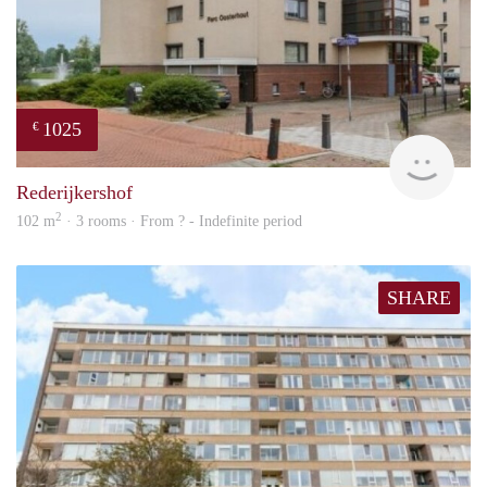
1025
€
rent
Rederijkershof
2
102 m
· 3 rooms · From ? - Indefinite period
SHARE