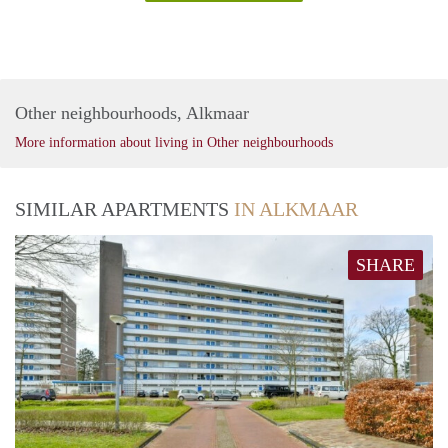
Other neighbourhoods, Alkmaar
More information about living in Other neighbourhoods
SIMILAR APARTMENTS
IN ALKMAAR
SHARE