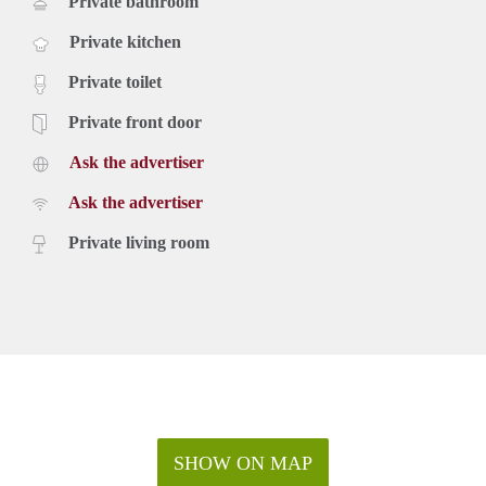
Private bathroom
Private kitchen
Private toilet
Private front door
Ask the advertiser
Ask the advertiser
Private living room
SHOW ON MAP