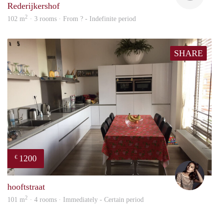
Rederijkershof
2
102 m
· 3 rooms · From ? - Indefinite period
SHARE
1200
€
Debb
hooftstraat
2
101 m
· 4 rooms · Immediately - Certain period