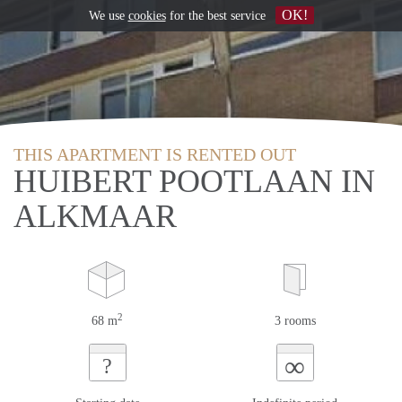
OK!
We use
cookies
for the best service
THIS APARTMENT IS RENTED OUT
HUIBERT POOTLAAN IN
ALKMAAR
2
68 m
3 rooms
∞
?