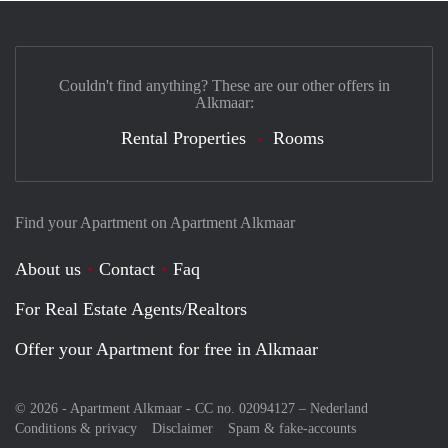
Couldn't find anything? These are our other offers in
Alkmaar:
Rental Properties
Rooms
Find your Apartment on Apartment Alkmaar
About us
Contact
Faq
For Real Estate Agents/Realtors
Offer your Apartment for free in Alkmaar
© 2026 - Apartment Alkmaar - CC no. 02094127 –
Nederland
Conditions & privacy
Disclaimer
Spam & fake-accounts