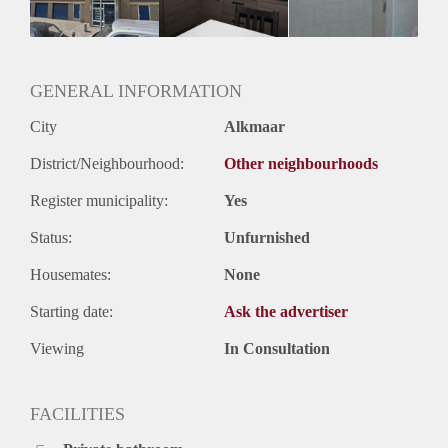
GENERAL INFORMATION
City
Alkmaar
District/Neighbourhood:
Other neighbourhoods
Register municipality:
Yes
Status:
Unfurnished
Housemates:
None
Starting date:
Ask the advertiser
Viewing
In Consultation
FACILITIES