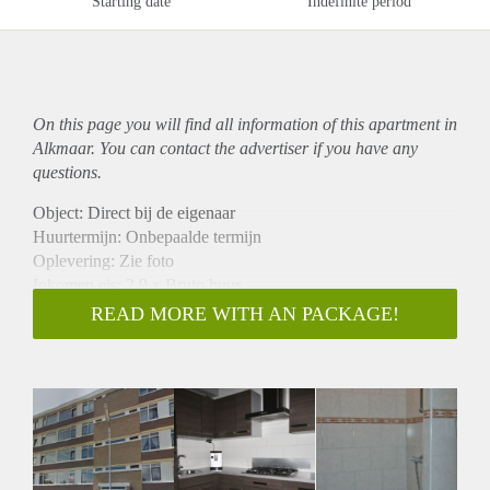
Starting date
Indefinite period
On this page you will find all information of this
apartment
in
Alkmaar. You can contact the advertiser if you have any
questions.
Object: Direct bij de eigenaar
Huurtermijn: Onbepaalde termijn
Oplevering: Zie foto
Inkomen eis: 2,9 x Bruto huur
Garantiestelling mogelijk: Ja
READ MORE WITH AN PACKAGE!
Borg: 1 Maand
Bemiddeling kosten: Nee
Woningdelers toegestaan: Ja
Huisdieren toegestaan: Afhankelijk van de Eigenaar
Huurtoeslag grens: Nee
Geschikt voor studenten: Afhankelijk van de Eigenaar