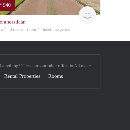
940
€
Woning
onthorstlaan
2
4 m
· 3 rooms · From ? - Indefinite period
d anything? These are our other offers in Alkmaar:
Rental Properties
Rooms