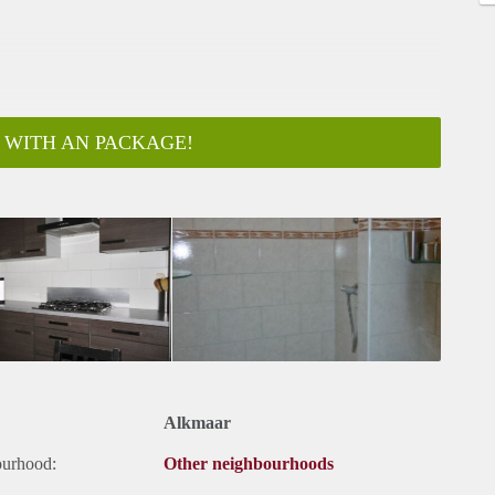
 WITH AN PACKAGE!
ar
Alkmaar
ourhood:
Other neighbourhoods