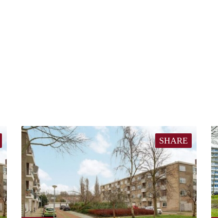
SHARE