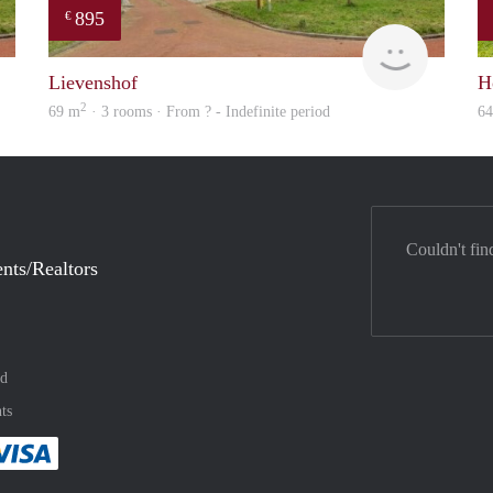
895
€
rent
rent
Lievenshof
H
2
69 m
· 3 rooms · From ? - Indefinite period
6
Couldn't fin
nts/Realtors
nd
ts
method
 :payment method
asily with :payment method
Pay easily with :payment method