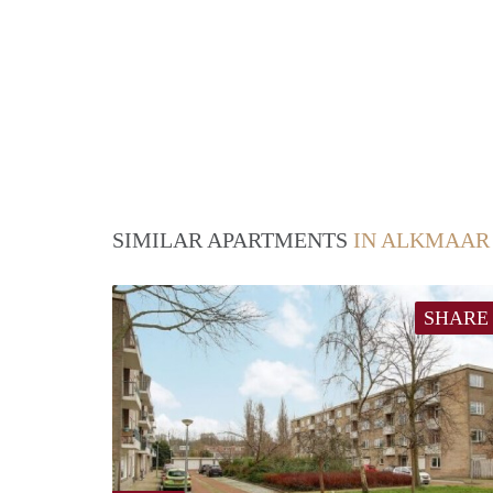
SIMILAR APARTMENTS
IN ALKMAAR
SHARE