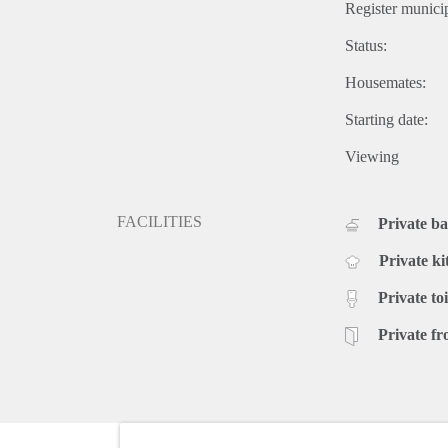
Register municip
Status:
Housemates:
Starting date:
Viewing
FACILITIES
Private b
Private ki
Private toi
Private fr