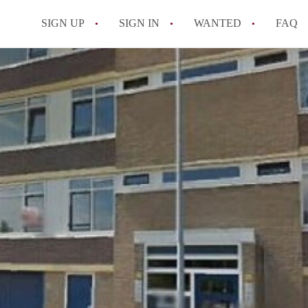
SIGN UP
SIGN IN
WANTED
FAQ
All FAQs