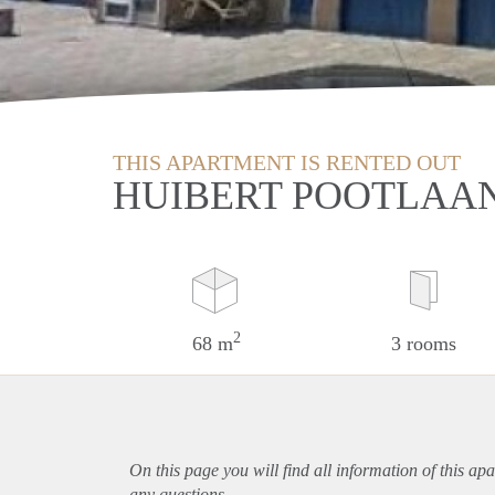
THIS APARTMENT IS RENTED OUT
HUIBERT POOTLAA
2
68 m
3 rooms
On this page you will find all information of this
apa
any questions.