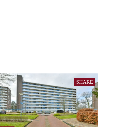
SHARE