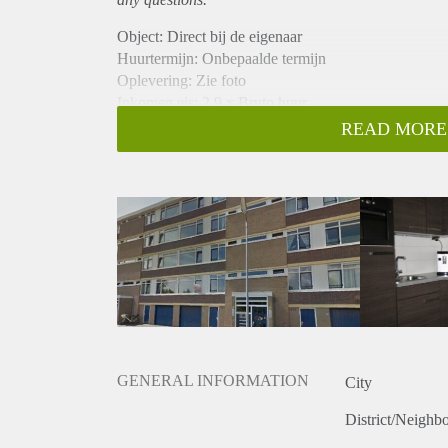
Object: Direct bij de eigenaar
Huurtermijn: Onbepaalde termijn
Oplevering: Zie foto
Inkomen eis: 2,9 x Bruto huur
Garantiestelling mogelijk: Ja
READ MORE
Borg: 1 Maand
Bemiddeling kosten: Nee
Woningdelers toegestaan: Ja
Huisdieren toegestaan: Afhankelijk van de Eigenaar
Huurtoeslag grens: Nee
Geschikt voor studenten: Afhankelijk van de Eigena
GENERAL INFORMATION
City
District/Neighb