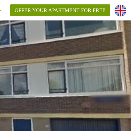
OFFER YOUR APARTMENT FOR FREE