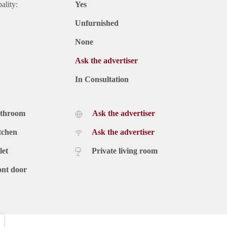
ality:
Yes
Unfurnished
None
Ask the advertiser
In Consultation
athroom
Ask the advertiser
tchen
Ask the advertiser
let
Private living room
ont door