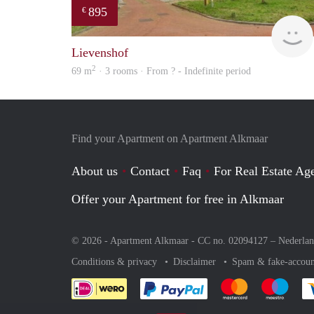
895
€
Lievenshof
2
69 m
· 3 rooms · From ? - Indefinite period
Find your Apartment on Apartment Alkmaar
About us
Contact
Faq
For Real Estate Age
Offer your Apartment for free in Alkmaar
© 2026 - Apartment Alkmaar - CC no. 02094127 –
Nederla
Conditions & privacy
Disclaimer
Spam & fake-accoun
Pay easily with :payment 
Pay easily with
Pay e