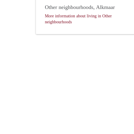
Other neighbourhoods, Alkmaar
More information about living in Other
neighbourhoods