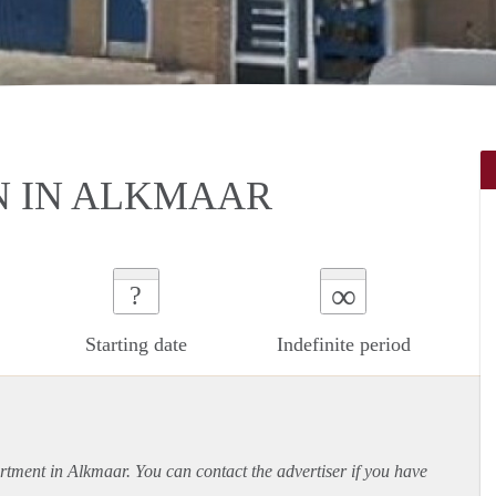
N IN ALKMAAR
∞
?
Starting date
Indefinite period
rtment
in Alkmaar. You can contact the advertiser if you have