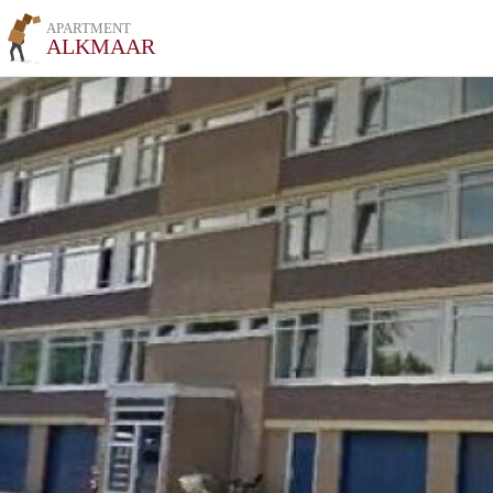
APARTMENT
ALKMAAR