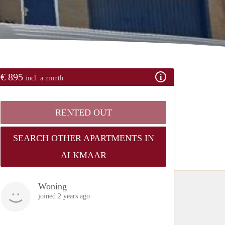
€ 895
incl. a month
RENTED OUT
SEARCH OTHER APARTMENTS IN
ALKMAAR
Woning
joined 2 years ago