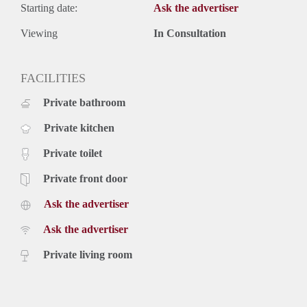
Starting date:
Ask the advertiser
Viewing
In Consultation
FACILITIES
Private bathroom
Private kitchen
Private toilet
Private front door
Ask the advertiser
Ask the advertiser
Private living room