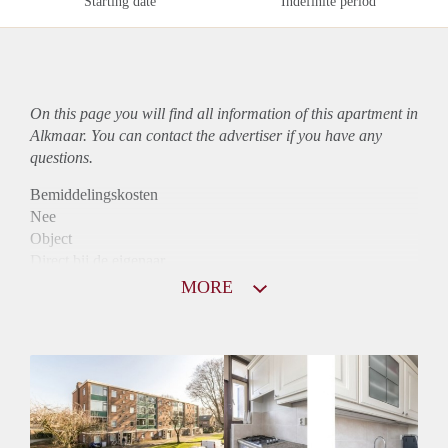
Starting date
Indefinite period
On this page you will find all information of this
apartment
in
Alkmaar. You can contact the advertiser if you have any
questions.
Bemiddelingskosten
Nee
Object
Direct bij de eigenaar
Borg
MORE
900
Garantiestelling
Mogelijk
Huurtoeslag
Niet mogelijk
Inkomen eis
2,8 X Maandhuur Bruto