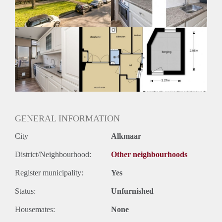
Huurtermijn
Onbepaalde termijn
Oplevering
Kaal
GENERAL INFORMATION
City
Alkmaar
District/Neighbourhood:
Other neighbourhoods
Register municipality:
Yes
Status:
Unfurnished
Housemates:
None