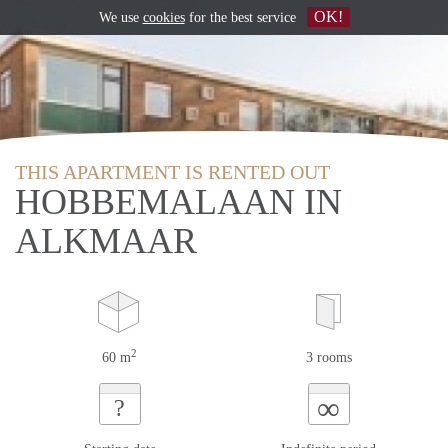
OK!
We use
cookies
for the best service
THIS APARTMENT IS RENTED OUT
HOBBEMALAAN IN
ALKMAAR
2
60 m
3 rooms
∞
?