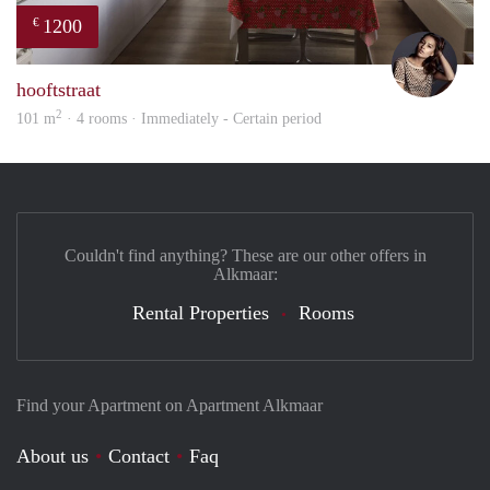
1200
€
Debb
hooftstraat
2
101 m
· 4 rooms · Immediately - Certain period
Couldn't find anything? These are our other offers in
Alkmaar:
Rental Properties
Rooms
Find your Apartment on Apartment Alkmaar
About us
Contact
Faq