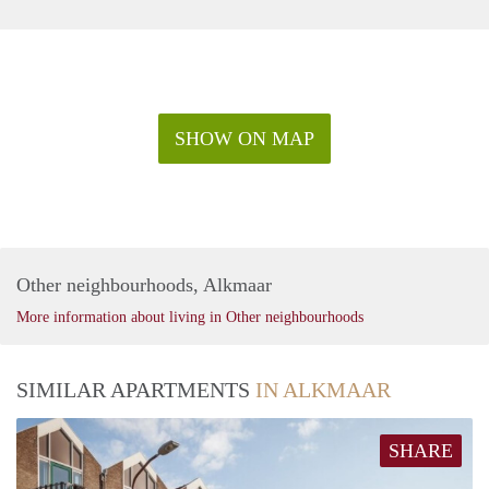
SHOW ON MAP
Other neighbourhoods, Alkmaar
More information about living in Other neighbourhoods
SIMILAR APARTMENTS
IN ALKMAAR
SHARE