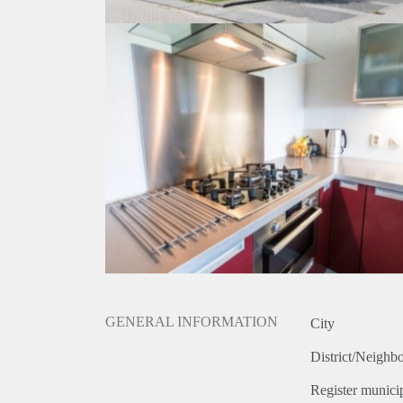
GENERAL INFORMATION
City
District/Neighb
Register municip