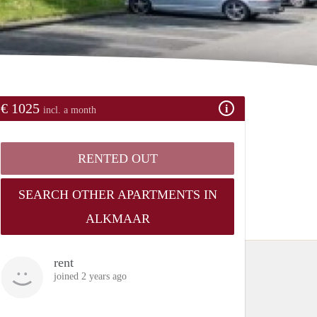
€ 1025
incl. a month
RENTED OUT
SEARCH OTHER APARTMENTS IN
ALKMAAR
rent
joined 2 years ago