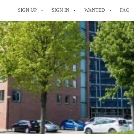
SIGN UP
SIGN IN
WANTED
FAQ
All FAQs