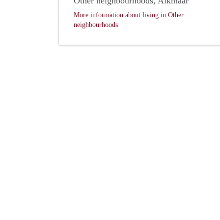
Other neighbourhoods, Alkmaar
More information about living in Other
neighbourhoods