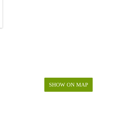
SHOW ON MAP