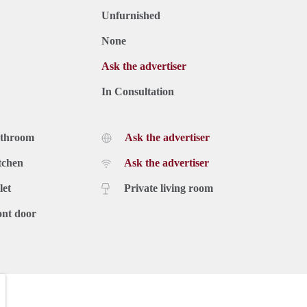
Unfurnished
None
Ask the advertiser
In Consultation
athroom
Ask the advertiser
tchen
Ask the advertiser
let
Private living room
ont door