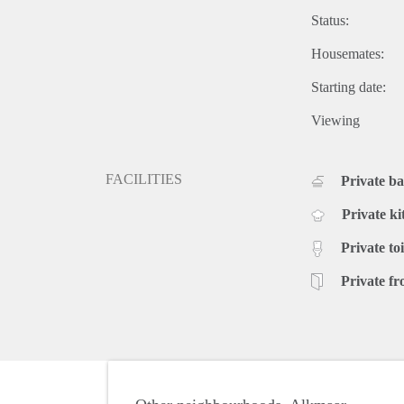
Status:
Housemates:
Starting date:
Viewing
FACILITIES
Private b
Private ki
Private toi
Private fr