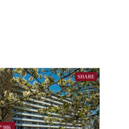
SHARE
986
€