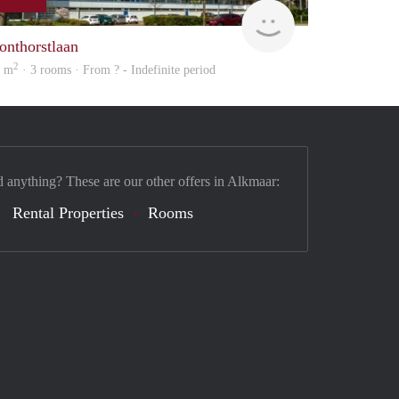
finder
onthorstlaan
2
4 m
· 3 rooms · From ? - Indefinite period
d anything? These are our other offers in Alkmaar:
Rental Properties
Rooms