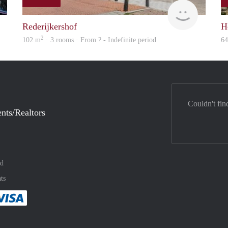
Max Vastgoed
rent
Rederijkershof
H
2
102 m
· 3 rooms · From ? - Indefinite period
6
Couldn't fin
nts/Realtors
nd
ts
method
 :payment method
asily with :payment method
Pay easily with :payment method