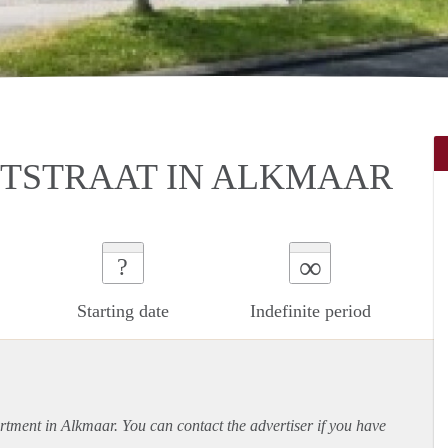
DTSTRAAT IN ALKMAAR
∞
?
Starting date
Indefinite period
rtment
in Alkmaar. You can contact the advertiser if you have