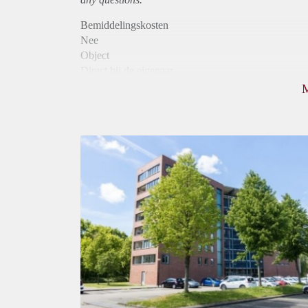
Bemiddelingskosten
Nee
Object
Direct bij de eigenaar
Borg
975
Garantiestelling
Mogelijk
Huurtoeslag
Niet mogelijk
Inkomen eis
3,1 X Maandhuur Bruto
Huurtermijn
Onbepaalde termijn
Oplevering
Kaal