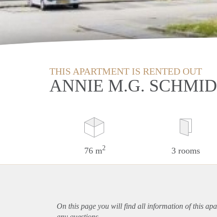
THIS APARTMENT IS RENTED OUT
ANNIE M.G. SCHMI
2
76 m
3 rooms
On this page you will find all information of this
apa
any questions.