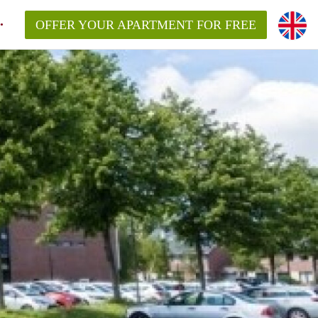
OFFER YOUR APARTMENT FOR FREE