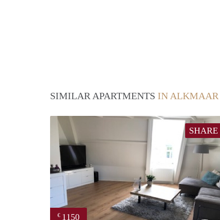
SIMILAR APARTMENTS
IN ALKMAAR
SHARE
1150
€