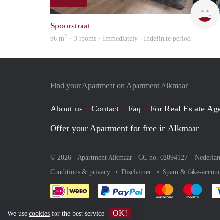
Spoorstraat
2
96 m
· 3 rooms · Immediately - Indefinite period
Find your Apartment on Apartment Alkmaar
About us
Contact
Faq
For Real Estate Age
Offer your Apartment for free in Alkmaar
© 2026 - Apartment Alkmaar - CC no. 02094127 –
Nederla
Conditions & privacy
Disclaimer
Spam & fake-accoun
Pay easily with :payment 
Pay easily with
Pay e
OK!
We use
cookies
for the best service