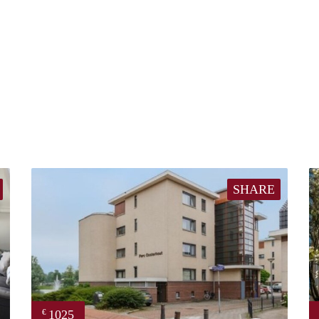
SHARE
1025
€