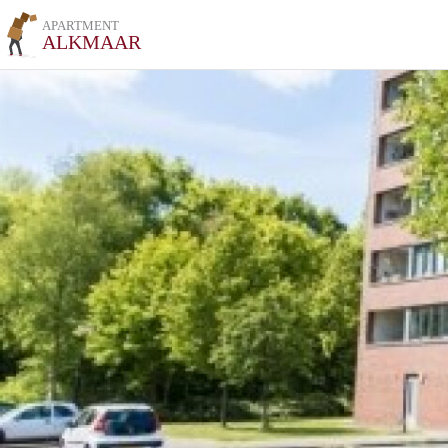
APARTMENT
ALKMAAR