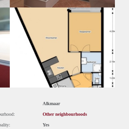
Alkmaar
ourhood:
Other neighbourhoods
ality:
Yes