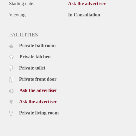
Starting date:
Ask the advertiser
Viewing
In Consultation
FACILITIES
Private bathroom
Private kitchen
Private toilet
Private front door
Ask the advertiser
Ask the advertiser
Private living room