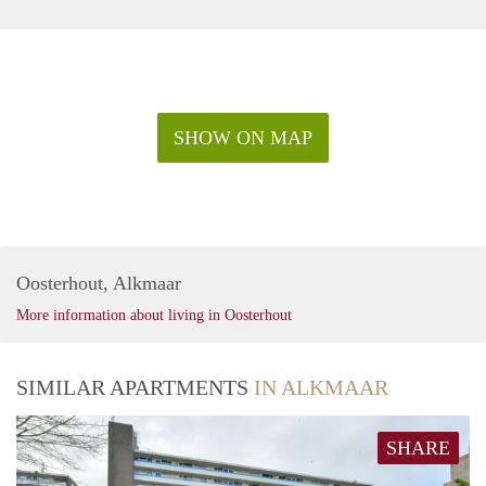
SHOW ON MAP
Oosterhout, Alkmaar
More information about living in Oosterhout
SIMILAR APARTMENTS
IN ALKMAAR
SHARE