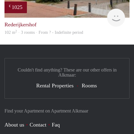
1025
€
finde
Rederijkershof
2
102 m
· 3 rooms · From ? - Indefinite period
Couldn't find anything? These are our other offers in
Alkmaar:
Rental Properties
Rooms
Find your Apartment on Apartment Alkmaar
About us
Contact
Faq