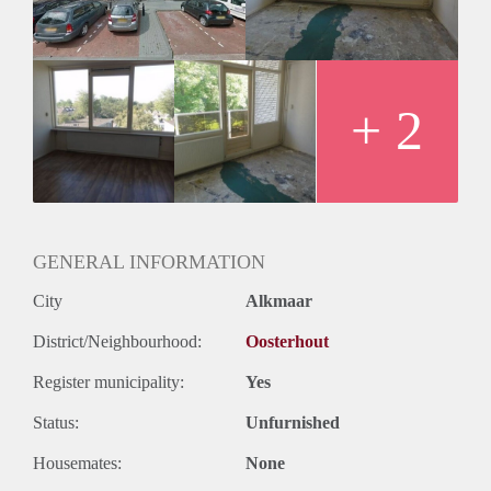
Huurtermijn
Onbepaalde termijn
Oplevering
Kaal
+ 2
GENERAL INFORMATION
City
Alkmaar
District/Neighbourhood:
Oosterhout
Register municipality:
Yes
Status:
Unfurnished
Housemates:
None