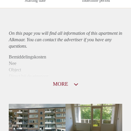
Starting date
Indefinite period
On this page you will find all information of this
apartment
in
Alkmaar. You can contact the advertiser if you have any
questions.
Bemiddelingskosten
Nee
Object
Direct bij de eigenaar
Borg
MORE
790
Garantiestelling
Niet mogelijk
Huurtoeslag
Mogelijk
Inkomen eis
N.V.T.