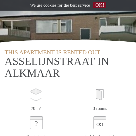
OK!
We use
cookies
for the best service
THIS APARTMENT IS RENTED OUT
ASSELIJNSTRAAT IN
ALKMAAR
2
70 m
3 rooms
∞
?