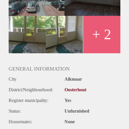
+ 2
GENERAL INFORMATION
City
Alkmaar
District/Neighbourhood:
Oosterhout
Register municipality:
Yes
Status:
Unfurnished
Housemates:
None