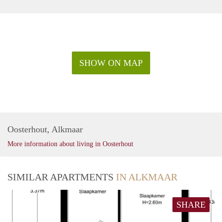
SHOW ON MAP
Oosterhout, Alkmaar
More information about living in Oosterhout
SIMILAR APARTMENTS
IN ALKMAAR
SHARE