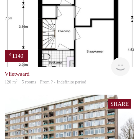
1140
€
Woni
Vlietwaard
2
120 m
· 5 rooms · From ? - Indefinite period
SHARE