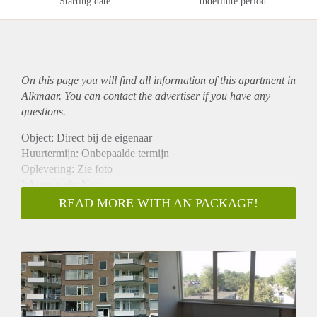
Starting date
Indefinite period
On this page you will find all information of this
apartment
in
Alkmaar. You can contact the advertiser if you have any
questions.
Object: Direct bij de eigenaar
Huurtermijn: Onbepaalde termijn
Oplevering: Zie foto
Inkomen eis: Nee
Garantiestelling mogelijk: Nee
READ MORE WITH AN PACKAGE!
Borg: 1 Maand
Bemiddeling kosten: Nee
Woningdelers toegestaan: Nee
Huisdieren toegestaan: Afhankelijk van de Eigenaar
Huurtoeslag grens: Ja
Geschikt voor studenten: Afhankelijk van de Eigenaar