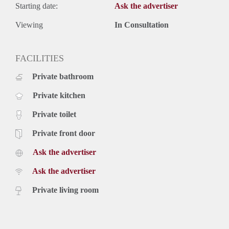
Starting date:
Ask the advertiser
Viewing
In Consultation
FACILITIES
Private bathroom
Private kitchen
Private toilet
Private front door
Ask the advertiser
Ask the advertiser
Private living room