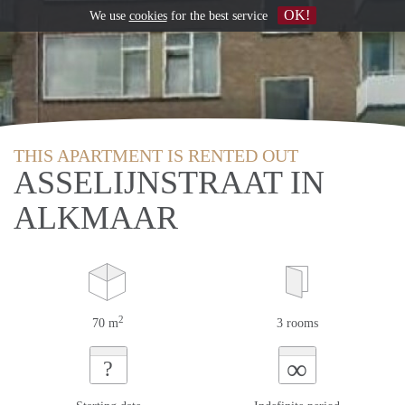
OK!
We use
cookies
for the best service
THIS APARTMENT IS RENTED OUT
ASSELIJNSTRAAT IN
ALKMAAR
2
70 m
3 rooms
∞
?