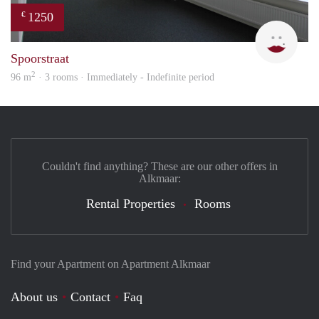
1250
€
Max 
Spoorstraat
2
96 m
· 3 rooms · Immediately - Indefinite period
Couldn't find anything? These are our other offers in
Alkmaar:
Rental Properties
Rooms
Find your Apartment on Apartment Alkmaar
About us
Contact
Faq