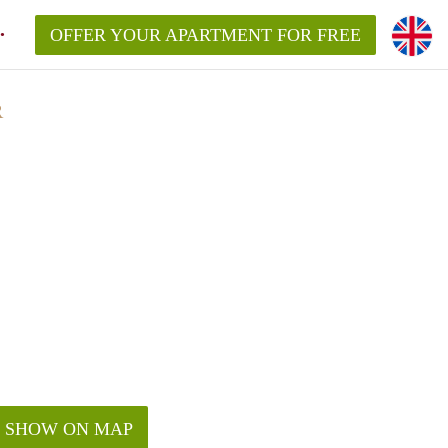
OFFER YOUR APARTMENT FOR FREE
R
SHOW ON MAP