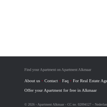
Find your Apartment on Apartment Alkmaar
About us
Contact
Faq
For Real Estate Age
Offer your Apartment for free in Alkmaar
© 2026 - Apartment Alkmaar - CC no. 02094127 –
Nederla