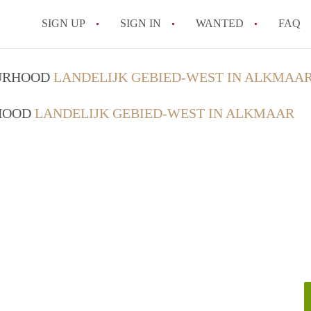
SIGN UP
SIGN IN
WANTED
FAQ
All FAQs
OURHOOD
LANDELIJK GEBIED-WEST IN ALKMAA
RHOOD
LANDELIJK GEBIED-WEST IN ALKMAAR