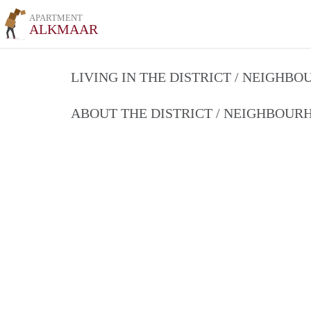
APARTMENT
ALKMAAR
LIVING IN THE DISTRICT / NEIGHB
ABOUT THE DISTRICT / NEIGHBOU