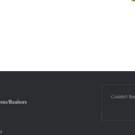
Couldn't fin
nts/Realtors
nd