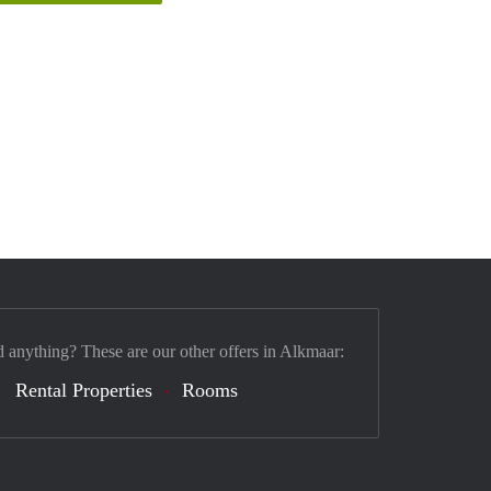
d anything? These are our other offers in Alkmaar:
Rental Properties
Rooms