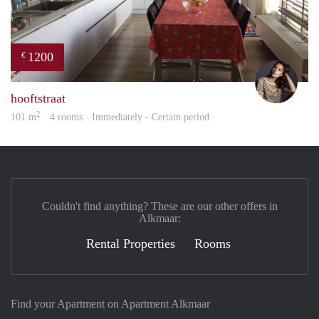
1200
€
Debb
hooftstraat
2
101 m
· 4 rooms · Immediately - Certain period
Couldn't find anything? These are our other offers in
Alkmaar:
Rental Properties
Rooms
Find your Apartment on Apartment Alkmaar