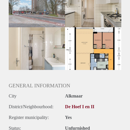
Inkomen eis
N.V.T.
Huurtermijn
Onbepaalde termijn
Oplevering
Kaal
GENERAL INFORMATION
City
Alkmaar
District/Neighbourhood:
De Hoef I en II
Register municipality:
Yes
Status:
Unfurnished