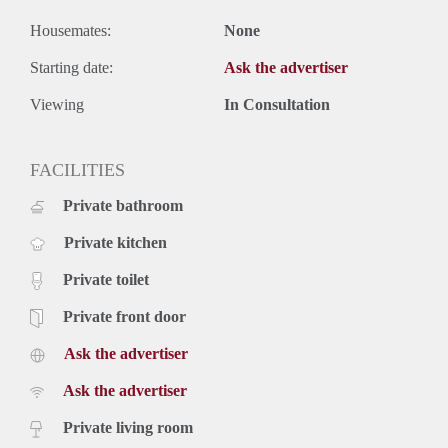
Housemates:
None
Starting date:
Ask the advertiser
Viewing
In Consultation
FACILITIES
Private bathroom
Private kitchen
Private toilet
Private front door
Ask the advertiser
Ask the advertiser
Private living room