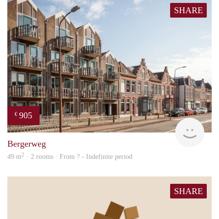
SHARE
905
€
Woni
Bergerweg
2
49 m
· 2 rooms · From ? - Indefinite period
SHARE