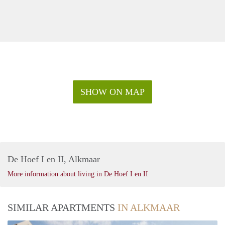
SHOW ON MAP
De Hoef I en II, Alkmaar
More information about living in De Hoef I en II
SIMILAR APARTMENTS
IN ALKMAAR