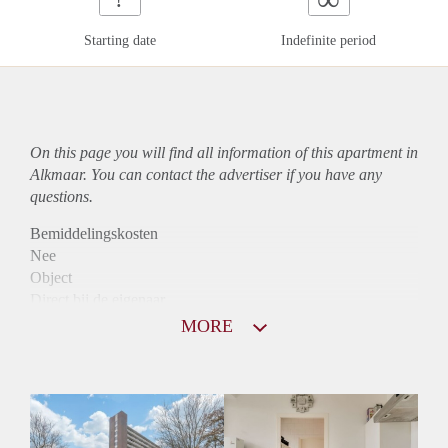
Starting date
Indefinite period
On this page you will find all information of this
apartment
in
Alkmaar. You can contact the advertiser if you have any
questions.
Bemiddelingskosten
Nee
Object
Direct bij de eigenaar
Borg
MORE
790
Garantiestelling
Niet mogelijk
Huurtoeslag
Mogelijk