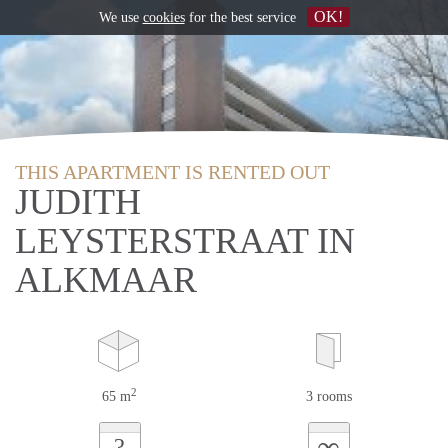
OK!
We use
cookies
for the best service
THIS APARTMENT IS RENTED OUT
JUDITH
LEYSTERSTRAAT IN
ALKMAAR
2
65 m
3 rooms
∞
?