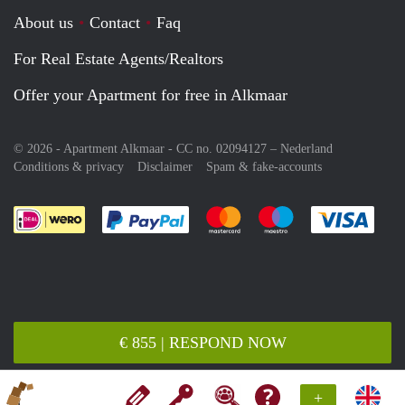
About us
Contact
Faq
For Real Estate Agents/Realtors
Offer your Apartment for free in Alkmaar
© 2026 - Apartment Alkmaar - CC no. 02094127 –
Nederland
Conditions & privacy
Disclaimer
Spam & fake-accounts
Pay easily with :payment method
Pay easily with :payment meth
Pay easily with :pay
Pay e
€ 855 | RESPOND NOW
+