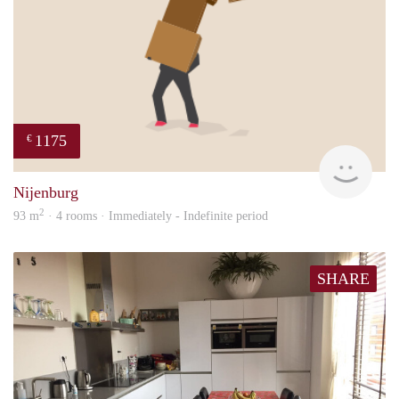
1175
€
Sann
Nijenburg
2
93 m
· 4 rooms · Immediately - Indefinite period
SHARE