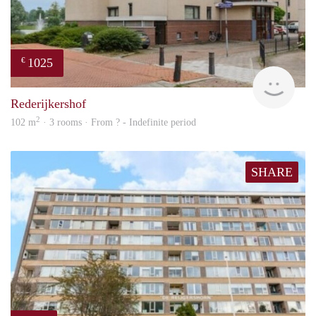
1025
€
finde
Rederijkershof
2
102 m
· 3 rooms · From ? - Indefinite period
SHARE