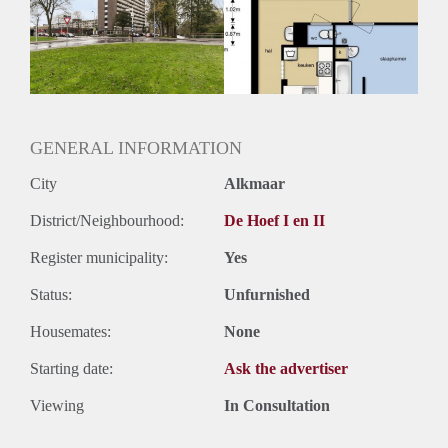
Geschikt voor studenten: Afhankelijk van de Eigenaar
GENERAL INFORMATION
City
Alkmaar
District/Neighbourhood:
De Hoef I en II
Register municipality:
Yes
Status:
Unfurnished
Housemates:
None
Starting date:
Ask the advertiser
Viewing
In Consultation