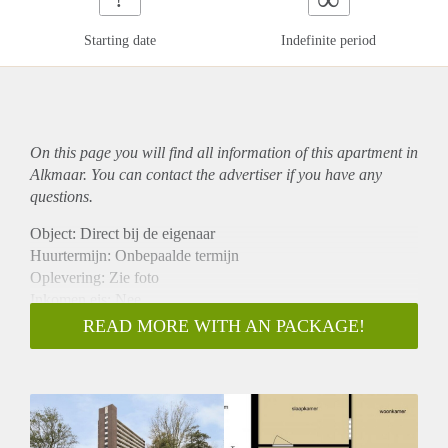
Starting date
Indefinite period
On this page you will find all information of this
apartment
in
Alkmaar. You can contact the advertiser if you have any
questions.
Object: Direct bij de eigenaar
Huurtermijn: Onbepaalde termijn
Oplevering: Zie foto
Inkomen eis: Nee
Garantiestelling mogelijk: Nee
READ MORE WITH AN PACKAGE!
Borg: 1 Maand
Bemiddeling kosten: Nee
Woningdelers toegestaan: Nee
Huisdieren toegestaan: Afhankelijk van de Eigenaar
Huurtoeslag grens: Ja