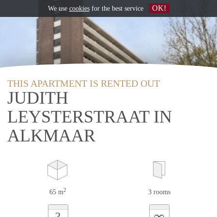
OK!
We use
cookies
for the best service
THIS APARTMENT IS RENTED OUT
JUDITH
LEYSTERSTRAAT IN
ALKMAAR
2
65 m
3 rooms
∞
?