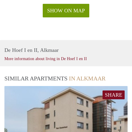
SHOW ON MAP
De Hoef I en II, Alkmaar
More information about living in De Hoef I en II
SIMILAR APARTMENTS
IN ALKMAAR
SHARE