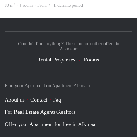
2
80 m
· 4 rooms · From ? - Indefinite period
Couldn't find anything? These are our other offers in
Alkmaar:
Rental Properties
Rooms
Find your Apartment on Apartment Alkmaar
About us
Contact
Faq
For Real Estate Agents/Realtors
Offer your Apartment for free in Alkmaar