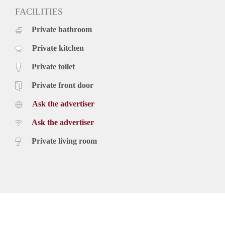
FACILITIES
Private bathroom
Private kitchen
Private toilet
Private front door
Ask the advertiser
Ask the advertiser
Private living room