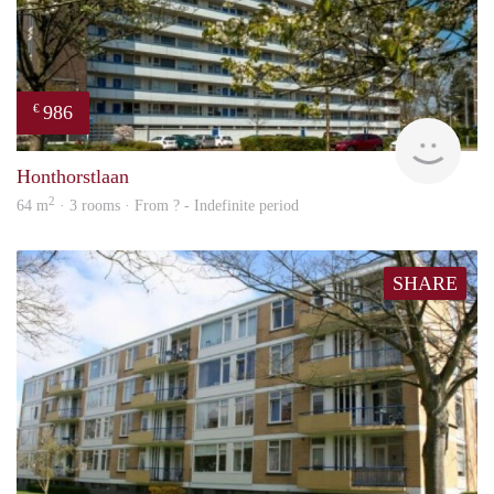
986
€
finde
Honthorstlaan
2
64 m
· 3 rooms · From ? - Indefinite period
SHARE