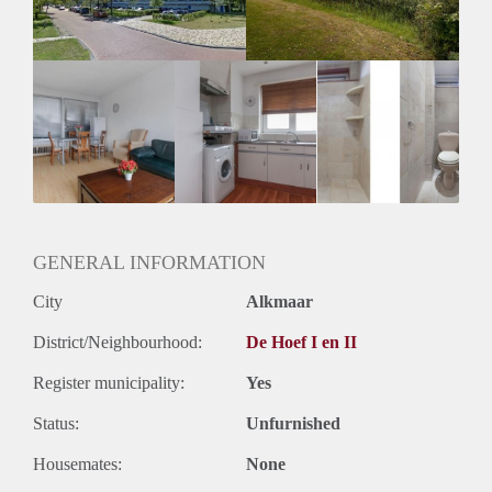
Huurtermijn
Onbepaalde termijn
Oplevering
Kaal
GENERAL INFORMATION
City
Alkmaar
District/Neighbourhood:
De Hoef I en II
Register municipality:
Yes
Status:
Unfurnished
Housemates:
None