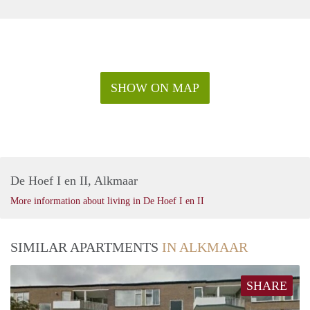
SHOW ON MAP
De Hoef I en II, Alkmaar
More information about living in De Hoef I en II
SIMILAR APARTMENTS
IN ALKMAAR
SHARE