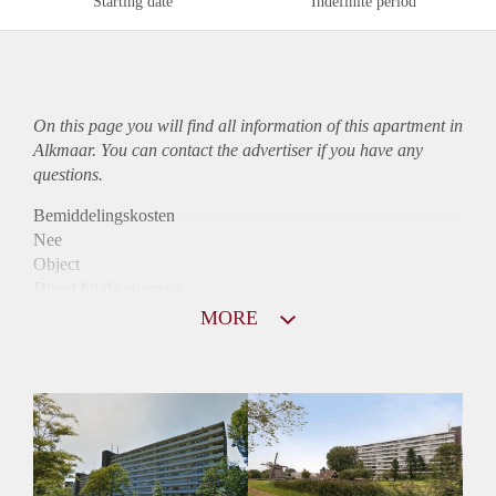
Starting date
Indefinite period
On this page you will find all information of this
apartment
in
Alkmaar. You can contact the advertiser if you have any
questions.
Bemiddelingskosten
Nee
Object
Direct bij de eigenaar
Borg
MORE
975
Garantiestelling
Mogelijk
Huurtoeslag
Niet mogelijk
Inkomen eis
3,1 X Maandhuur Bruto