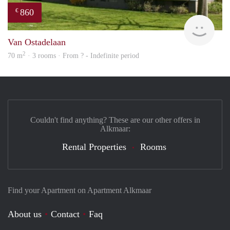
860
€
finde
Van Ostadelaan
2
70 m
· 3 rooms · From ? - Indefinite period
Couldn't find anything? These are our other offers in
Alkmaar:
Rental Properties
Rooms
Find your Apartment on Apartment Alkmaar
About us
Contact
Faq