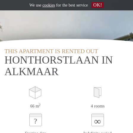
OK!
We use
cookies
for the best service
THIS APARTMENT IS RENTED OUT
HONTHORSTLAAN IN
ALKMAAR
2
66 m
4 rooms
∞
?