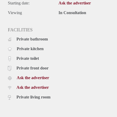
Starting date:
Ask the advertiser
Viewing
In Consultation
FACILITIES
Private bathroom
Private kitchen
Private toilet
Private front door
Ask the advertiser
Ask the advertiser
Private living room