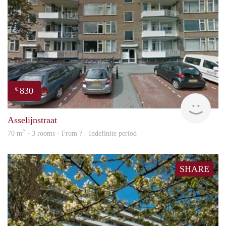
830
€
rent
Asselijnstraat
2
70 m
· 3 rooms · From ? - Indefinite period
SHARE