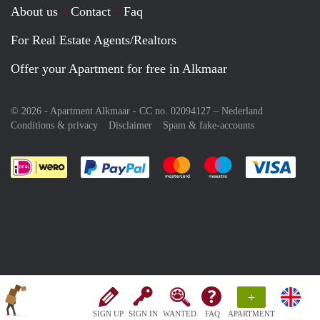
About us
Contact
Faq
For Real Estate Agents/Realtors
Offer your Apartment for free in Alkmaar
© 2026 - Apartment Alkmaar - CC no. 02094127 –
Nederland
Conditions & privacy
Disclaimer
Spam & fake-accounts
Pay easily with :payment method
Pay easily with :payment meth
Pay easily with :pay
Pay e
+
SIGN UP
SIGN IN
WANTED
FAQ
APARTMENT