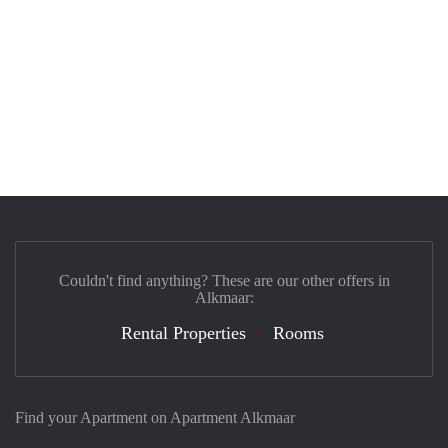
Couldn't find anything? These are our other offers in
Alkmaar:
Rental Properties
Rooms
Find your Apartment on Apartment Alkmaar