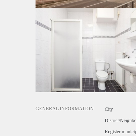
GENERAL INFORMATION
City
District/Neighb
Register municip