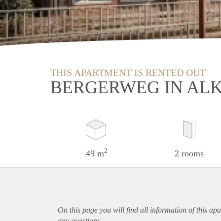
THIS APARTMENT IS RENTED OUT
BERGERWEG IN AL
2
49 m
2 rooms
On this page you will find all information of this
apa
any questions.