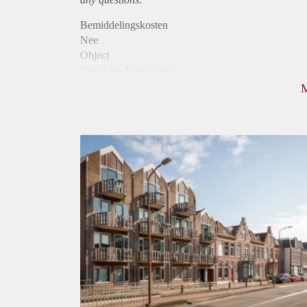
Bemiddelingskosten
Nee
Object
Direct bij de eigenaar
Borg
880
Garantiestelling
Mogelijk
Huurtoeslag
Niet mogelijk
Inkomen eis
2,9 X Maandhuur Bruto
Huurtermijn
Onbepaalde termijn
Oplevering
Kaal