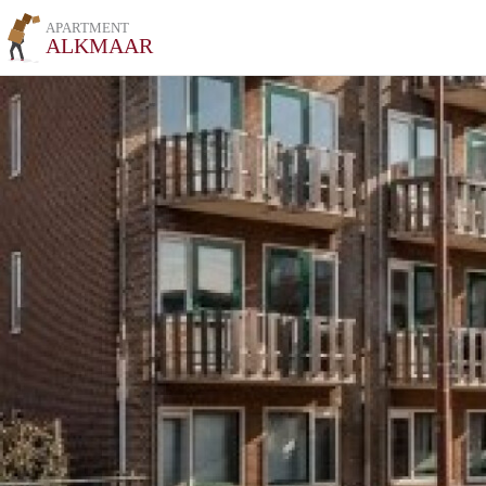
APARTMENT
ALKMAAR