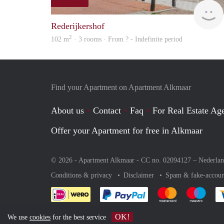
Rederijkershof
2
102 m
· 3 rooms · From ? - Indefinite period
Find your Apartment on Apartment Alkmaar
About us
Contact
Faq
For Real Estate Age
Offer your Apartment for free in Alkmaar
© 2026 - Apartment Alkmaar - CC no. 02094127 –
Nederla
Conditions & privacy
Disclaimer
Spam & fake-accoun
Pay easily with :payment 
Pay easily with
Pay e
OK!
We use
cookies
for the best service