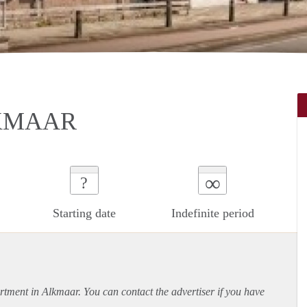
KMAAR
∞
?
Starting date
Indefinite period
rtment
in Alkmaar. You can contact the advertiser if you have