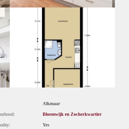
Alkmaar
ourhood:
Bloemwijk en Zocherkwartier
ality:
Yes