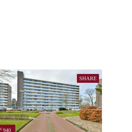
SHARE
940
€