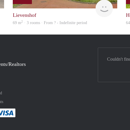
rent
rent
Lievenshof
H
2
69 m
· 3 rooms · From ? - Indefinite period
6
Couldn't fin
nts/Realtors
nd
ts
method
 :payment method
asily with :payment method
Pay easily with :payment method