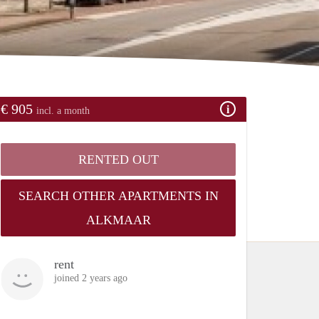
€ 905
incl. a month
RENTED OUT
SEARCH OTHER APARTMENTS IN
ALKMAAR
rent
joined 2 years ago