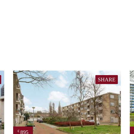
SHARE
895
€