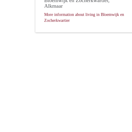
Bloemwijk en Zocherkwartier,
Alkmaar
More information about living in Bloemwijk en
Zocherkwartier