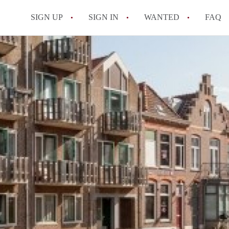
SIGN UP
SIGN IN
WANTED
FAQ
All FAQs