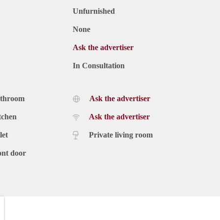
Unfurnished
None
Ask the advertiser
In Consultation
athroom
Ask the advertiser
tchen
Ask the advertiser
let
Private living room
ont door