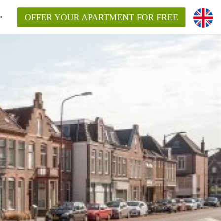
OFFER YOUR APARTMENT FOR FREE