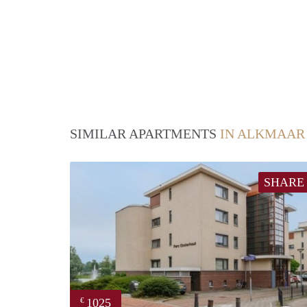
SIMILAR APARTMENTS
IN ALKMAAR
SHARE
1025
€