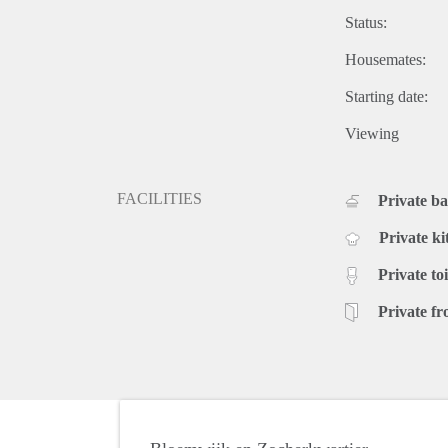
Status:
Housemates:
Starting date:
Viewing
FACILITIES
Private b
Private ki
Private toi
Private fr