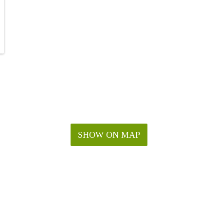
SHOW ON MAP