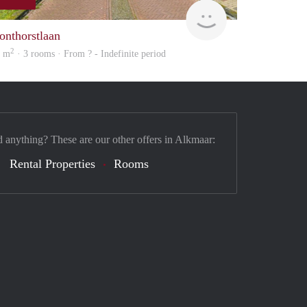
Woning
onthorstlaan
2
4 m
· 3 rooms · From ? - Indefinite period
d anything? These are our other offers in Alkmaar:
Rental Properties
Rooms