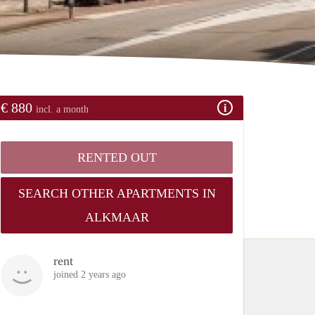
€ 880
incl. a month
RENTED OUT
SEARCH OTHER APARTMENTS IN
ALKMAAR
rent
joined 2 years ago