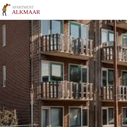
APARTMENT
ALKMAAR