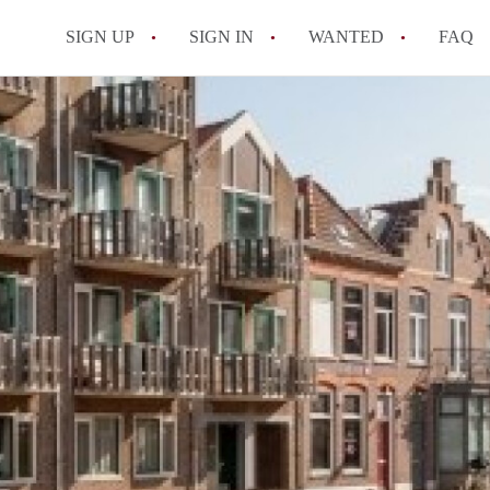
SIGN UP
SIGN IN
WANTED
FAQ
All FAQs