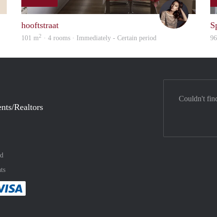
Sanne
Debbie
hooftstraat
S
2
101 m
· 4 rooms · Immediately - Certain period
9
Couldn't fin
nts/Realtors
nd
ts
method
 :payment method
asily with :payment method
Pay easily with :payment method