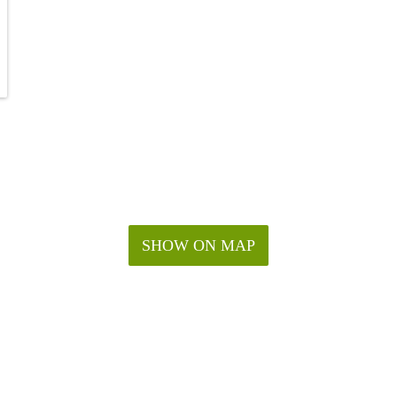
SHOW ON MAP