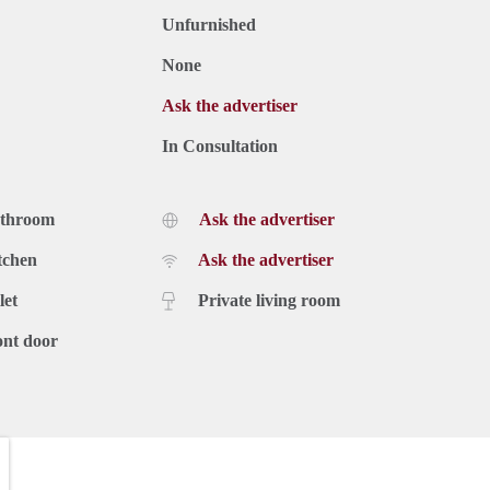
Unfurnished
None
Ask the advertiser
In Consultation
athroom
Ask the advertiser
tchen
Ask the advertiser
let
Private living room
ont door