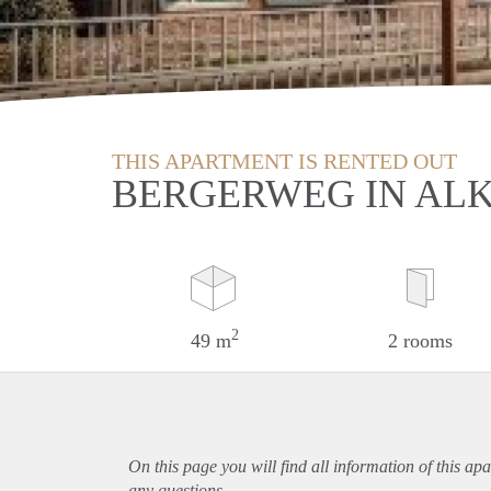
THIS APARTMENT IS RENTED OUT
BERGERWEG IN AL
2
49 m
2 rooms
On this page you will find all information of this
apa
any questions.