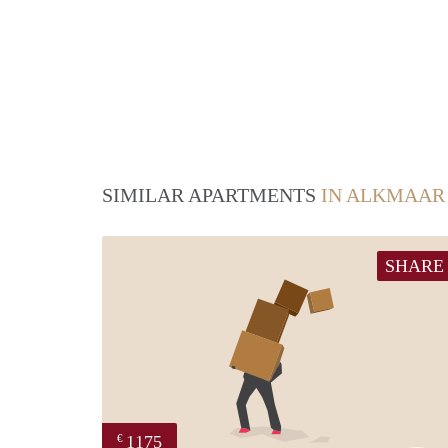
SIMILAR APARTMENTS
IN ALKMAAR
SHARE
1175
€