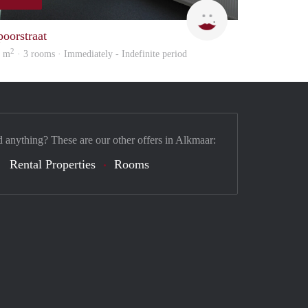
Max Vastgoed
poorstraat
2
6 m
· 3 rooms · Immediately - Indefinite period
d anything? These are our other offers in Alkmaar:
Rental Properties
Rooms