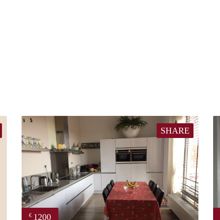
SHARE
1200
€