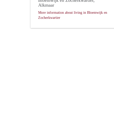
Bloemwijk en Zocherkwartier,
Alkmaar
More information about living in Bloemwijk en
Zocherkwartier