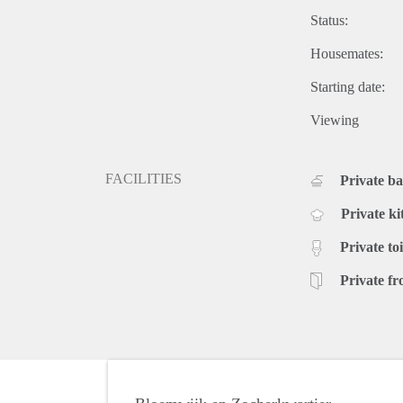
Status:
Housemates:
Starting date:
Viewing
FACILITIES
Private b
Private ki
Private toi
Private fr