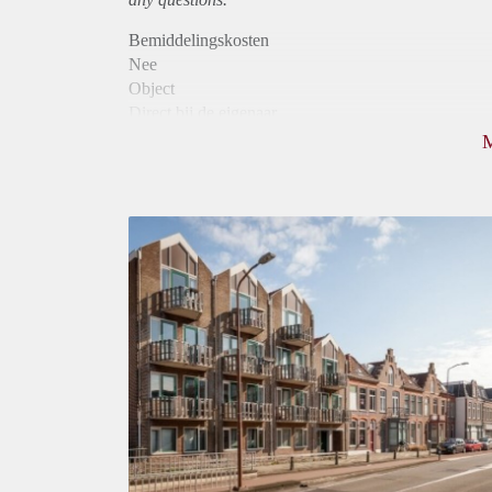
Bemiddelingskosten
Nee
Object
Direct bij de eigenaar
Borg
880
Garantiestelling
Mogelijk
Huurtoeslag
Niet mogelijk
Inkomen eis
2,9 X Maandhuur Bruto
Huurtermijn
Onbepaalde termijn
Oplevering
Kaal