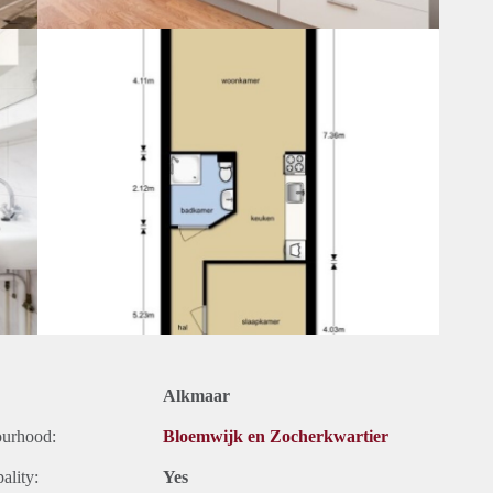
Alkmaar
ourhood:
Bloemwijk en Zocherkwartier
ality:
Yes