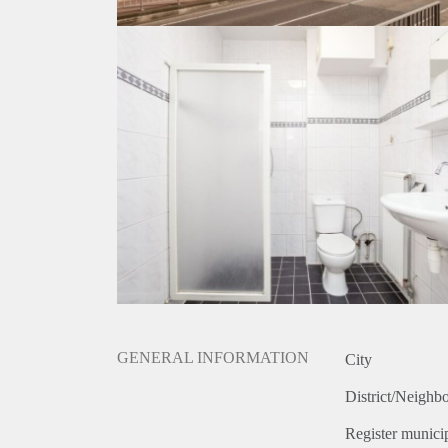
GENERAL INFORMATION
City
District/Neighb
Register municip