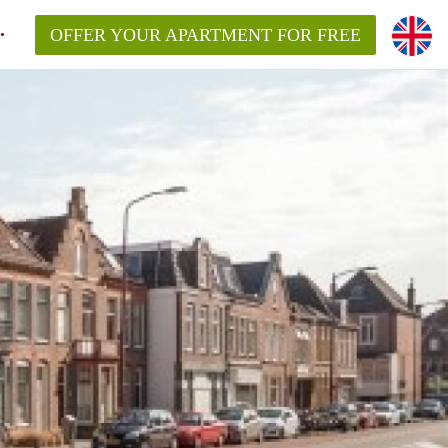
OFFER YOUR APARTMENT FOR FREE