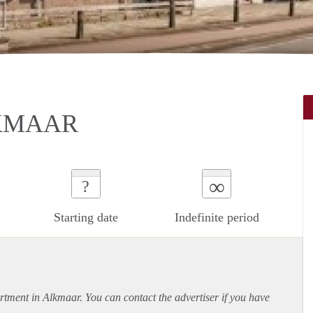
KMAAR
∞
?
Starting date
Indefinite period
rtment
in Alkmaar. You can contact the advertiser if you have