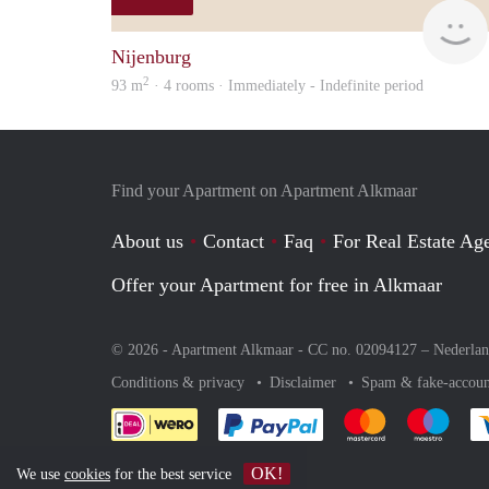
Nijenburg
2
93 m
· 4 rooms · Immediately - Indefinite period
Find your Apartment on Apartment Alkmaar
About us
Contact
Faq
For Real Estate Age
Offer your Apartment for free in Alkmaar
© 2026 - Apartment Alkmaar - CC no. 02094127 –
Nederla
Conditions & privacy
Disclaimer
Spam & fake-accoun
Pay easily with :payment 
Pay easily with
Pay e
OK!
We use
cookies
for the best service