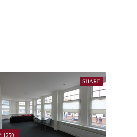
SHARE
1250
€